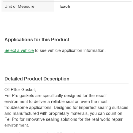
Unit of Measure:
Each
Applications for this Product
Select a vehicle
to see vehicle application information.
Detailed Product Description
Oil Filter Gasket;
Fel-Pro gaskets are specifically designed for the repair
environment to deliver a reliable seal on even the most
troublesome applications. Designed for imperfect sealing surfaces
and manufactured with proprietary materials, you can count on
Fel-Pro for innovative sealing solutions for the real-world repair
environment.