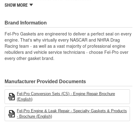
Meets or exceeds all OE specifications
SHOW MORE
Application specific design to ensure a perfect fit
Engineered and manufactured specifically for the repair
environment
Brand Information
Unsurpassed quality you can trust
Includes all parts needed to complete the repair.
Fel-Pro Gaskets are engineered to deliver a perfect seal on every
engine. That's why virtually every NASCAR and NHRA Drag
Racing team - as well as a vast majority of professional engine
rebuilders and vehicle service technicians - choose Fel-Pro over
every other gasket brand.
Manufacturer Provided Documents
Fel-Pro Conversion Sets (CS) - Engine Repair Brochure
(English)
Fel-Pro Engine & Leak Repair - Specialty Gaskets & Products
- Brochure (English)