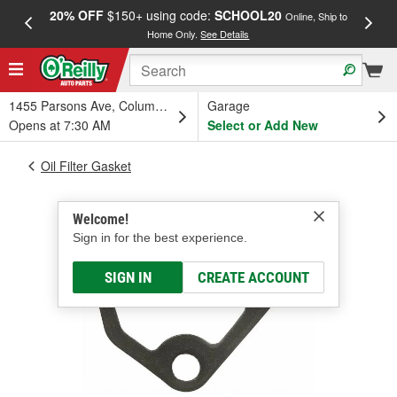
20% OFF
$150+ using code:
SCHOOL20
FREE
Online, Ship to
Home Only.
See Details
a
1455 Parsons Ave, Columbus, OH
Garage
Opens at 7:30 AM
Select or Add New
Oil Filter Gasket
Welcome!
Sign in for the best experience.
SIGN IN
CREATE ACCOUNT