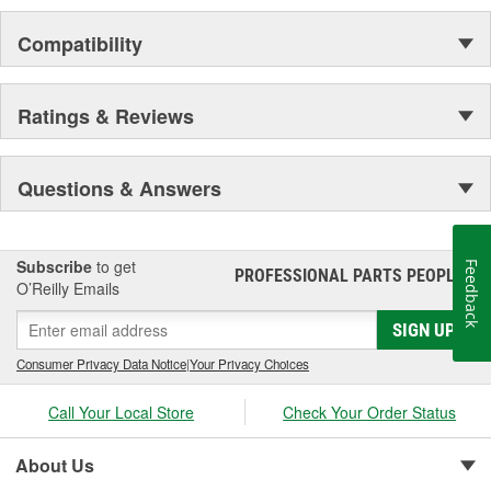
Compatibility
Ratings & Reviews
Questions & Answers
Subscribe
to get
Feedback
PROFESSIONAL PARTS PEOPLE
®
O’Reilly Emails
SIGN UP
Consumer Privacy Data Notice
|
Your Privacy Choices
Call Your Local Store
Check Your Order Status
About Us