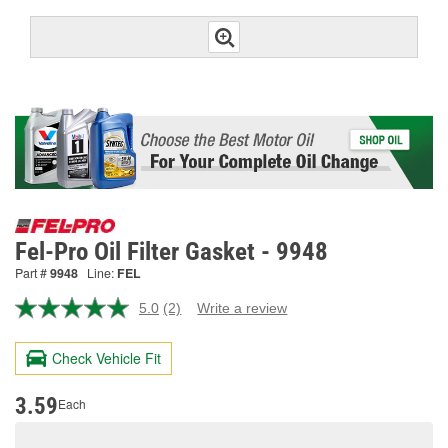
Fel-Pro Oil Filter Gasket - 9948
Part #
9948
Line:
FEL
5.0
(2)
Write a review
Read
2
Reviews.
Check Vehicle Fit
Same
page
link.
3.59
Each