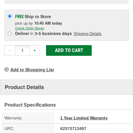
Ship to Store
FREE
pick up
by
10:40 AM
today
Check Other Stores
Deliver
in
3-5 business days
Shipping Details
ADD TO CART
-
+
Add to Shopping List
Product Details
Product Specifications
Warranty:
1 Year Limited Warranty
UPC:
62573713497