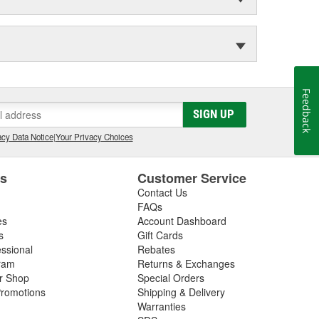
Feedback
SIGN UP
cy Data Notice
|
Your Privacy Choices
es
Customer Service
Contact Us
FAQs
es
Account Dashboard
s
Gift Cards
essional
Rebates
ram
Returns & Exchanges
ir Shop
Special Orders
romotions
Shipping & Delivery
Warranties