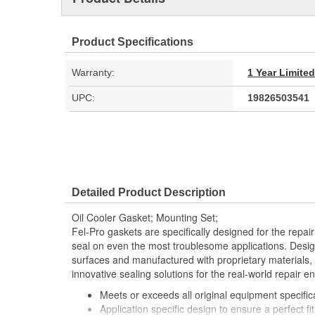
Product Specifications
Warranty:
1 Year Limite
UPC:
19826503541
Detailed Product Description
Oil Cooler Gasket; Mounting Set;
Fel-Pro gaskets are specifically designed for the repair
seal on even the most troublesome applications. Desig
surfaces and manufactured with proprietary materials,
innovative sealing solutions for the real-world repair e
Meets or exceeds all original equipment specific
Application specific design to ensure a perfect fit