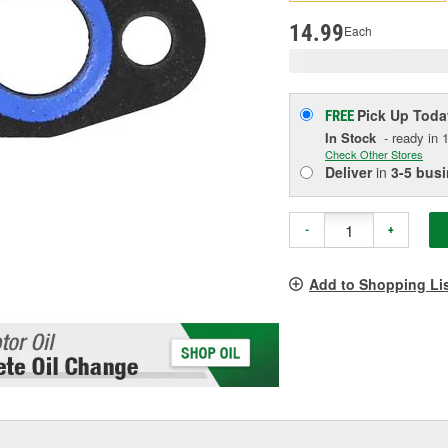
p
l
14.99
Each
Pick Up
Toda
FREE
In Stock
- ready in 1
Check Other Stores
Deliver
in
3-5 bus
-
+
Add to Shopping Li