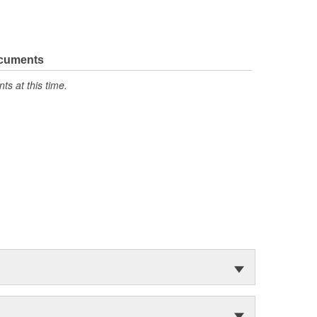
ocuments
s at this time.