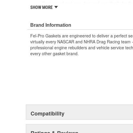
Engineered and manufactured specifically for th
SHOW MORE
Unsurpassed quality you can trust
Includes all parts needed to complete the repair
Brand Information
Fel-Pro Gaskets are engineered to deliver a perfect se
virtually every NASCAR and NHRA Drag Racing team - a
professional engine rebuilders and vehicle service tec
every other gasket brand.
Compatibility
Ratings & Reviews