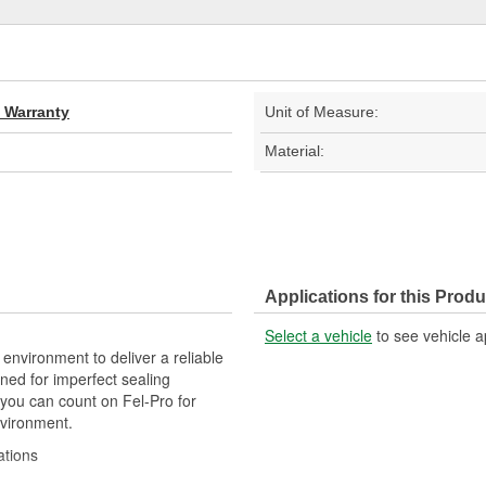
d Warranty
Unit of Measure:
Material:
Applications for this Produ
Select a vehicle
to see vehicle a
 environment to deliver a reliable
ned for imperfect sealing
 you can count on Fel-Pro for
nvironment.
ations