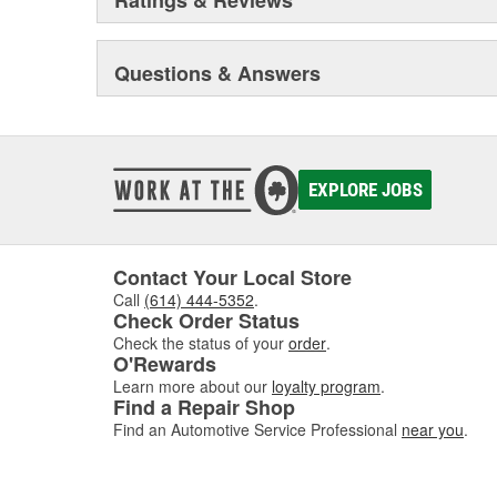
Questions & Answers
EXPLORE JOBS
Contact Your Local Store
Call
(614) 444-5352
.
Check Order Status
Check the status of your
order
.
O'Rewards
Learn more about our
loyalty program
.
Find a Repair Shop
Find an Automotive Service Professional
near you
.