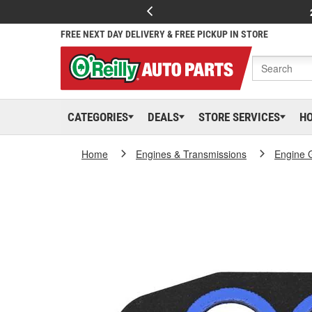
FREE NEXT DAY DELIVERY & FREE PICKUP IN STORE
CATEGORIES
DEALS
STORE SERVICES
H
Home
Engines & Transmissions
Engine 