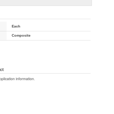
Each
Composite
ct
pplication information.