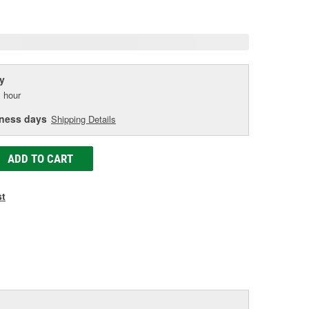
age
ink.
y
 hour
iness days
Shipping Details
ADD TO CART
st