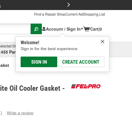
FREE Brake P
s
Find a Repair Shop
Current Ad
Shopping List
Account / Sign In
Cart
|
0
Welcome!
Selected Store
Garage
Sign in for the best experience.
1455 Parsons Ave, Columbus, OH
Select or Add New
SIGN IN
CREATE ACCOUNT
asket
te Oil Cooler Gasket -
7)
Write a review
ead
eviews.
ame