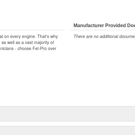
e repair environment
Manufacturer Provided D
al on every engine. That's why
There are no additional document
s well as a vast majority of
hnicians - choose Fel-Pro over