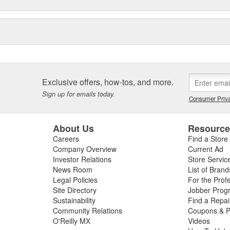
Exclusive offers, how-tos, and more.
Sign up for emails today.
Consumer Priva
About Us
Resourc
Careers
Find a Store
Company Overview
Current Ad
Investor Relations
Store Servic
News Room
List of Brand
Legal Policies
For the Prof
Site Directory
Jobber Prog
Sustainability
Find a Repa
Community Relations
Coupons & P
O'Reilly MX
Videos