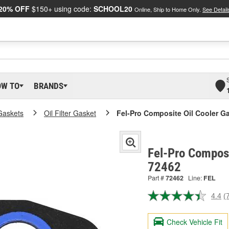
20% OFF
$150+ using code:
SCHOOL20
Online, Ship to Home Only.
See Detail
OW TO
BRANDS
Gaskets
Oil Filter Gasket
Fel-Pro Composite Oil Cooler G
Fel-Pro Composi
72462
Part #
72462
Line:
FEL
4.4
(
R
7
R
Check Vehicle Fit
S