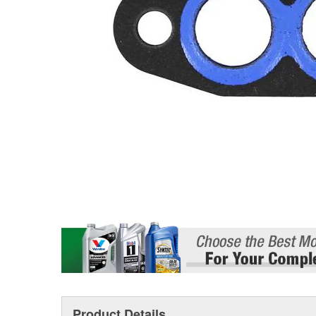
Product Details