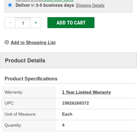
Deliver
in
3-5 business days
Shipping Details
ADD TO CART
-
+
Add to Shopping List
Product Details
Product Specifications
Warranty:
1 Year Limited Warranty
UPC:
19826268372
Unit of Measure:
Each
Quantity:
4