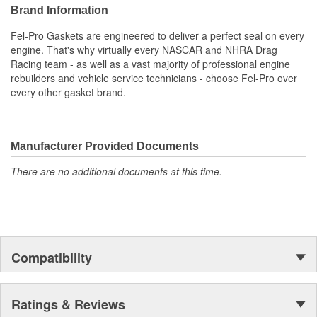
environment
Brand Information
Unsurpassed quality you can trust
Includes all parts needed to complete the repair
Fel-Pro Gaskets are engineered to deliver a perfect seal on every
engine. That's why virtually every NASCAR and NHRA Drag
Racing team - as well as a vast majority of professional engine
rebuilders and vehicle service technicians - choose Fel-Pro over
every other gasket brand.
Manufacturer Provided Documents
There are no additional documents at this time.
Compatibility
Ratings & Reviews