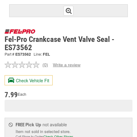
Fel-Pro Crankcase Vent Valve Seal -
ES73562
Part #
ES73562
Line:
FEL
(0)
Write a review
No
rating
value.
Check Vehicle Fit
Same
page
link.
7.99
Each
Pick Up
not available
FREE
Item not sold in selected store.
Call Store to Order
Check Other Stores