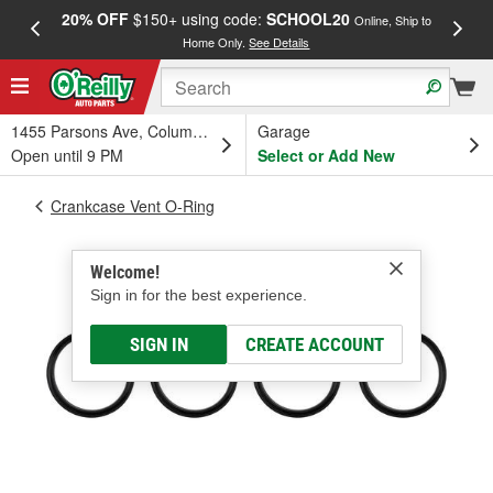
20% OFF
$150+ using code:
SCHOOL20
FREE
Online, Ship to
Home Only.
See Details
a
1455 Parsons Ave, Columbus, OH
Garage
Open until 9 PM
Select or Add New
Crankcase Vent O-Ring
Welcome!
Sign in for the best experience.
SIGN IN
CREATE ACCOUNT