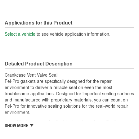
Applications for this Product
Select a vehicle
to see vehicle application information.
Detailed Product Description
Crankcase Vent Valve Seal;
Fel-Pro gaskets are specifically designed for the repair
environment to deliver a reliable seal on even the most
troublesome applications. Designed for imperfect sealing surfaces
and manufactured with proprietary materials, you can count on
Fel-Pro for innovative sealing solutions for the real-world repair
environment.
Meets or exceeds all original equipment specifications
SHOW MORE
Application specific design to ensure a perfect fit
Engineered and manufactured specifically for the repair