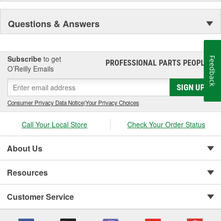
Questions & Answers
Subscribe
to get
Feedback
PROFESSIONAL PARTS PEOPLE
®
O’Reilly Emails
SIGN UP
Consumer Privacy Data Notice
|
Your Privacy Choices
Call Your Local Store
Check Your Order Status
About Us
Resources
Customer Service