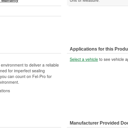
d Warranty
Unit of Measure:
Applications for this Produ
Select a vehicle
to see vehicle a
 environment to deliver a reliable
ned for imperfect sealing
 you can count on Fel-Pro for
nvironment.
ations
 repair unless otherwise noted
Manufacturer Provided D