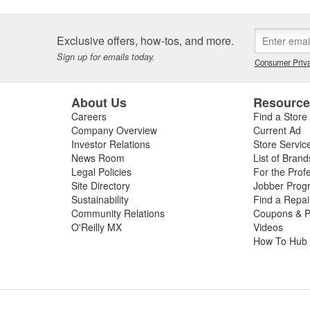
Exclusive offers, how-tos, and more.
Sign up for emails today.
Consumer Priva
About Us
Resourc
Careers
Find a Store
Company Overview
Current Ad
Investor Relations
Store Servic
News Room
List of Brand
Legal Policies
For the Prof
Site Directory
Jobber Prog
Sustainability
Find a Repa
Community Relations
Coupons & P
O'Reilly MX
Videos
How To Hub