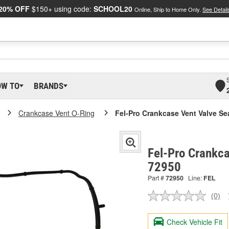
20% OFF
$150+ using code:
SCHOOL20
Online, Ship to Home Only.
See Detail
OW TO
BRANDS
Crankcase Vent O-Ring
Fel-Pro Crankcase Vent Valve Se
Fel-Pro Crankca
72950
Part #
72950
Line:
FEL
(0)
No
ratin
valu
Check Vehicle Fit
Sam