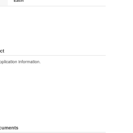
Each
ct
pplication information.
ocuments