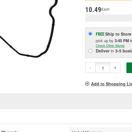
pag
link.
10.49
Each
Ship to Store
FREE
pick up
by
3:45 PM
Check Other Stores
Deliver
in
3-5 bus
-
+
Add to Shopping Li