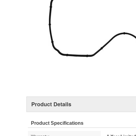
Product Details
Product Specifications