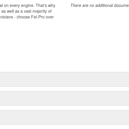
al on every engine. That's why
There are no additional document
s well as a vast majority of
hnicians - choose Fel-Pro over