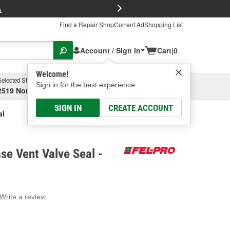
FREE Brake P
s
Find a Repair Shop
Current Ad
Shopping List
Account / Sign In
Cart
|
0
Welcome!
Selected Store
Garage
Sign in for the best experience.
2519 North High Street, Columbus, OH
Select or Add New
SIGN IN
CREATE ACCOUNT
al
se Vent Valve Seal -
Write a review
g
e.
e