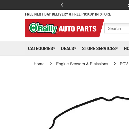
FREE NEXT DAY DELIVERY & FREE PICKUP IN STORE
CATEGORIES
DEALS
STORE SERVICES
H
Home
Engine Sensors & Emissions
PCV