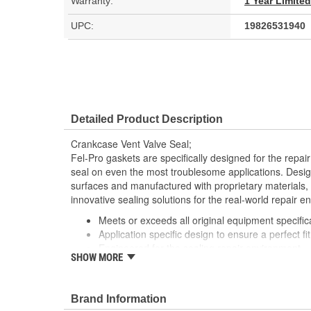
Warranty:
1 Year Limite
UPC:
19826531940
Detailed Product Description
Crankcase Vent Valve Seal;
Fel-Pro gaskets are specifically designed for the repair
seal on even the most troublesome applications. Desig
surfaces and manufactured with proprietary materials,
innovative sealing solutions for the real-world repair e
Meets or exceeds all original equipment specific
Application specific design to ensure a perfect fit
Engineered for the sealing repair environment
SHOW MORE
Validated for fit, form and function
Unsurpassed quality you can trust
Includes all the parts necessary to complete the
Brand Information