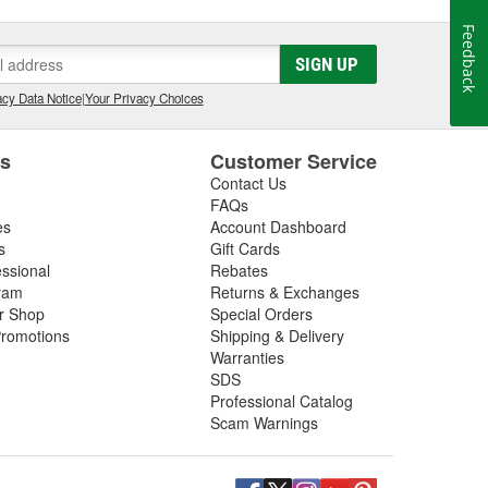
Feedback
SIGN UP
cy Data Notice
|
Your Privacy Choices
es
Customer Service
Contact Us
FAQs
es
Account Dashboard
s
Gift Cards
essional
Rebates
ram
Returns & Exchanges
ir Shop
Special Orders
romotions
Shipping & Delivery
Warranties
SDS
Professional Catalog
Scam Warnings