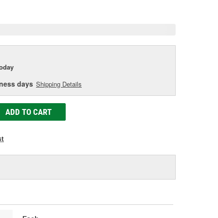
e
today
iness days
Shipping Details
ADD TO CART
st