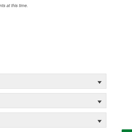
s at this time.