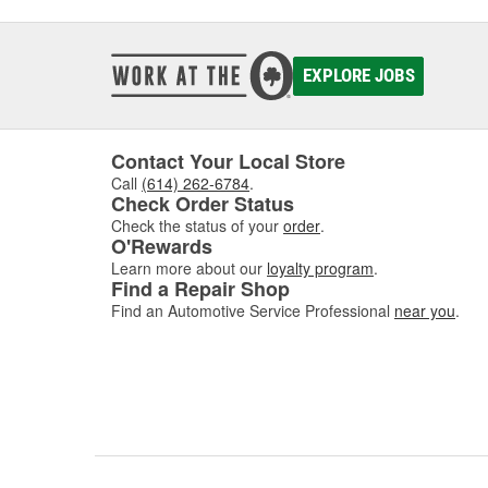
EXPLORE JOBS
Contact Your Local Store
Call
(614) 262-6784
.
Check Order Status
Check the status of your
order
.
O'Rewards
Learn more about our
loyalty program
.
Find a Repair Shop
Find an Automotive Service Professional
near you
.