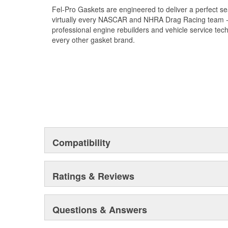
Fel-Pro Gaskets are engineered to deliver a perfect se
virtually every NASCAR and NHRA Drag Racing team - a
professional engine rebuilders and vehicle service tec
every other gasket brand.
Compatibility
Ratings & Reviews
Questions & Answers