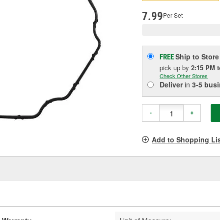
pag
link.
7.99
Per Set
Ship to Store
FREE
pick up
by
2:15 PM
Check Other Stores
Deliver
in
3-5 bus
-
+
Add to Shopping Li