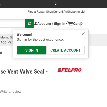
FREE Brake P
s
Find a Repair Shop
Current Ad
Shopping List
Account / Sign In
Cart
|
0
Welcome!
Selected Store
Garage
Sign in for the best experience.
1455 Parsons Ave, Columbus, OH
Select or Add New
SIGN IN
CREATE ACCOUNT
al
se Vent Valve Seal -
Write a review
g
e.
e