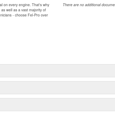
al on every engine. That's why
There are no additional document
s well as a vast majority of
hnicians - choose Fel-Pro over