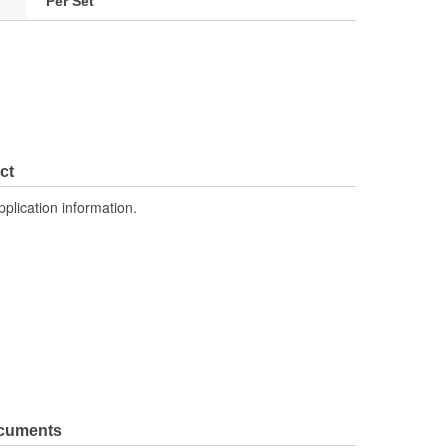
Per Set
ct
pplication information.
ocuments