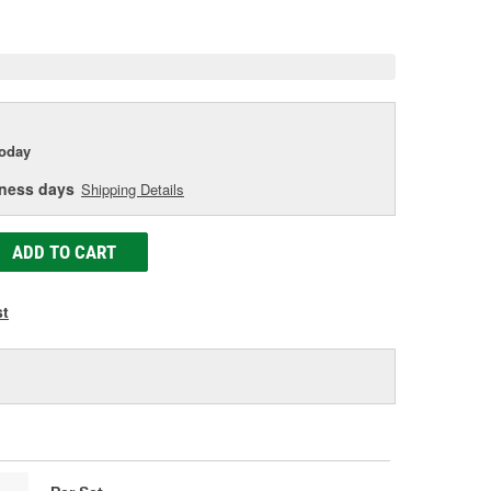
e
today
iness days
Shipping Details
ADD TO CART
st