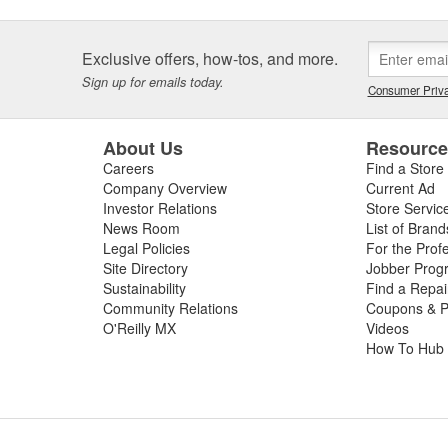
Exclusive offers, how-tos, and more.
Sign up for emails today.
Consumer Priva
About Us
Resourc
Careers
Find a Store
Company Overview
Current Ad
Investor Relations
Store Servic
News Room
List of Brand
Legal Policies
For the Prof
Site Directory
Jobber Prog
Sustainability
Find a Repa
Community Relations
Coupons & P
O'Reilly MX
Videos
How To Hub