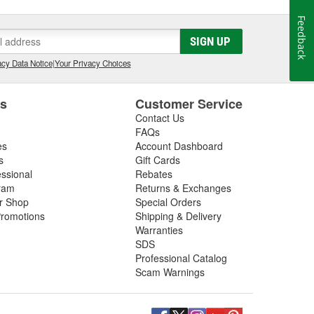
Feedback
SIGN UP
cy Data Notice
|
Your Privacy Choices
es
Customer Service
Contact Us
FAQs
es
Account Dashboard
s
Gift Cards
essional
Rebates
ram
Returns & Exchanges
ir Shop
Special Orders
romotions
Shipping & Delivery
Warranties
SDS
Professional Catalog
Scam Warnings