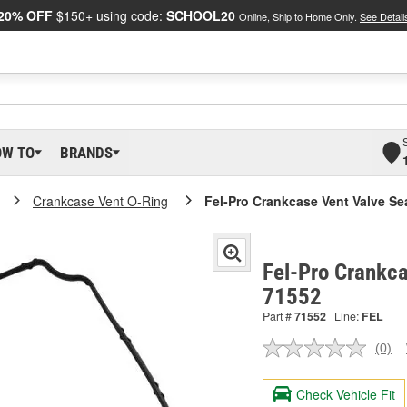
20% OFF
$150+ using code:
SCHOOL20
Online, Ship to Home Only.
See Detail
OW TO
BRANDS
Crankcase Vent O-Ring
Fel-Pro Crankcase Vent Valve Se
Fel-Pro Crankca
71552
Part #
71552
Line:
FEL
(0)
No
ratin
valu
Check Vehicle Fit
Sam