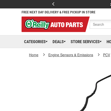
FREE NEXT DAY DELIVERY & FREE PICKUP IN STORE
CATEGORIES
DEALS
STORE SERVICES
H
Home
Engine Sensors & Emissions
PCV