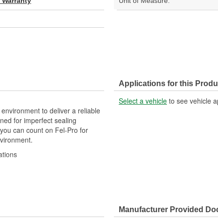
d Warranty
Unit of Measure:
Applications for this Produ
Select a vehicle
to see vehicle a
 environment to deliver a reliable
ned for imperfect sealing
 you can count on Fel-Pro for
nvironment.
ations
gineered to exacting standards
acturing processes
Manufacturer Provided D