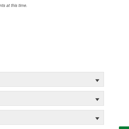
s at this time.