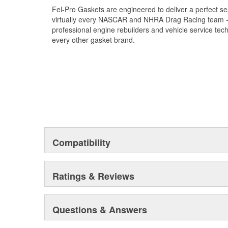
Fel-Pro Gaskets are engineered to deliver a perfect se
virtually every NASCAR and NHRA Drag Racing team - a
professional engine rebuilders and vehicle service tec
every other gasket brand.
Compatibility
Ratings & Reviews
Questions & Answers