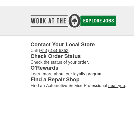
EXPLORE JOBS
Contact Your Local Store
Call
(614) 444-5352
.
Check Order Status
Check the status of your
order
.
O'Rewards
Learn more about our
loyalty program
.
Find a Repair Shop
Find an Automotive Service Professional
near you
.