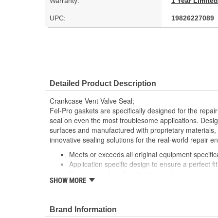
Warranty:
1 Year Limite
UPC:
19826227089
Detailed Product Description
Crankcase Vent Valve Seal;
Fel-Pro gaskets are specifically designed for the repair
seal on even the most troublesome applications. Desig
surfaces and manufactured with proprietary materials,
innovative sealing solutions for the real-world repair e
Meets or exceeds all original equipment specific
Application specific design to ensure a perfect fit
Unsurpassed quality you can trust
SHOW MORE
Validated for fit, form and function
Each Fel-Pro gasket, no matter how small, is en
with proprietary design, engineering and manuf
Brand Information