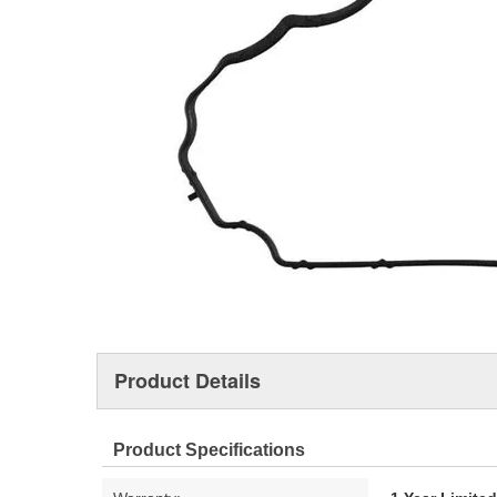
Product Details
Product Specifications