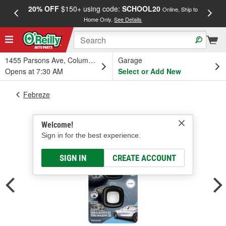
20% OFF
$150+ using code:
SCHOOL20
FREE
Online, Ship to
Home Only.
See Details
a
1455 Parsons Ave, Columbus, OH
Garage
Opens at 7:30 AM
Select or Add New
Febreze
Welcome!
Sign in for the best experience.
SIGN IN
CREATE ACCOUNT