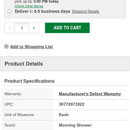
pick up
by
3:40 PM
today
Check Other Stores
Deliver
in
3-5 business days
Shipping Details
ADD TO CART
-
+
Add to Shopping List
Product Details
Product Specifications
Warranty:
Manufacturer's Defect Warranty
UPC:
30772071922
Unit of Measure:
Each
Scent:
Morning Shower