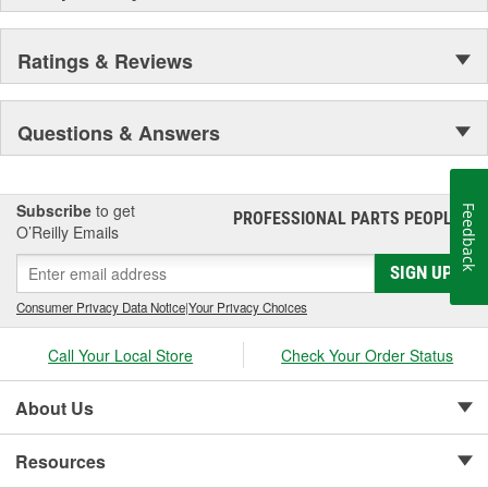
Ratings & Reviews
Questions & Answers
Subscribe
to get
Feedback
PROFESSIONAL PARTS PEOPLE
®
O’Reilly Emails
SIGN UP
Consumer Privacy Data Notice
|
Your Privacy Choices
Call Your Local Store
Check Your Order Status
About Us
Resources