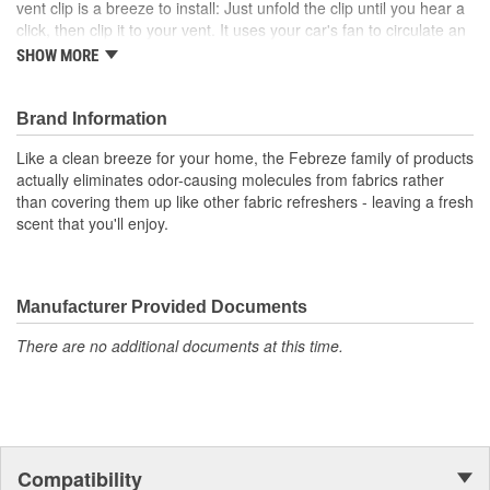
vent clip is a breeze to install: Just unfold the clip until you hear a
click, then clip it to your vent. It uses your car's fan to circulate an
even scent through your entire vehicle. These tiny car
SHOW MORE
deodorizers are made with odor fighters that fight any car stink
with a scent that lasts. So forget those overwhelming, fade-too-
soon fresheners and enhance every drive with the long-lasting
Brand Information
freshness of Febreze AUTO. Want a fresh that lasts at home, too?
Like a clean breeze for your home, the Febreze family of products
Try Febreze Fade Defy PLUG.
actually eliminates odor-causing molecules from fabrics rather
Stay fresh with up to 40 days of consistent scent with
than covering them up like other fabric refreshers - leaving a fresh
Febreze AUTO (on low)
scent that you'll enjoy.
Delivers even scent throughout your car with patented
Steady Release Technology
Enhances every ride with a freshness that fights car odors,
keeping your carpool smelling carcool
Manufacturer Provided Documents
Get a burst of luscious strawberries, raspberries, and sweet
There are no additional documents at this time.
cream with the fresh-picked scent of Berry
Compatibility