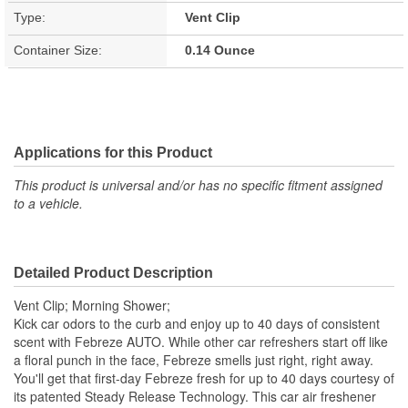
Type:
Vent Clip
Container Size:
0.14 Ounce
Applications for this Product
This product is universal and/or has no specific fitment assigned
to a vehicle.
Detailed Product Description
Vent Clip; Morning Shower;
Kick car odors to the curb and enjoy up to 40 days of consistent
scent with Febreze AUTO. While other car refreshers start off like
a floral punch in the face, Febreze smells just right, right away.
You'll get that first-day Febreze fresh for up to 40 days courtesy of
its patented Steady Release Technology. This car air freshener