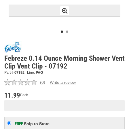
Febreze 0.14 Ounce Morning Shower Vent
Clip Vent Clip - 07192
Part #
07192
Line:
PAG
(0)
Write a review
No
rating
value.
11.99
Each
Same
page
link.
Ship to Store
FREE