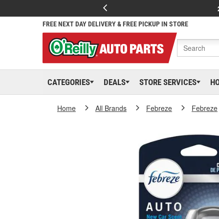
FREE NEXT DAY DELIVERY & FREE PICKUP IN STORE
CATEGORIES
DEALS
STORE SERVICES
H
Home
All Brands
Febreze
Febreze