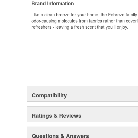
with up to 40 days of consistent scent with Febreze Au
Brand Information
throughout your car with patented Steady Release Tec
Like a clean breeze for your home, the Febreze family 
a freshness that fights car odors keeping your carpool 
odor-causing molecules from fabrics rather than coveri
refreshers - leaving a fresh scent that you'll enjoy.
Compatibility
Ratings & Reviews
Questions & Answers