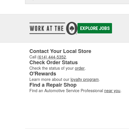
EXPLORE JOBS
Contact Your Local Store
Call
(614) 444-5352
.
Check Order Status
Check the status of your
order
.
O'Rewards
Learn more about our
loyalty program
.
Find a Repair Shop
Find an Automotive Service Professional
near you
.