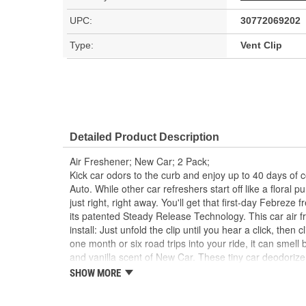
UPC:
30772069202
Type:
Vent Clip
Detailed Product Description
Air Freshener; New Car; 2 Pack;
Kick car odors to the curb and enjoy up to 40 days of 
Auto. While other car refreshers start off like a floral 
just right, right away. You'll get that first-day Febreze 
its patented Steady Release Technology. This car air fr
install: Just unfold the clip until you hear a click, then 
one month or six road trips into your ride, it can smell
and vanilla scent of New Car. These tiny car deodorize
that fight any car stink with a scent that lasts. So for
SHOW MORE
soon fresheners and enhance every drive with the long
Auto. Want a fresh that lasts at home, too? Try Febre