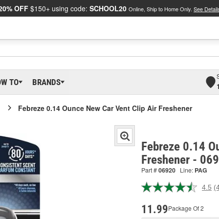
20% OFF
$150+ using code:
SCHOOL20
Online, Ship to Home Only.
See Detail
OW TO
BRANDS
Febreze 0.14 Ounce New Car Vent Clip Air Freshener
Febreze 0.14 Ou
Freshener - 06
Part #
06920
Line:
PAG
4.5
(
R
4
R
11.99
Package Of 2
S