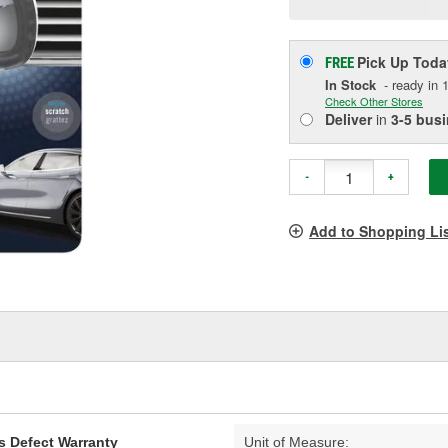
p
l
Pick Up
Toda
FREE
In Stock
- ready in 1
Check Other Stores
Deliver
in
3-5 bus
-
+
Add to Shopping Li
s Defect Warranty
Unit of Measure: