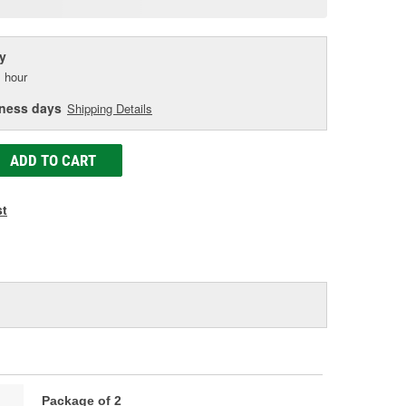
age
ink.
y
 hour
iness days
Shipping Details
ADD TO CART
st
Package of 2