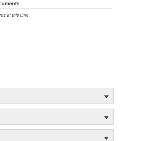
ocuments
s at this time.