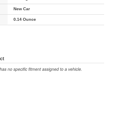
New Car
0.14 Ounce
ct
has no specific fitment assigned to a vehicle.