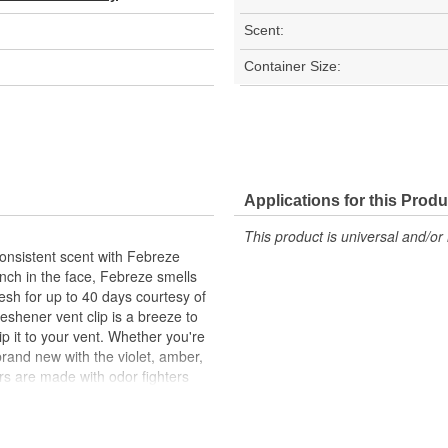
Scent:
Container Size:
Applications for this Produ
This product is universal and/or 
consistent scent with Febreze
punch in the face, Febreze smells
fresh for up to 40 days courtesy of
eshener vent clip is a breeze to
clip it to your vent. Whether you're
 brand new with the violet, amber,
rs are made with odor fighters
get those overwhelming, fade-too-
-lasting freshness of Febreze
ze Fade Defy Plug.? Stay fresh