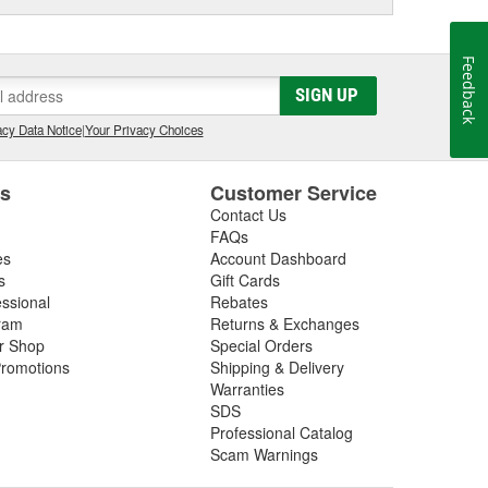
Feedback
SIGN UP
cy Data Notice
|
Your Privacy Choices
es
Customer Service
Contact Us
FAQs
es
Account Dashboard
s
Gift Cards
essional
Rebates
ram
Returns & Exchanges
ir Shop
Special Orders
romotions
Shipping & Delivery
Warranties
SDS
Professional Catalog
Scam Warnings