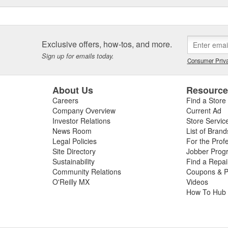
Exclusive offers, how-tos, and more.
Sign up for emails today.
Consumer Priva
About Us
Resourc
Careers
Find a Store
Company Overview
Current Ad
Investor Relations
Store Servic
News Room
List of Brand
Legal Policies
For the Prof
Site Directory
Jobber Prog
Sustainability
Find a Repa
Community Relations
Coupons & P
O'Reilly MX
Videos
How To Hub