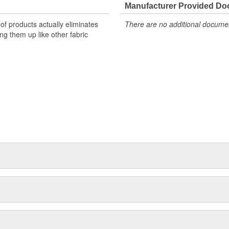
to (on low) Delivers even scent
Manufacturer Provided D
hnology Enhances every ride with
of products actually eliminates
There are no additional document
smelling carcool.
ng them up like other fabric