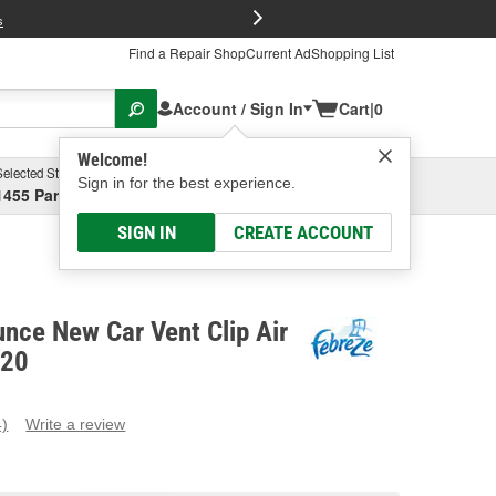
FREE Brake P
s
Find a Repair Shop
Current Ad
Shopping List
Account / Sign In
Cart
|
0
Welcome!
Selected Store
Garage
Sign in for the best experience.
1455 Parsons Ave, Columbus, OH
Select or Add New
SIGN IN
CREATE ACCOUNT
nce New Car Vent Clip Air
920
4)
Write a review
ead
eviews.
ame