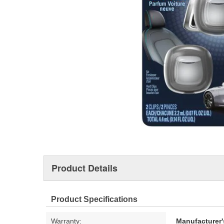
Product Details
Product Specifications
Warranty:
Manufacturer'