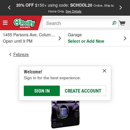
20% OFF
$150+ using code:
SCHOOL20
FREE
Online, Ship to
Home Only.
See Details
a
1455 Parsons Ave, Columbus, OH
Garage
Open until 9 PM
Select or Add New
Febreze
Welcome!
Sign in for the best experience.
SIGN IN
CREATE ACCOUNT