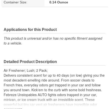
Container Size:
0.14 Ounce
Applications for this Product
This product is universal and/or has no specific fitment assigned
to a vehicle.
Detailed Product Description
Air Freshener; Lush; 2 Pack;
Delivers consistent scent for up to 40 days (on low) giving you the
most decadent-smelling ride around. From soccer cleats to
French fries, everyday odors get trapped in your car and follow
you around town. Kick'em to the curb with some bold freshness.
Febreze Unstopables AUTO fights odors trapped in your car,
minivan, or ice cream truck with an irresistible scent. These
powerful but tiny car vent air fresheners have incredible odor