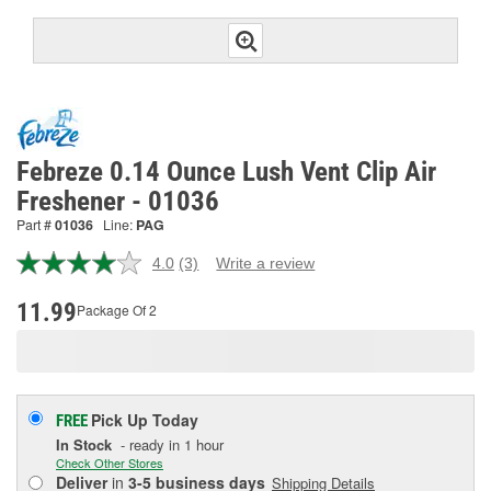
Febreze 0.14 Ounce Lush Vent Clip Air
Freshener - 01036
Part #
01036
Line:
PAG
4.0
(3)
Write a review
Read
3
Reviews.
11.99
Package Of 2
Same
page
link.
Pick Up
Today
FREE
In Stock
- ready in 1 hour
Check Other Stores
Deliver
in
3-5 business days
Shipping Details