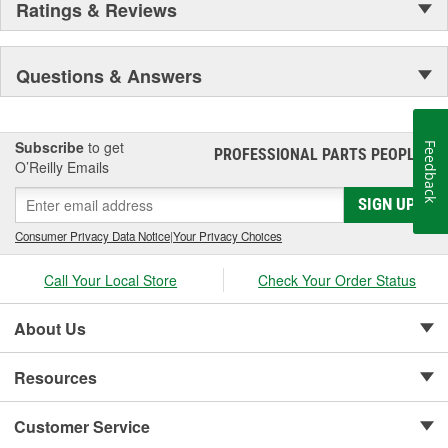
Ratings & Reviews
Questions & Answers
Subscribe
to get
Feedback
PROFESSIONAL PARTS PEOPLE
®
O’Reilly Emails
SIGN UP
Consumer Privacy Data Notice
|
Your Privacy Choices
Call Your Local Store
Check Your Order Status
About Us
Resources
Customer Service