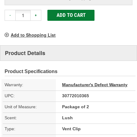
ADD TO CART
-
+
Add to Shopping List
Product Details
Product Specifications
Warranty:
Manufacturer's Defect Warranty
UPC:
30772010365
Unit of Measure:
Package of 2
Scent:
Lush
Type:
Vent Clip