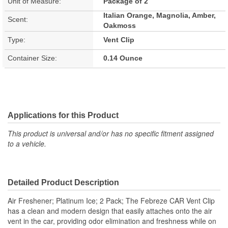
Unit of Measure:
Package of 2
Italian Orange, Magnolia, Amber,
Scent:
Oakmoss
Type:
Vent Clip
Container Size:
0.14 Ounce
Applications for this Product
This product is universal and/or has no specific fitment assigned
to a vehicle.
Detailed Product Description
Air Freshener; Platinum Ice; 2 Pack; The Febreze CAR Vent Clip
has a clean and modern design that easily attaches onto the air
vent in the car, providing odor elimination and freshness while on