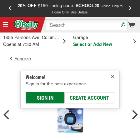
20% OFF
$150+ using code:
SCHOOL20
FREE
Online, Ship to
Home Only.
See Details
a
1455 Parsons Ave, Columbus, OH
Garage
Opens at 7:30 AM
Select or Add New
Febreze
Welcome!
Sign in for the best experience.
SIGN IN
CREATE ACCOUNT