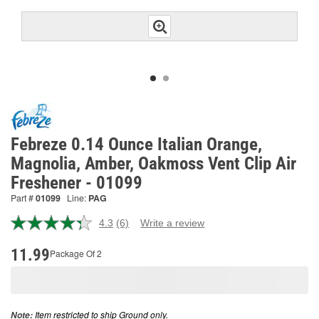
Febreze 0.14 Ounce Italian Orange,
Magnolia, Amber, Oakmoss Vent Clip Air
Freshener - 01099
Part #
01099
Line:
PAG
4.3
(6)
Write a review
Read
6
Reviews.
11.99
Package Of 2
Same
page
link.
Item restricted to ship Ground only.
Note: