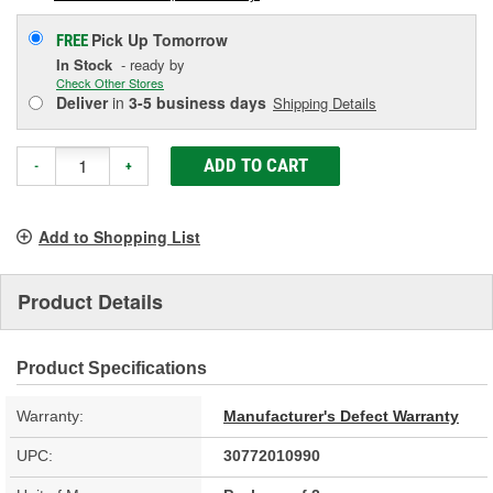
Pick Up
Tomorrow
FREE
In Stock
- ready by
Check Other Stores
Deliver
in
3-5 business days
Shipping Details
ADD TO CART
-
+
Add to Shopping List
Product Details
Product Specifications
Warranty:
Manufacturer's Defect Warranty
UPC:
30772010990