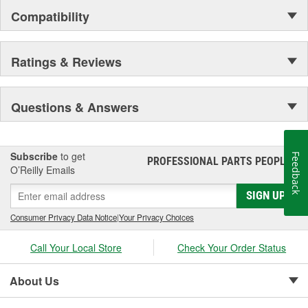
Compatibility
Ratings & Reviews
Questions & Answers
Subscribe
to get
Feedback
PROFESSIONAL PARTS PEOPLE
®
O’Reilly Emails
SIGN UP
Consumer Privacy Data Notice
|
Your Privacy Choices
Call Your Local Store
Check Your Order Status
About Us