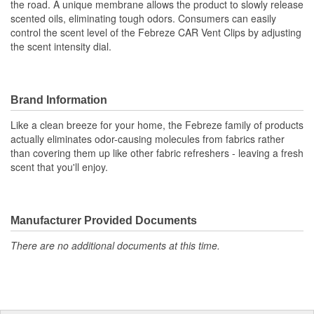
the road. A unique membrane allows the product to slowly release
scented oils, eliminating tough odors. Consumers can easily
control the scent level of the Febreze CAR Vent Clips by adjusting
the scent intensity dial.
Brand Information
Like a clean breeze for your home, the Febreze family of products
actually eliminates odor-causing molecules from fabrics rather
than covering them up like other fabric refreshers - leaving a fresh
scent that you'll enjoy.
Manufacturer Provided Documents
There are no additional documents at this time.