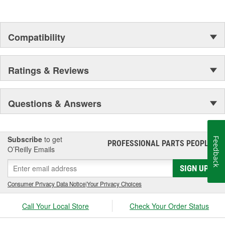
Compatibility
Ratings & Reviews
Questions & Answers
Subscribe
to get
Feedback
PROFESSIONAL PARTS PEOPLE
®
O’Reilly Emails
SIGN UP
Consumer Privacy Data Notice
|
Your Privacy Choices
Call Your Local Store
Check Your Order Status