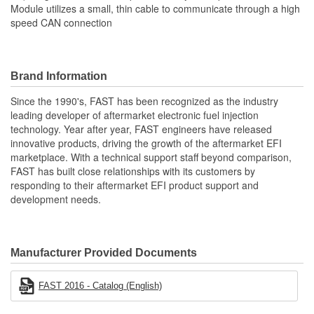
Module utilizes a small, thin cable to communicate through a high
speed CAN connection
Brand Information
Since the 1990's, FAST has been recognized as the industry
leading developer of aftermarket electronic fuel injection
technology. Year after year, FAST engineers have released
innovative products, driving the growth of the aftermarket EFI
marketplace. With a technical support staff beyond comparison,
FAST has built close relationships with its customers by
responding to their aftermarket EFI product support and
development needs.
Manufacturer Provided Documents
FAST 2016 - Catalog (English)