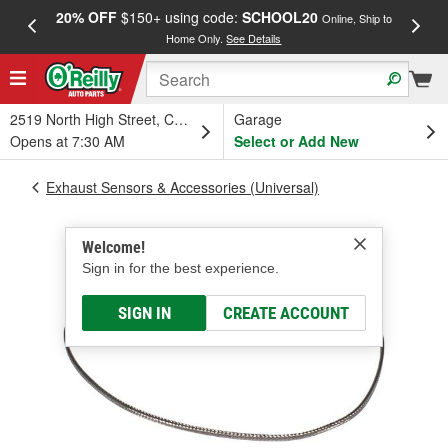
20% OFF
$150+ using code:
SCHOOL20
FREE
Online, Ship to
Home Only.
See Details
a
2519 North High Street, Columbus, OH
Garage
Opens at 7:30 AM
Select or Add New
Exhaust Sensors & Accessories (Universal)
Welcome!
Sign in for the best experience.
SIGN IN
CREATE ACCOUNT