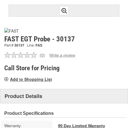
FAST EGT Probe - 30137
Part #
30137
Line:
FAS
(0)
Write a review
No
rating
value.
Call Store for Pricing
Same
page
Add to Shopping List
link.
Product Details
Product Specifications
Warranty:
90 Day Limited Warranty