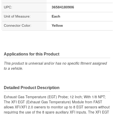
UPC:
36584180906
Unit of Measure:
Each
Connector Color:
Yellow
Applications for this Product
This product is universal and/or has no specific fitment assigned
to a vehicle.
Detailed Product Description
Exhaust Gas Temperature (EGT) Probe; 12 Inch; With 1/8 NPT;
The XFI EGT (Exhaust Gas Temperature) Module from FAST
allows XFI/XFI 2.0 owners to monitor up to 8 EGT sensors without
requiring the use of the 8 spare auxiliary XFI inputs. The XFI EGT