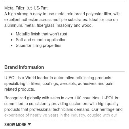
Metal Filler; 0.5 US-Pint;
A high strength easy to use metal reinforced polyester filler, with
excellent adhesion across multiple substrates. Ideal for use on
aluminum, metal, fiberglass, masonry and wood.
Metallic finish that won't rust
Soft and smooth application
Superior filling properties
Brand Information
U-POL is a World leader in automotive refinishing products
specializing in fillers, coatings, aerosols, adhesives and paint
related products.
Recognized globally with sales in over 100 countries, U-POL is
committed to consistently providing customers with high quality
products that professional technicians demand. Our heritage and
experience of nearly 70 years in the industry, coupled with our
continued investment in state-of-the-art manufacturing facilities
SHOW MORE
and reputation for innovation, ensures that your U-POL