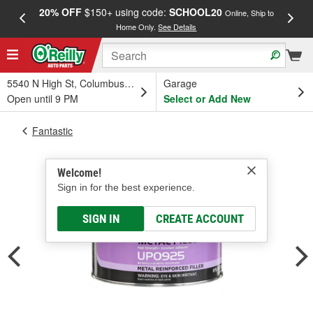
20% OFF
$150+ using code:
SCHOOL20
FREE
Online, Ship to
Home Only.
See Details
a
5540 N High St, Columbus, OH
Garage
Open until 9 PM
Select or Add New
Fantastic
Welcome!
Sign in for the best experience.
SIGN IN
CREATE ACCOUNT