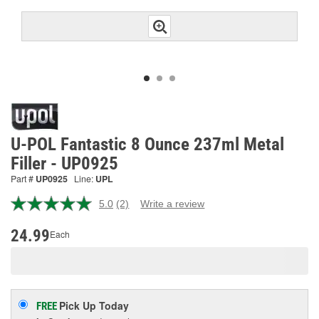
U-POL Fantastic 8 Ounce 237ml Metal
Filler - UP0925
Part #
UP0925
Line:
UPL
5.0
(2)
Write a review
Read
2
Reviews.
24.99
Each
Same
page
link.
Pick Up
Today
FREE