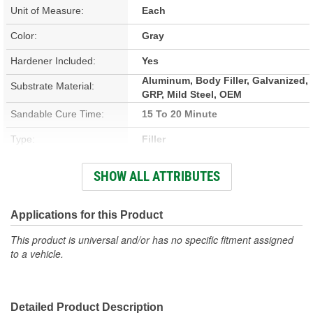
Unit of Measure:
Each
Color:
Gray
Hardener Included:
Yes
Aluminum, Body Filler, Galvanized,
Substrate Material:
GRP, Mild Steel, OEM
Sandable Cure Time:
15 To 20 Minute
Type:
Filler
Cure Time:
4 To 6 Minute
SHOW ALL ATTRIBUTES
Container Size:
8 Ounce
Actual Net Contents:
Applications for this Product
237ml
This product is universal and/or has no specific fitment assigned
to a vehicle.
Detailed Product Description