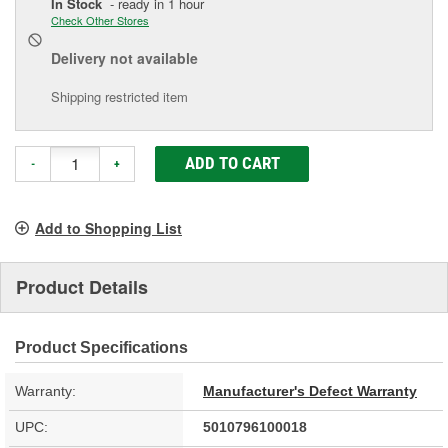
In Stock
- ready in 1 hour
Check Other Stores
Delivery
not available
Shipping restricted item
ADD TO CART
-
+
Add to Shopping List
Product Details
Product Specifications
Warranty:
Manufacturer's Defect Warranty
UPC:
5010796100018