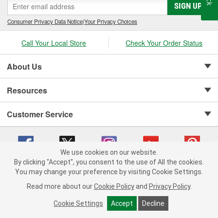
SIGN UP
Consumer Privacy Data Notice
|
Your Privacy Choices
Call Your Local Store
Check Your Order Status
About Us
Resources
Customer Service
We use cookies on our website.
By clicking "Accept", you consent to the use of All the cookies.
Copyright © 2008-2026 O'Reilly Auto Parts v 75915cd62 (tzls9) cv1622
You may change your preference by visiting Cookie Settings.
Privacy Policy
|
Your Privacy Choices
|
Cookie Settings
|
Read more about our
Cookie Policy
and
Privacy Policy
.
Terms of Use
|
Consumer Privacy Data Notice
|
California Transparency in Supply Chain Act
|
Order & Shipping FAQs
Cookie Settings
Accept
Decline
ADD TO CART
-
+