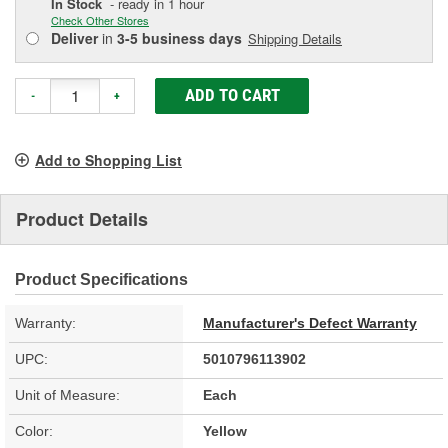
In Stock
- ready in 1 hour
Check Other Stores
Deliver
in
3-5 business days
Shipping Details
ADD TO CART
-
+
Add to Shopping List
Product Details
Product Specifications
Warranty:
Manufacturer's Defect Warranty
UPC:
5010796113902
Unit of Measure:
Each
Color:
Yellow