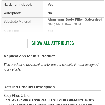
Hardener Included:
Yes
Waterproof:
No
Aluminum, Body Filler, Galvanized,
Substrate Material:
GRP, Mild Steel, OEM
Stain Free:
Yes
Sandable Cure Time:
16 To 20 Minute
SHOW ALL ATTRIBUTES
Type:
Filler
Cure Time:
Applications for this Product
4 To 6 Minute
This product is universal and/or has no specific fitment assigned
Container Size:
3 Liter
to a vehicle.
VOC Content:
100 Gram/Liter
Actual Net Contents:
3000ml
Detailed Product Description
Body Filler; 3 Liter;
FANTASTIC PROFESSIONAL HIGH PERFORMANCE BODY
FILLER
A professional grade lightweight filler with a smooth,