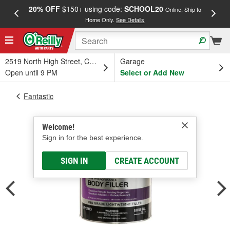
20% OFF
$150+ using code:
SCHOOL20
FREE
Online, Ship to
Home Only.
See Details
a
2519 North High Street, Columbus, OH
Garage
Open until 9 PM
Select or Add New
Fantastic
Welcome!
Sign in for the best experience.
SIGN IN
CREATE ACCOUNT