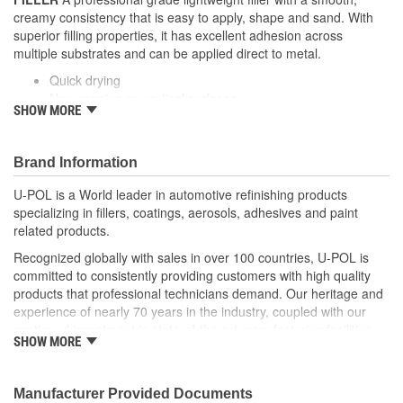
creamy consistency that is easy to apply, shape and sand. With
superior filling properties, it has excellent adhesion across
multiple substrates and can be applied direct to metal.
Quick drying
Non-sagging on vertical surfaces
SHOW MORE
Easy to sand
Pinhole resistant
Non-porous formula - will not shrink
Brand Information
U-POL is a World leader in automotive refinishing products
specializing in fillers, coatings, aerosols, adhesives and paint
related products.
Recognized globally with sales in over 100 countries, U-POL is
committed to consistently providing customers with high quality
products that professional technicians demand. Our heritage and
experience of nearly 70 years in the industry, coupled with our
continued investment in state-of-the-art manufacturing facilities
SHOW MORE
and reputation for innovation, ensures that your U-POL
experience is nothing less than world class.
U-POL has a comprehensive line of fillers and coatings and we
Manufacturer Provided Documents