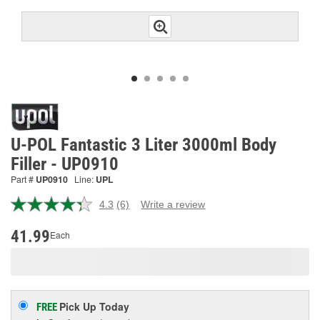
U-POL Fantastic 3 Liter 3000ml Body
Filler - UP0910
Part #
UP0910
Line:
UPL
4.3
(6)
Write a review
Read
6
Reviews.
41.99
Each
Same
page
link.
Pick Up
Today
FREE