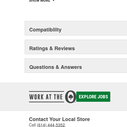
SHOW MORE
to deliver solutions developed, tested and approved 
your reputation matters and that's why U-POL is investi
your team get it right first time, every time.
Compatibility
Ratings & Reviews
Questions & Answers
EXPLORE JOBS
Contact Your Local Store
Call
(614) 444-5352
.