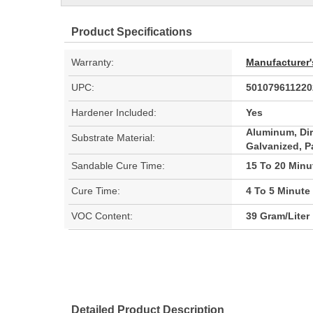
Product Specifications
Warranty:
Manufacturer'
UPC:
501079611220
Hardener Included:
Yes
Aluminum, Dir
Substrate Material:
Galvanized, P
Sandable Cure Time:
15 To 20 Minu
Cure Time:
4 To 5 Minute
VOC Content:
39 Gram/Liter
Detailed Product Description