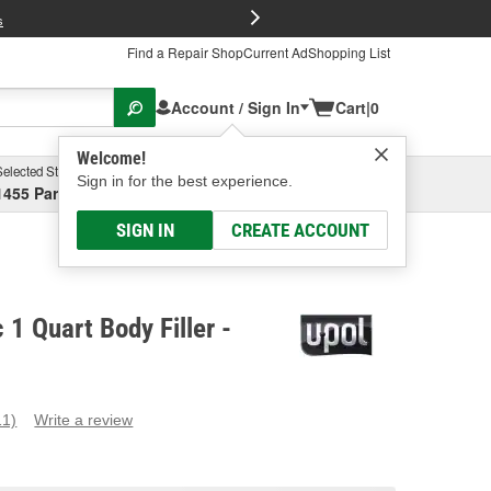
FREE Brake P
s
Find a Repair Shop
Current Ad
Shopping List
Account / Sign In
Cart
|
0
Welcome!
Selected Store
Garage
Sign in for the best experience.
1455 Parsons Ave, Columbus, OH
Select or Add New
SIGN IN
CREATE ACCOUNT
 1 Quart Body Filler -
11)
Write a review
ead
1
eviews.
ame