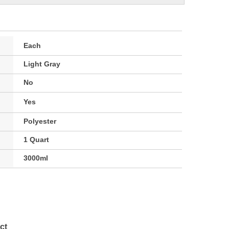
Each
Light Gray
No
Yes
Polyester
1 Quart
3000ml
ct