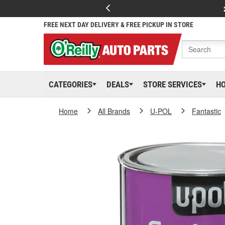
FREE NEXT DAY DELIVERY & FREE PICKUP IN STORE
CATEGORIES
DEALS
STORE SERVICES
H
Home
All Brands
U-POL
Fantastic