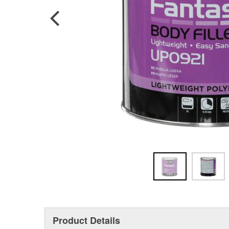
Product Details