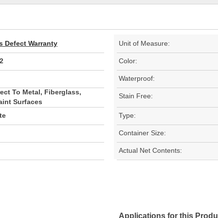
s Defect Warranty
Unit of Measure:
2
Color:
Waterproof:
ect To Metal, Fiberglass,
Stain Free:
aint Surfaces
te
Type:
Container Size:
Actual Net Contents:
Applications for this Produ