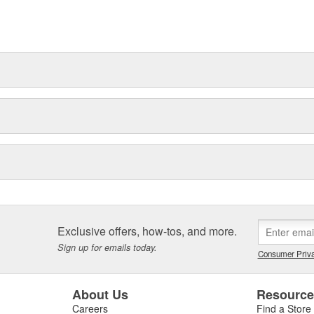
for the modern bodyshop. We know
ng in future innovation, to help
Exclusive offers, how-tos, and more.
Sign up for emails today.
Consumer Priva
About Us
Resourc
Careers
Find a Store