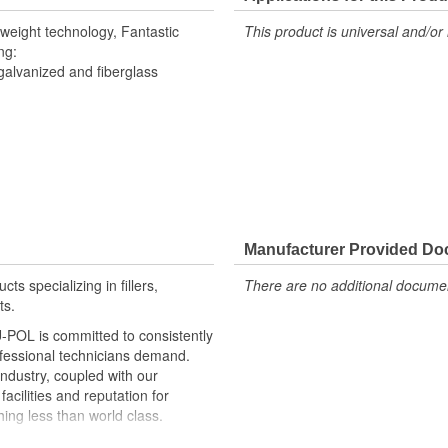
tweight technology, Fantastic
This product is universal and/or 
ng:
galvanized and fiberglass
Manufacturer Provided D
ts specializing in fillers,
There are no additional document
ts.
U-POL is committed to consistently
ofessional technicians demand.
industry, coupled with our
acilities and reputation for
ing less than world class.
s and we are uniquely positioned