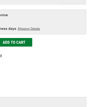
age
ink.
rrow
iness days
Shipping Details
ADD TO CART
st