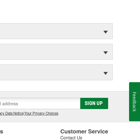
Feedback
SIGN UP
cy Data Notice
|
Your Privacy Choices
es
Customer Service
Contact Us