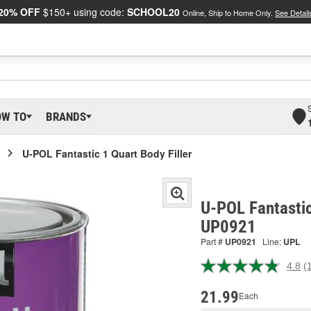
20% OFF
$150+ using code:
SCHOOL20
Online, Ship to Home Only.
See Detail
OW TO
BRANDS
U-POL Fantastic 1 Quart Body Filler
U-POL Fantastic
UP0921
Part #
UP0921
Line:
UPL
4.8
(
R
1
R
21.99
Each
S