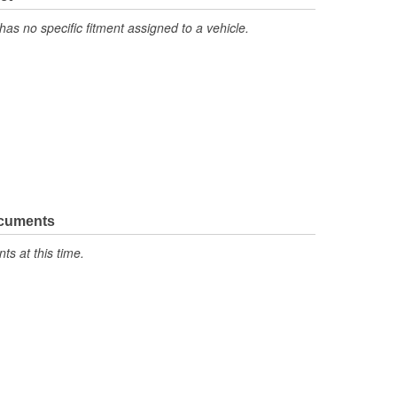
has no specific fitment assigned to a vehicle.
ocuments
s at this time.