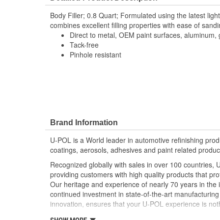
Body Filler; 0.8 Quart; Formulated using the latest ligh
combines excellent filling properties with ease of sandi
Direct to metal, OEM paint surfaces, aluminum, 
Tack-free
Pinhole resistant
Brand Information
U-POL is a World leader in automotive refinishing produc
coatings, aerosols, adhesives and paint related produc
Recognized globally with sales in over 100 countries, 
providing customers with high quality products that pr
Our heritage and experience of nearly 70 years in the 
continued investment in state-of-the-art manufacturing f
innovation, ensures that your U-POL experience is noth
U-POL has a comprehensive line of fillers and coating