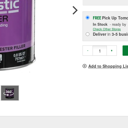
p
l
Pick Up
Tomo
FREE
In Stock
- ready by
Check Other Stores
Deliver
in
3-5 bus
-
+
Add to Shopping Li