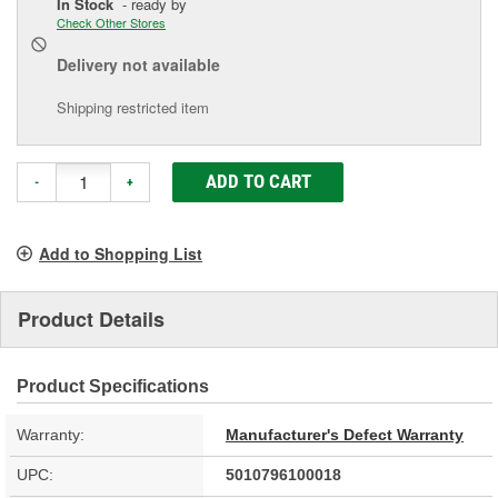
In Stock
- ready by
Check Other Stores
Delivery
not available
Shipping restricted item
ADD TO CART
-
+
Add to Shopping List
Product Details
Product Specifications
Warranty:
Manufacturer's Defect Warranty
UPC:
5010796100018