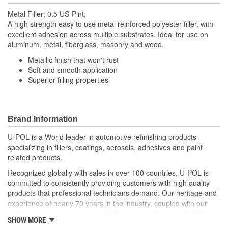
Metal Filler; 0.5 US-Pint;
A high strength easy to use metal reinforced polyester filler, with
excellent adhesion across multiple substrates. Ideal for use on
aluminum, metal, fiberglass, masonry and wood.
Metallic finish that won't rust
Soft and smooth application
Superior filling properties
Brand Information
U-POL is a World leader in automotive refinishing products
specializing in fillers, coatings, aerosols, adhesives and paint
related products.
Recognized globally with sales in over 100 countries, U-POL is
committed to consistently providing customers with high quality
products that professional technicians demand. Our heritage and
experience of nearly 70 years in the industry, coupled with our
continued investment in state-of-the-art manufacturing facilities
SHOW MORE
and reputation for innovation, ensures that your U-POL