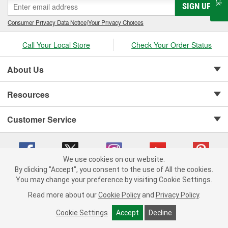
SIGN UP
Consumer Privacy Data Notice
|
Your Privacy Choices
Call Your Local Store
Check Your Order Status
About Us
Resources
Customer Service
We use cookies on our website.
By clicking "Accept", you consent to the use of All the cookies.
Copyright © 2008-2026 O'Reilly Auto Parts v 75915cd62 (hxfq8) cv1622
You may change your preference by visiting Cookie Settings.
Privacy Policy
|
Your Privacy Choices
|
Cookie Settings
|
Read more about our
Cookie Policy
and
Privacy Policy
.
Terms of Use
|
Consumer Privacy Data Notice
|
California Transparency in Supply Chain Act
|
Order & Shipping FAQs
Cookie Settings
Accept
Decline
ADD TO CART
-
+