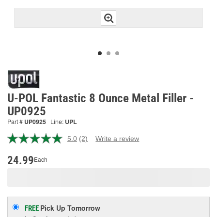
U-POL Fantastic 8 Ounce Metal Filler -
UP0925
Part #
UP0925
Line:
UPL
5.0
(2)
Write a review
Read
2
Reviews.
24.99
Each
Same
page
link.
Pick Up
Tomorrow
FREE