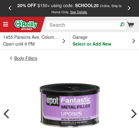
20% OFF
$150+ using code:
SCHOOL20
FREE
Online, Ship to
Home Only.
See Details
a
1455 Parsons Ave, Columbus, OH
Garage
Open until 9 PM
Select or Add New
Body Fillers