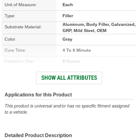
Unit of Measure:
Each
Type:
Filler
Aluminum, Body Filler, Galvanized,
Substrate Material:
GRP, Mild Steel, OEM
Color:
Gray
Cure Time:
4 To 6 Minute
Container Size:
8 Ounce
Hardener Included:
Yes
SHOW ALL ATTRIBUTES
Sandable Cure Time:
15 To 20 Minute
Actual Net Contents:
Applications for this Product
237ml
This product is universal and/or has no specific fitment assigned
to a vehicle.
Detailed Product Description