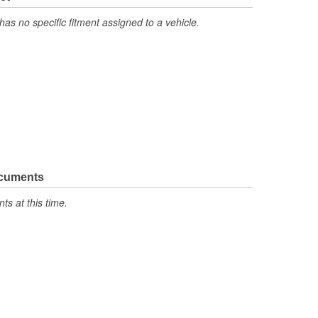
has no specific fitment assigned to a vehicle.
ocuments
s at this time.