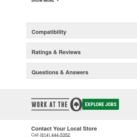
SHOW MORE
to deliver solutions developed, tested and approved 
your reputation matters and that's why U-POL is investi
your team get it right first time, every time.
Compatibility
Ratings & Reviews
Questions & Answers
EXPLORE JOBS
Contact Your Local Store
Call
(614) 444-5352
.