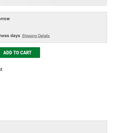
age
ink.
rrow
iness days
Shipping Details
ADD TO CART
st