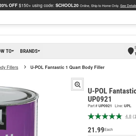
20% OFF
$150+ using code:
SCHOOL20
Online, Ship to Home Only.
See Detail
OW TO
BRANDS
dy Fillers
U-POL Fantastic 1 Quart Body Filler
U-POL Fantastic
UP0921
Part #
UP0921
Line:
UPL
4.8
(
R
1
R
21.99
Each
S