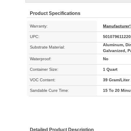
Product Specifications
Warranty:
Manufacturer'
UPC:
501079611220
Aluminum, Dir
Substrate Material:
Galvanized, P
Waterproof:
No
Container Size:
1 Quart
VOC Content:
39 Gram/Liter
Sandable Cure Time:
15 To 20 Minu
Detailed Product Description