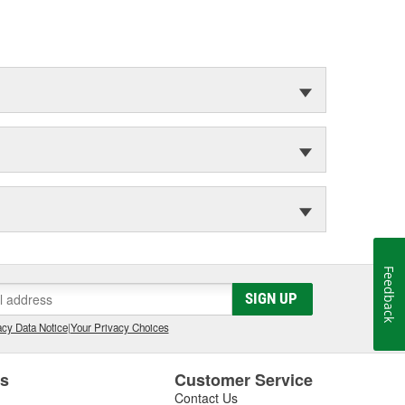
Feedback
SIGN UP
cy Data Notice
|
Your Privacy Choices
es
Customer Service
Contact Us