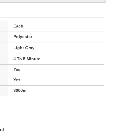
Each
Polyester
Light Gray
4 To 5 Minute
Yes
Yes
3000ml
ct