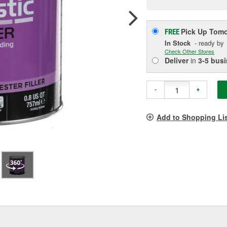
p
l
Pick Up
Tomo
FREE
In Stock
- ready by
Check Other Stores
Deliver
in
3-5 bus
-
+
Add to Shopping Li