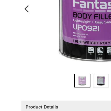
Product Details