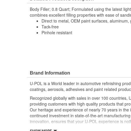
Body Filler; 0.8 Quart; Formulated using the latest ligh
combines excellent filling properties with ease of sandi
Direct to metal, OEM paint surfaces, aluminum, 
Tack-free
Pinhole resistant
Brand Information
U-POL is a World leader in automotive refinishing produc
coatings, aerosols, adhesives and paint related produc
Recognized globally with sales in over 100 countries, 
providing customers with high quality products that pr
Our heritage and experience of nearly 70 years in the 
continued investment in state-of-the-art manufacturing f
innovation, ensures that your U-POL experience is noth
U-POL has a comprehensive line of fillers and coating