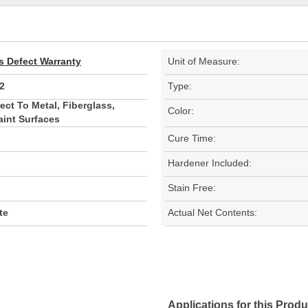
s Defect Warranty
Unit of Measure:
2
Type:
ect To Metal, Fiberglass,
Color:
aint Surfaces
Cure Time:
Hardener Included:
Stain Free:
te
Actual Net Contents:
Applications for this Produ