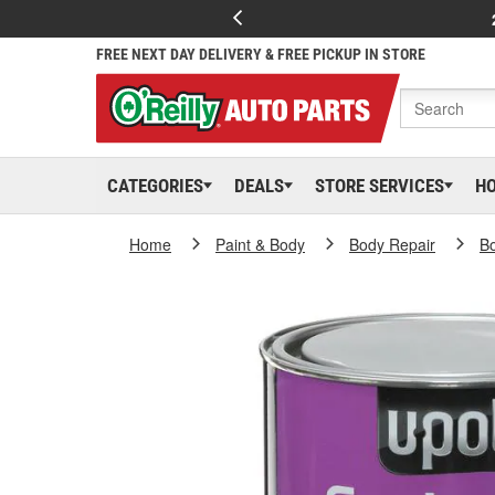
FREE NEXT DAY DELIVERY & FREE PICKUP IN STORE
CATEGORIES
DEALS
STORE SERVICES
H
Home
Paint & Body
Body Repair
Bo