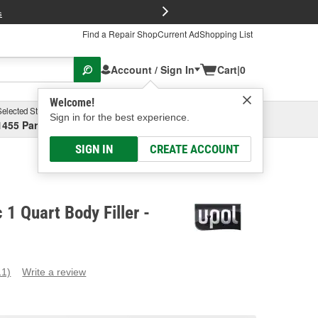
FREE Brake P
s
Find a Repair Shop
Current Ad
Shopping List
Account / Sign In
Cart
|
0
Welcome!
Selected Store
Garage
Sign in for the best experience.
1455 Parsons Ave, Columbus, OH
Select or Add New
SIGN IN
CREATE ACCOUNT
 1 Quart Body Filler -
11)
Write a review
ead
1
eviews.
ame