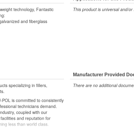
tweight technology, Fantastic
This product is universal and/or 
ng:
galvanized and fiberglass
Manufacturer Provided D
ts specializing in fillers,
There are no additional document
ts.
U-POL is committed to consistently
ofessional technicians demand.
industry, coupled with our
acilities and reputation for
ing less than world class.
s and we are uniquely positioned