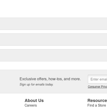
for the modern bodyshop. We know
ng in future innovation, to help
Exclusive offers, how-tos, and more.
Sign up for emails today.
Consumer Priva
About Us
Resourc
Careers
Find a Store