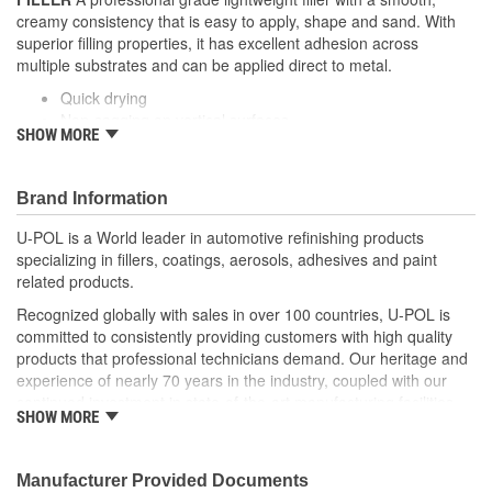
creamy consistency that is easy to apply, shape and sand. With
superior filling properties, it has excellent adhesion across
multiple substrates and can be applied direct to metal.
Quick drying
Non-sagging on vertical surfaces
SHOW MORE
Easy to sand
Pinhole resistant
Non-porous formula - will not shrink
Brand Information
U-POL is a World leader in automotive refinishing products
specializing in fillers, coatings, aerosols, adhesives and paint
related products.
Recognized globally with sales in over 100 countries, U-POL is
committed to consistently providing customers with high quality
products that professional technicians demand. Our heritage and
experience of nearly 70 years in the industry, coupled with our
continued investment in state-of-the-art manufacturing facilities
SHOW MORE
and reputation for innovation, ensures that your U-POL
experience is nothing less than world class.
U-POL has a comprehensive line of fillers and coatings and we
Manufacturer Provided Documents