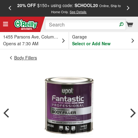
20% OFF
$150+ using code:
SCHOOL20
FREE
Online, Ship to
Home Only.
See Details
a
1455 Parsons Ave, Columbus, OH
Garage
Opens at 7:30 AM
Select or Add New
Body Fillers