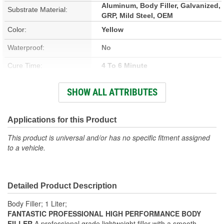
Aluminum, Body Filler, Galvanized,
Substrate Material:
GRP, Mild Steel, OEM
Color:
Yellow
Waterproof:
No
Cure Time:
4 To 6 Minute
Container Size:
1 Quart
SHOW ALL ATTRIBUTES
Hardener Included:
Yes
VOC Content:
Applications for this Product
100 Gram/Liter
This product is universal and/or has no specific fitment assigned
Stain Free:
Yes
to a vehicle.
Sandable Cure Time:
17 To 20 Minute
Actual Net Contents:
757ml
Detailed Product Description
Body Filler; 1 Liter;
FANTASTIC PROFESSIONAL HIGH PERFORMANCE BODY
FILLER
A professional grade lightweight filler with a smooth,