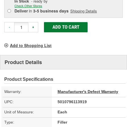
In Stock
- ready by
Check Other Stores
Deliver
in
3-5 business days
Shipping Details
ADD TO CART
-
+
Add to Shopping List
Product Details
Product Specifications
Warranty:
Manufacturer's Defect Warranty
UPC:
5010796113919
Unit of Measure:
Each
Type:
Filler