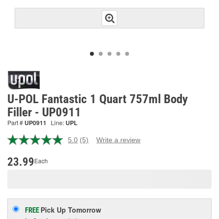
U-POL Fantastic 1 Quart 757ml Body
Filler - UP0911
Part #
UP0911
Line:
UPL
5.0
(5)
Write a review
Read
5
Reviews.
23.99
Each
Same
page
link.
Pick Up
Tomorrow
FREE