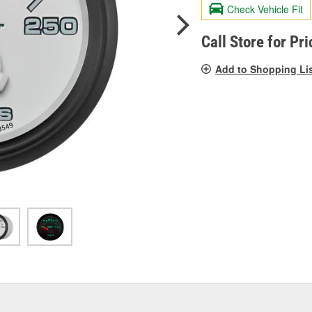
R
Check Vehicle Fit
S
p
l
Call Store for Pri
Add to Shopping Li