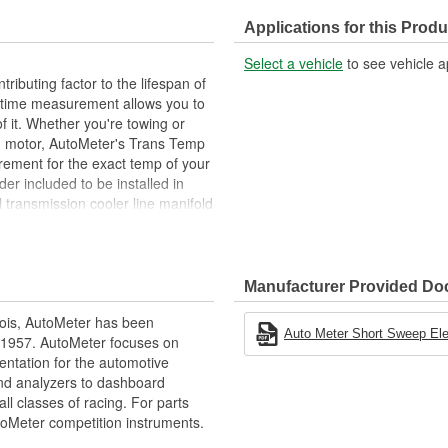
Applications for this Produ
Select a vehicle
to see vehicle a
ributing factor to the lifespan of
l-time measurement allows you to
f it. Whether you're towing or
ed motor, AutoMeter's Trans Temp
rement for the exact temp of your
er included to be installed in
 transmission cooler line manifold
ler hard line.
g
Manufacturer Provided D
ois, AutoMeter has been
ions
Auto Meter Short Sweep Elect
 1957. AutoMeter focuses on
racy
entation for the automotive
and analyzers to dashboard
ll classes of racing. For parts
toMeter competition instruments.