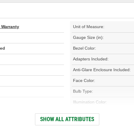
d Warranty
Unit of Measure:
Gauge Size (in):
Red
Bezel Color:
Adapters Included:
Anti-Glare Enclosure Included:
Face Color:
Bulb Type:
Illumination Color:
Electrical Or Mechanical:
SHOW ALL ATTRIBUTES
Gauge Size (mm):