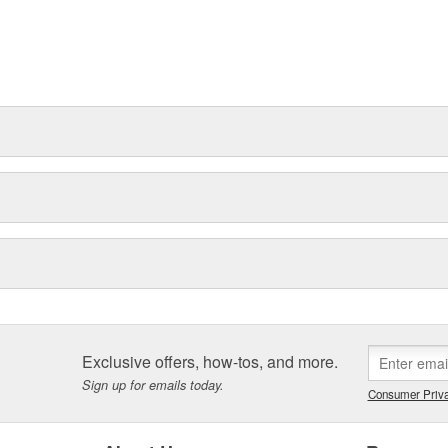
Exclusive offers, how-tos, and more.
Sign up for emails today.
Consumer Priva