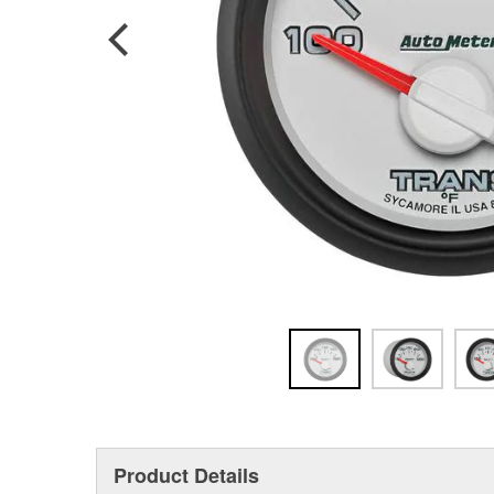
Product Details