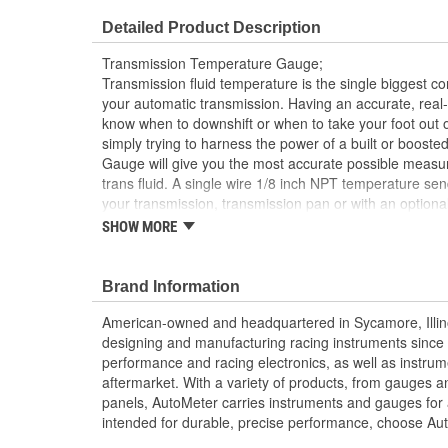
Detailed Product Description
Transmission Temperature Gauge;
Transmission fluid temperature is the single biggest cont
your automatic transmission. Having an accurate, rea
know when to downshift or when to take your foot out o
simply trying to harness the power of a built or boost
Gauge will give you the most accurate possible measu
trans fluid. A single wire 1/8 inch NPT temperature send
your transmission, transmission pan or with an optional
is available for easy installation into a transmission coo
SHOW MORE
Factory Matched LED Through-The-Dial Lightin
12 And 16 Volt Compatible
Brand Information
Includes 1/8 inch NPT Temp Sender
includes 3/8 And 1/2 inch NPT Adapters
American-owned and headquartered in Sycamore, Illin
includes Mounting Hardware/Installation Instruct
designing and manufacturing racing instruments since
Digital Stepper Motor Provides Unmatched Accu
performance and racing electronics, as well as instrum
Made In The USA
aftermarket. With a variety of products, from gauges 
panels, AutoMeter carries instruments and gauges for a
intended for durable, precise performance, choose Au