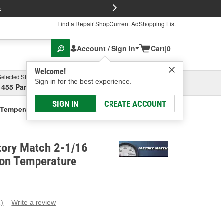
FREE Brake P
s
Find a Repair Shop
Current Ad
Shopping List
Account / Sign In
Cart
|
0
Welcome!
Selected Store
Garage
Sign in for the best experience.
1455 Parsons Ave, Columbus, OH
Select or Add New
SIGN IN
CREATE ACCOUNT
n Temperature Gauge
tory Match 2-1/16
ion Temperature
2)
Write a review
ead