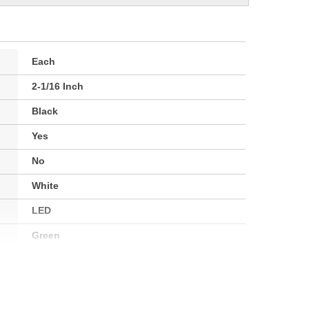
Each
2-1/16 Inch
Black
Yes
No
White
LED
Green
Electrical
52.4mm