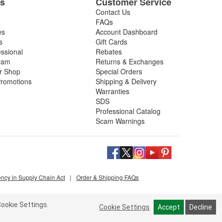
es
Customer Service
Contact Us
FAQs
es
Account Dashboard
s
Gift Cards
essional
Rebates
ram
Returns & Exchanges
ir Shop
Special Orders
romotions
Shipping & Delivery
Warranties
SDS
Professional Catalog
Scam Warnings
ency in Supply Chain Act
|
Order & Shipping FAQs
ookie Settings.
Cookie Settings
Accept
Decline