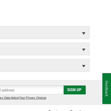
Feedback
SIGN UP
cy Data Notice
|
Your Privacy Choices