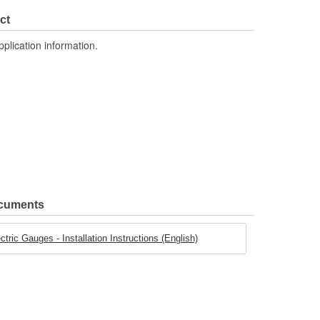
ct
pplication information.
ocuments
ric Gauges - Installation Instructions (English)