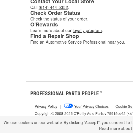
Contact Your Local Store
Call
(614) 444-5352
.
Check Order Status
Check the status of your
order
.
O'Rewards
Learn more about our
loyalty program
.
Find a Repair Shop
Find an Automotive Service Professional
near you
.
PROFESSIONAL PARTS PEOPLE
®
Privacy Policy
|
Your Privacy Choices
|
Cookie Set
Copyright © 2008-2026 O'Reilly Auto Parts v 75915cd62 (kf
We use cookies on our website.
By clicking "Accept", you consent to t
Read more about 