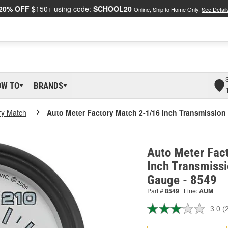
20% OFF
$150+ using code:
SCHOOL20
Online, Ship to Home Only.
See Detail
OW TO
BRANDS
ry Match
Auto Meter Factory Match 2-1/16 Inch Transmissio
Auto Meter Fac
Inch Transmiss
Gauge - 8549
Part #
8549
Line:
AUM
3.0
(
R
2