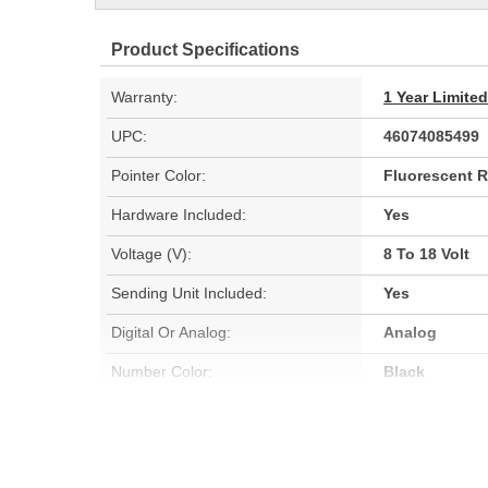
Product Specifications
Warranty:
1 Year Limite
UPC:
46074085499
Pointer Color:
Fluorescent 
Hardware Included:
Yes
Voltage (V):
8 To 18 Volt
Sending Unit Included:
Yes
Digital Or Analog:
Analog
Number Color:
Black
Sweep:
Short Sweep
Bezel Style:
Super Bezel