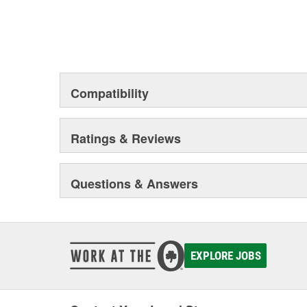
Compatibility
Ratings & Reviews
Questions & Answers
EXPLORE JOBS