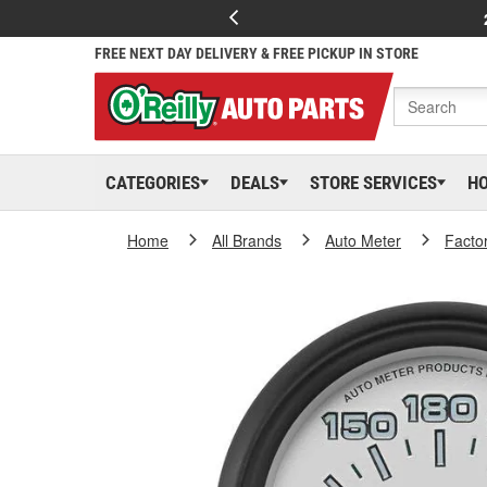
FREE NEXT DAY DELIVERY & FREE PICKUP IN STORE
CATEGORIES
DEALS
STORE SERVICES
H
Home
All Brands
Auto Meter
Facto