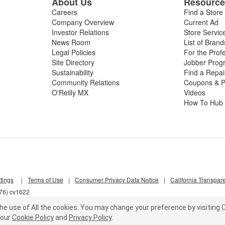
About Us
Resourc
Careers
Find a Store
Company Overview
Current Ad
Investor Relations
Store Servic
News Room
List of Brand
Legal Policies
For the Prof
Site Directory
Jobber Prog
Sustainability
Find a Repa
Community Relations
Coupons & P
O'Reilly MX
Videos
How To Hub
tings
|
Terms of Use
|
Consumer Privacy Data Notice
|
California Transpar
d76) cv1622
he use of All the cookies.
You may change your preference by visiting C
our
Cookie Policy
and
Privacy Policy
.