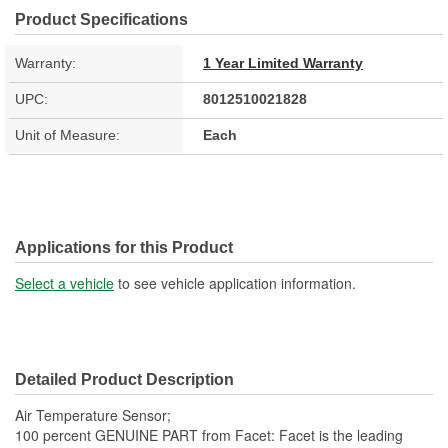
Product Specifications
Warranty:
1 Year Limited Warranty
UPC:
8012510021828
Unit of Measure:
Each
Applications for this Product
Select a vehicle
to see vehicle application information.
Detailed Product Description
Air Temperature Sensor;
100 percent GENUINE PART from Facet: Facet is the leading