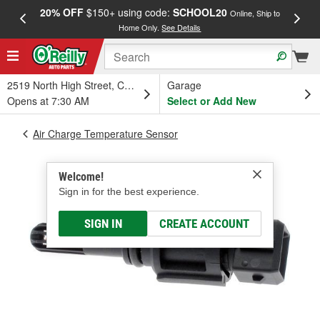
20% OFF
$150+ using code:
SCHOOL20
FREE
Online, Ship to
Home Only.
See Details
a
2519 North High Street, Columbus, OH
Garage
Opens at 7:30 AM
Select or Add New
Air Charge Temperature Sensor
Welcome!
Sign in for the best experience.
SIGN IN
CREATE ACCOUNT