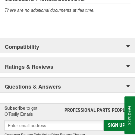
even in the harshest toughest of conditions.
There are no additional documents at this time.
Compatibility
Ratings & Reviews
Questions & Answers
Subscribe
to get
Feedback
PROFESSIONAL PARTS PEOPLE
®
O’Reilly Emails
SIGN UP
Consumer Privacy Data Notice
|
Your Privacy Choices