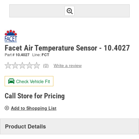
Facet Air Temperature Sensor - 10.4027
Part #
10.4027
Line:
FCT
(0)
Write a review
No
rating
value.
Check Vehicle Fit
Same
page
link.
Call Store for Pricing
Add to Shopping List
Product Details