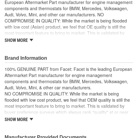
European Aftermarket Part manufacturer for engine management
components and thermostats for BMW, Mercedes, Volkswagen,
Audi, Volvo, Mini, and other car manufacturers. NO
COMPROMISE IN QUALITY: While the market is being flooded
with low cost (Asian) product, we feel that OE quality is still the
most important feature to bring to market. This is validated by
buyer preference surveys which always rank "quality" at or near
SHOW MORE
the top in importance. HIGH PERFORMANCE and DURABLE: all
our items ensure high performance and durability so that your
vehicle performs well even in the harshest toughest of conditions.
Brand Information
Facet products are designed, manufactured, and tested
100% GENUINE PART from Facet: Facet is the leading European
internally and the external works are entrusted to selected
Aftermarket Part manufacturer for engine management
partners, that operate in an integrated manner with our
components and thermostats for BMW, Mercedes, Volkswagen,
processes, following our standards, and using technologies
Audi, Volvo, Mini, & other car manufacturers.
and systems supplied by us
NO COMPROMISE IN QUALITY: While the market is being
flooded with low cost product, we feel that OEM quality is still the
most important feature to bring to market. This is validated by
buyer preference surveys which always rank "quality" at or near
the top in importance.
SHOW MORE
HIGH PERFORMANCE & DURABLE: all Facet items ensure high
performance and durability so that your vehicle performs well
Manufacturer Provided Documents