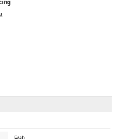
cing
st
Each