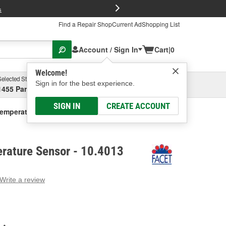
FREE Brake P
s
Find a Repair Shop
Current Ad
Shopping List
Account / Sign In
Cart
|
0
Welcome!
Selected Store
Garage
Sign in for the best experience.
1455 Parsons Ave, Columbus, OH
Select or Add New
SIGN IN
CREATE ACCOUNT
Temperature Sensor
erature Sensor - 10.4013
Write a review
g
e.
e
e