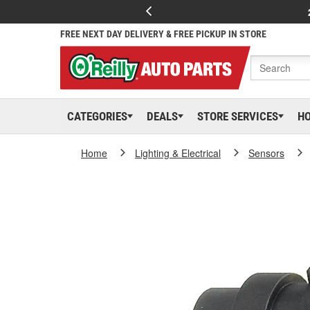
FREE NEXT DAY DELIVERY & FREE PICKUP IN STORE
CATEGORIES
DEALS
STORE SERVICES
H
Home
Lighting & Electrical
Sensors