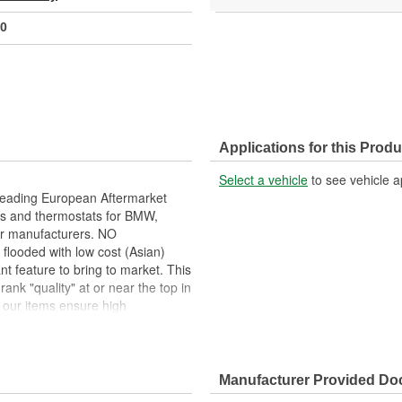
0
Applications for this Produ
Select a vehicle
to see vehicle a
leading European Aftermarket
s and thermostats for BMW,
ar manufacturers. NO
looded with low cost (Asian)
ant feature to bring to market. This
ank "quality" at or near the top in
ur items ensure high
ms well even in the harshest
tested internally and the
Manufacturer Provided D
, that operate in an integrated