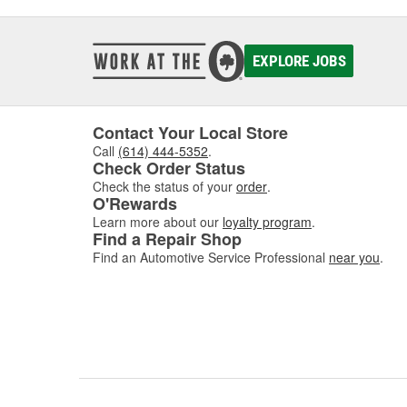
EXPLORE JOBS
Contact Your Local Store
Call
(614) 444-5352
.
Check Order Status
Check the status of your
order
.
O'Rewards
Learn more about our
loyalty program
.
Find a Repair Shop
Find an Automotive Service Professional
near you
.