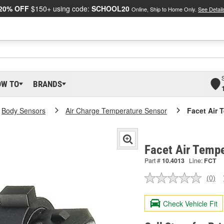
20% OFF
$150+ using code:
SCHOOL20
Online, Ship to Home Only.
See Detail
OW TO
BRANDS
Body Sensors
Air Charge Temperature Sensor
Facet Air 
Facet Air Temp
Part #
10.4013
Line:
FCT
(0)
No
ratin
valu
Check Vehicle Fit
Sam
pag
link.