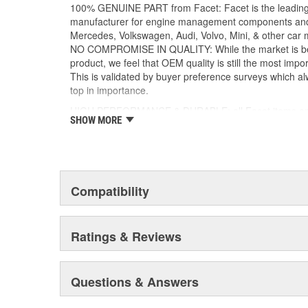
manner with our processes, following our stand
100% GENUINE PART from Facet: Facet is the leading
systems supplied by us
manufacturer for engine management components and
Mercedes, Volkswagen, Audi, Volvo, Mini, & other car 
NO COMPROMISE IN QUALITY: While the market is bei
product, we feel that OEM quality is still the most impor
This is validated by buyer preference surveys which alw
top in importance.
HIGH PERFORMANCE & DURABLE: all Facet items ens
SHOW MORE
durability so that your vehicle performs well even in th
Compatibility
Ratings & Reviews
Questions & Answers