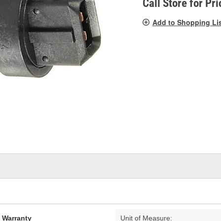
Call Store for Pri
Add to Shopping Li
d Warranty
Unit of Measure: