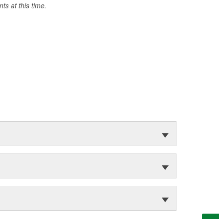
s at this time.