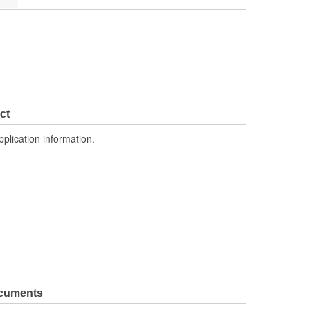
ct
pplication information.
ocuments