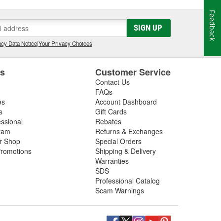
Feedback
SIGN UP
cy Data Notice
|
Your Privacy Choices
es
Customer Service
Contact Us
FAQs
es
Account Dashboard
s
Gift Cards
essional
Rebates
ram
Returns & Exchanges
ir Shop
Special Orders
romotions
Shipping & Delivery
Warranties
SDS
Professional Catalog
Scam Warnings