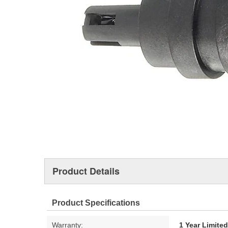
Product Details
Product Specifications
Warranty:
1 Year Limite