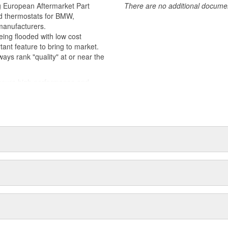
ards, and using technologies and
 European Aftermarket Part
There are no additional document
 thermostats for BMW,
manufacturers.
ng flooded with low cost
tant feature to bring to market.
ays rank "quality" at or near the
ure high performance and
e harshest toughest of conditions.