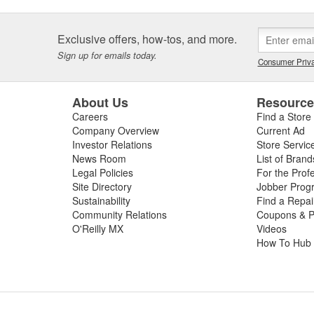
Exclusive offers, how-tos, and more.
Sign up for emails today.
Consumer Priva
About Us
Resourc
Careers
Find a Store
Company Overview
Current Ad
Investor Relations
Store Servic
News Room
List of Brand
Legal Policies
For the Prof
Site Directory
Jobber Prog
Sustainability
Find a Repa
Community Relations
Coupons & P
O'Reilly MX
Videos
How To Hub