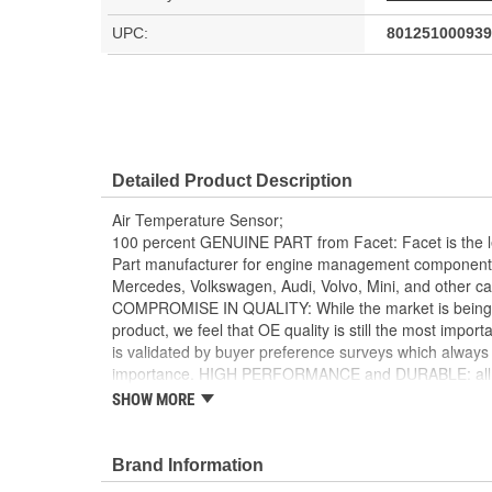
UPC:
801251000939
Detailed Product Description
Air Temperature Sensor;
100 percent GENUINE PART from Facet: Facet is the 
Part manufacturer for engine management component
Mercedes, Volkswagen, Audi, Volvo, Mini, and other c
COMPROMISE IN QUALITY: While the market is being f
product, we feel that OE quality is still the most import
is validated by buyer preference surveys which always r
importance. HIGH PERFORMANCE and DURABLE: all o
performance and durability so that your vehicle perfor
SHOW MORE
toughest of conditions.
Facet products are designed, manufactured, and 
Brand Information
external works are entrusted to selected partners