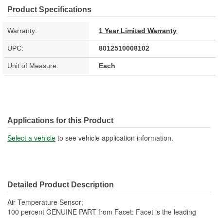
Product Specifications
Warranty:
1 Year Limited Warranty
UPC:
8012510008102
Unit of Measure:
Each
Applications for this Product
Select a vehicle
to see vehicle application information.
Detailed Product Description
Air Temperature Sensor;
100 percent GENUINE PART from Facet: Facet is the leading