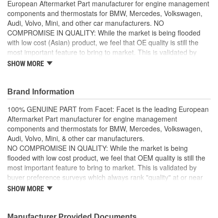
European Aftermarket Part manufacturer for engine management
components and thermostats for BMW, Mercedes, Volkswagen,
Audi, Volvo, Mini, and other car manufacturers. NO
COMPROMISE IN QUALITY: While the market is being flooded
with low cost (Asian) product, we feel that OE quality is still the
most important feature to bring to market. This is validated by
buyer preference surveys which always rank "quality" at or near
SHOW MORE
the top in importance. HIGH PERFORMANCE and DURABLE: all
our items ensure high performance and durability so that your
vehicle performs well even in the harshest toughest of conditions.
Brand Information
Facet products are designed, manufactured, and tested
100% GENUINE PART from Facet: Facet is the leading European
internally and the external works are entrusted to selected
Aftermarket Part manufacturer for engine management
partners, that operate in an integrated manner with our
components and thermostats for BMW, Mercedes, Volkswagen,
processes, following our standards, and using technologies
Audi, Volvo, Mini, & other car manufacturers.
and systems supplied by us
NO COMPROMISE IN QUALITY: While the market is being
flooded with low cost product, we feel that OEM quality is still the
most important feature to bring to market. This is validated by
buyer preference surveys which always rank "quality" at or near
the top in importance.
SHOW MORE
HIGH PERFORMANCE & DURABLE: all Facet items ensure high
performance and durability so that your vehicle performs well
Manufacturer Provided Documents