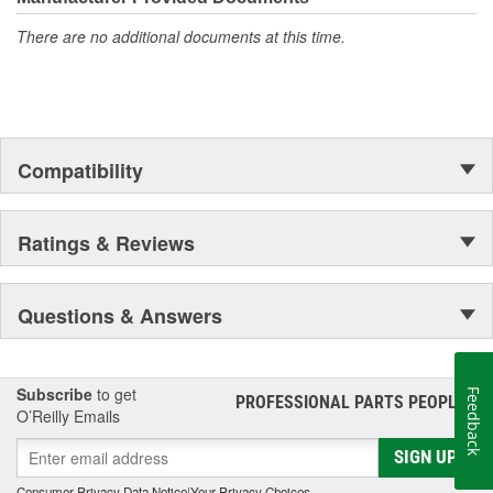
even in the harshest toughest of conditions.
There are no additional documents at this time.
Compatibility
Ratings & Reviews
Questions & Answers
Subscribe
to get
Feedback
PROFESSIONAL PARTS PEOPLE
®
O’Reilly Emails
SIGN UP
Consumer Privacy Data Notice
|
Your Privacy Choices