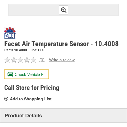
Facet Air Temperature Sensor - 10.4008
Part #
10.4008
Line:
FCT
(0)
Write a review
No
rating
value.
Check Vehicle Fit
Same
page
link.
Call Store for Pricing
Add to Shopping List
Product Details