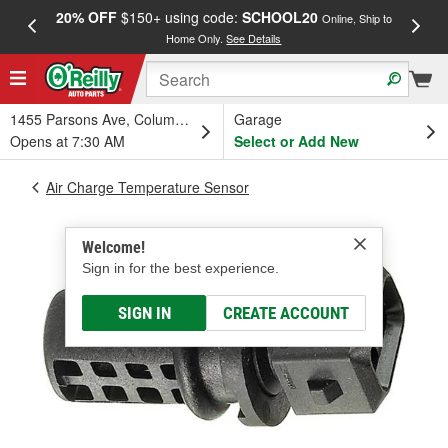
20% OFF
$150+ using code:
SCHOOL20
FREE
Online, Ship to
Home Only.
See Details
a
1455 Parsons Ave, Columbus, OH
Garage
Opens at 7:30 AM
Select or Add New
Air Charge Temperature Sensor
Welcome!
Sign in for the best experience.
SIGN IN
CREATE ACCOUNT