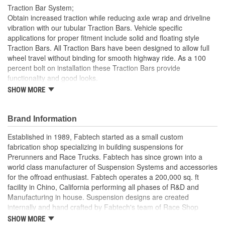
Traction Bar System;
Obtain increased traction while reducing axle wrap and driveline
vibration with our tubular Traction Bars. Vehicle specific
applications for proper fitment include solid and floating style
Traction Bars. All Traction Bars have been designed to allow full
wheel travel without binding for smooth highway ride. As a 100
percent bolt on installation these Traction Bars provide
functionality and good looks.
SHOW MORE
Fabtech Development Capabilities Are Second To None
With
With Over 20 Years Experience In Aftermarket Suspension
Brand Information
Design
State Of The Art Software Fabrication Equipment Along
Established in 1989, Fabtech started as a small custom
With Our
fabrication shop specializing in building suspensions for
Seasoned Engineers And Fabricators Allow The Company
Prerunners and Race Trucks. Fabtech has since grown into a
To Develop
world class manufacturer of Suspension Systems and accessories
Products That Are Constantly On The Cutting Edge
for the offroad enthusiast. Fabtech operates a 200,000 sq. ft
Fabtech Has
facility in Chino, California performing all phases of R&D and
Received Numerous Awards For Our Designs That
Manufacturing in house. Suspension designs are created
Continue
internally and hand crafted by Fabtech's team of Race Shop
To Lead The Market.
fabricators and engineers for proper functionality and
SHOW MORE