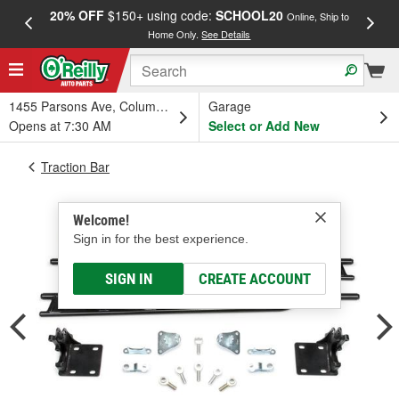
20% OFF
$150+ using code:
SCHOOL20
FREE
Online, Ship to
Home Only.
See Details
a
1455 Parsons Ave, Columbus, OH
Garage
Opens at 7:30 AM
Select or Add New
Traction Bar
Welcome!
Sign in for the best experience.
SIGN IN
CREATE ACCOUNT