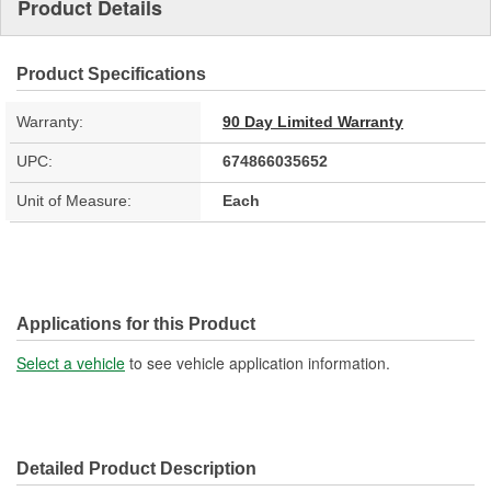
Product Details
Product Specifications
Warranty:
90 Day Limited Warranty
UPC:
674866035652
Unit of Measure:
Each
Applications for this Product
Select a vehicle
to see vehicle application information.
Detailed Product Description