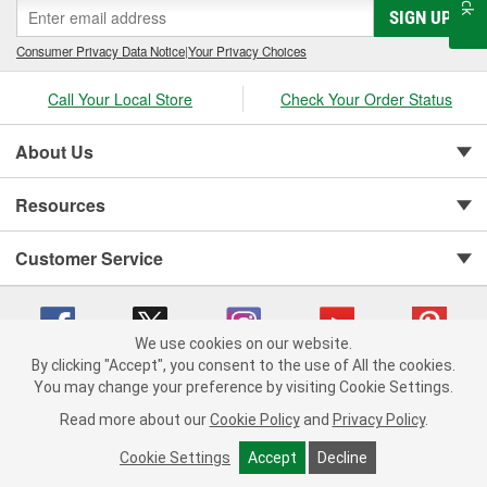
SIGN UP
Consumer Privacy Data Notice
|
Your Privacy Choices
Call Your Local Store
Check Your Order Status
About Us
Resources
Customer Service
We use cookies on our website.
By clicking "Accept", you consent to the use of All the cookies.
You may change your preference by visiting Cookie Settings.
Copyright © 2008-2026 O'Reilly Auto Parts v 75915cd62 (vgxhp) cv1622
Privacy Policy
|
Your Privacy Choices
|
Cookie Settings
|
Read more about our
Cookie Policy
and
Privacy Policy
.
Terms of Use
|
Consumer Privacy Data Notice
|
California Transparency in Supply Chain Act
|
Order & Shipping FAQs
Cookie Settings
Accept
Decline