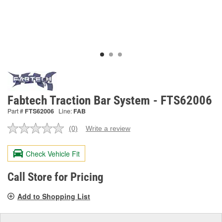
Fabtech Traction Bar System - FTS62006
Part #
FTS62006
Line:
FAB
(0)
Write a review
No
rating
value.
Check Vehicle Fit
Same
page
link.
Call Store for Pricing
Add to Shopping List