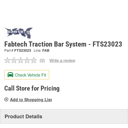
Fabtech Traction Bar System - FTS23023
Part #
FTS23023
Line:
FAB
(0)
Write a review
No
rating
value.
Check Vehicle Fit
Same
page
link.
Call Store for Pricing
Add to Shopping List
Product Details