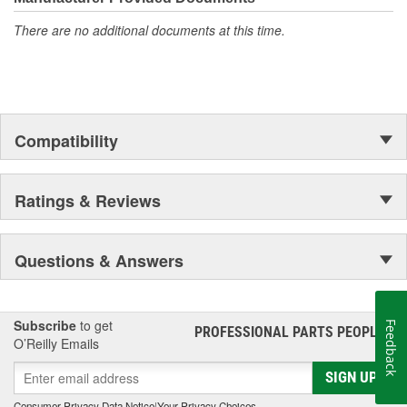
superior strength is why Fabtech builds the finest 2&4 Wheel
There are no additional documents at this time.
Drive Suspension Systems on the market today.
Compatibility
Ratings & Reviews
Questions & Answers
Subscribe
to get
Feedback
PROFESSIONAL PARTS PEOPLE
®
O’Reilly Emails
SIGN UP
Consumer Privacy Data Notice
|
Your Privacy Choices