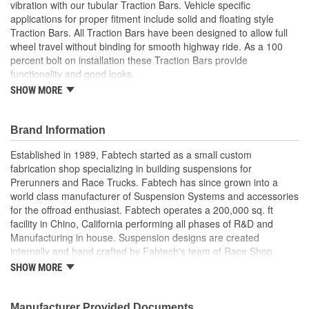
vibration with our tubular Traction Bars. Vehicle specific
applications for proper fitment include solid and floating style
Traction Bars. All Traction Bars have been designed to allow full
wheel travel without binding for smooth highway ride. As a 100
percent bolt on installation these Traction Bars provide
functionality and good looks.
SHOW MORE
Fabtech Development Capabilities Are Second To None
With
With Over 20 Years Experience In Aftermarket Suspension
Brand Information
Design
State Of The Art Software Fabrication Equipment Along
Established in 1989, Fabtech started as a small custom
With Our
fabrication shop specializing in building suspensions for
Seasoned Engineers And Fabricators Allow The Company
Prerunners and Race Trucks. Fabtech has since grown into a
To Develop
world class manufacturer of Suspension Systems and accessories
Products That Are Constantly On The Cutting Edge
for the offroad enthusiast. Fabtech operates a 200,000 sq. ft
Fabtech Has
facility in Chino, California performing all phases of R&D and
Received Numerous Awards For Our Designs That
Manufacturing in house. Suspension designs are created
Continue
internally and hand crafted by Fabtech's team of Race Shop
To Lead The Market.
fabricators and engineers for proper functionality and
SHOW MORE
performance. State of the art CNC Lasers, Mills, Lathes and
Welders construct each component for exceptional quality control
and superior strength. Unique designs, extensive testing and
Manufacturer Provided Documents