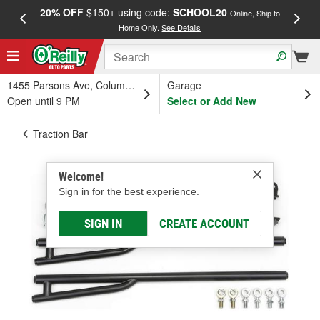
20% OFF
$150+ using code:
SCHOOL20
FREE
Online, Ship to
Home Only.
See Details
a
1455 Parsons Ave, Columbus, OH
Garage
Open until 9 PM
Select or Add New
Traction Bar
Welcome!
Sign in for the best experience.
SIGN IN
CREATE ACCOUNT