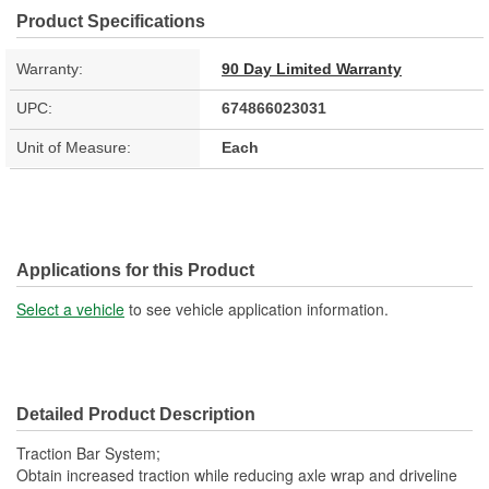
Product Specifications
Warranty:
90 Day Limited Warranty
UPC:
674866023031
Unit of Measure:
Each
Applications for this Product
Select a vehicle
to see vehicle application information.
Detailed Product Description
Traction Bar System;
Obtain increased traction while reducing axle wrap and driveline