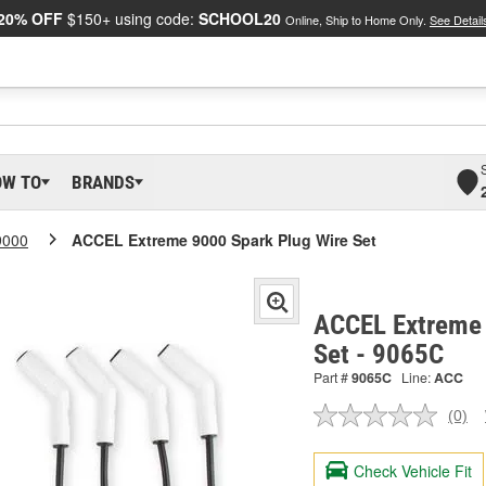
20% OFF
$150+ using code:
SCHOOL20
Online, Ship to Home Only.
See Detail
OW TO
BRANDS
9000
ACCEL Extreme 9000 Spark Plug Wire Set
ACCEL Extreme 
Set - 9065C
Part #
9065C
Line:
ACC
(0)
No
ratin
valu
Check Vehicle Fit
Sam