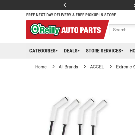
FREE NEXT DAY DELIVERY & FREE PICKUP IN STORE
CATEGORIES
DEALS
STORE SERVICES
H
Home
All Brands
ACCEL
Extreme 