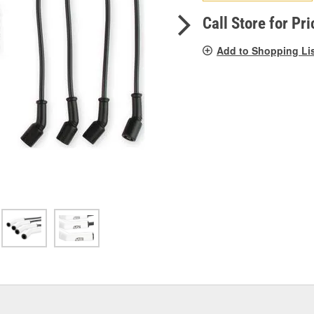
pag
link.
Call Store for Pri
Add to Shopping Li