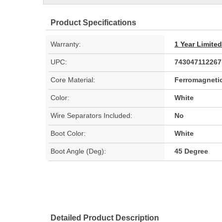
Product Specifications
Warranty:
1 Year Limite
UPC:
743047112267
Core Material:
Ferromagnetic
Color:
White
Wire Separators Included:
No
Boot Color:
White
Boot Angle (Deg):
45 Degree
Detailed Product Description