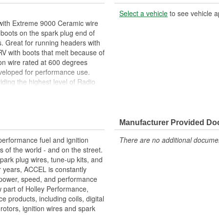
Select a vehicle
to see vehicle a
 with Extreme 9000 Ceramic wire
boots on the spark plug end of
. Great for running headers with
 RV with boots that melt because of
ion wire rated at 600 degrees
veloped for performance use.
iding the highest level of Radio
s steel spark plug terminals for
 lengths for a perfect fit.
renheit
Manufacturer Provided D
ed at 600 Degree Fahrenheit rated
st level of Radio Frequency
erformance fuel and ignition
There are no additional document
s of the world - and on the street.
park plug wires, tune-up kits, and
or years, ACCEL is constantly
 power, speed, and performance
 part of Holley Performance,
products, including coils, digital
, rotors, ignition wires and spark