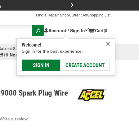
FREE Brake P
s
Find a Repair Shop
Current Ad
Shopping List
Account / Sign In
Cart
|
0
Welcome!
Selected Store
Garage
Sign in for the best experience.
2519 North High Street, Columbus, OH
Select or Add New
SIGN IN
CREATE ACCOUNT
9000 Spark Plug Wire
Write a review
g
e.
e