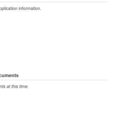
pplication information.
ocuments
s at this time.