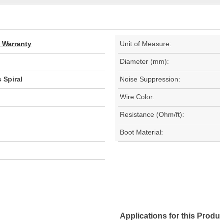
d Warranty
Unit of Measure:
Diameter (mm):
 Spiral
Noise Suppression:
Wire Color:
Resistance (Ohm/ft):
Boot Material:
Applications for this Produ