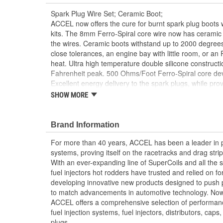
Spark Plug Wire Set; Ceramic Boot;
ACCEL now offers the cure for burnt spark plug boots
kits. The 8mm Ferro-Spiral core wire now has ceramic 
the wires. Ceramic boots withstand up to 2000 degrees
close tolerances, an engine bay with little room, or an
heat. Ultra high temperature double silicone construct
Fahrenheit peak. 500 Ohms/Foot Ferro-Spiral core de
Excellent energy delivery to the spark plugs, while prov
Frequency Interference (RFI)/EMI suppression. Stainles
SHOW MORE
maximum spark energy to the plugs. Pre-made to factory
Ceramic boots withstand up to 2000 Degree Fah
Brand Information
8mm double silicone construction black wire rat
500 Ohms/Foot ferro spiral core offers the highe
For more than 40 years, ACCEL has been a leader in p
Interference (RFI)/EMI suppression
systems, proving itself on the racetracks and drag strip
Universal and custom fit applications
With an ever-expanding line of SuperCoils and all the s
fuel injectors hot rodders have trusted and relied on f
developing innovative new products designed to push
to match advancements in automotive technology. Now
ACCEL offers a comprehensive selection of performance 
fuel injection systems, fuel injectors, distributors, caps
plugs.