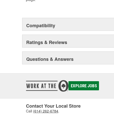
Compatibility
Ratings & Reviews
Questions & Answers
EXPLORE JOBS
Contact Your Local Store
Call
(614) 262-6784
.