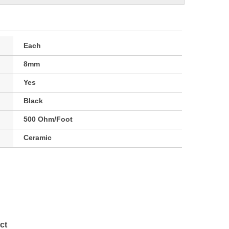
Each
8mm
Yes
Black
500 Ohm/Foot
Ceramic
ct