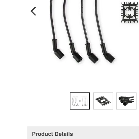
Product Details