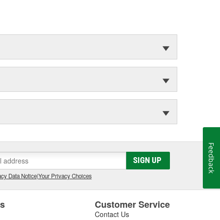
Feedback
SIGN UP
cy Data Notice
|
Your Privacy Choices
es
Customer Service
Contact Us