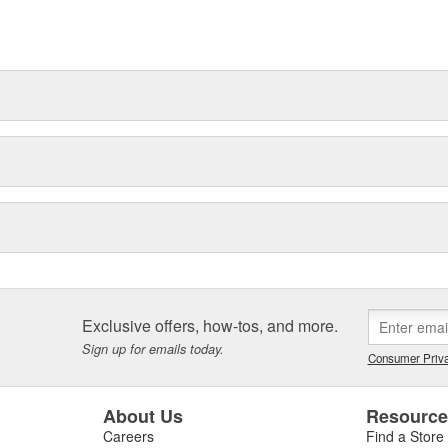
Exclusive offers, how-tos, and more.
Sign up for emails today.
Consumer Priva
About Us
Resourc
Careers
Find a Store