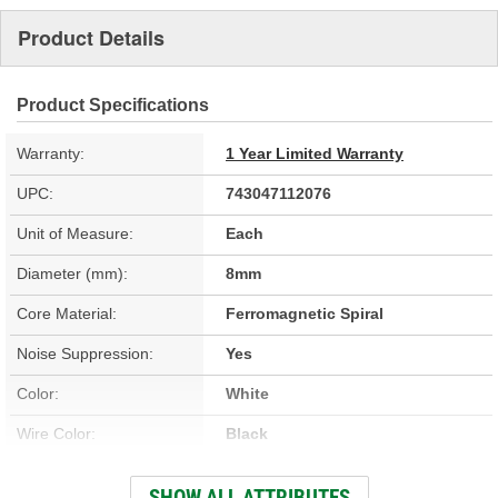
Product Details
Product Specifications
Warranty:
1 Year Limited Warranty
UPC:
743047112076
Unit of Measure:
Each
Diameter (mm):
8mm
Core Material:
Ferromagnetic Spiral
Noise Suppression:
Yes
Color:
White
Wire Color:
Black
Wire Separators Included:
No
SHOW ALL ATTRIBUTES