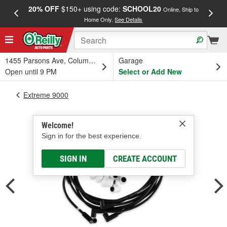
20% OFF
$150+ using code:
SCHOOL20
FREE
Online, Ship to
Home Only.
See Details
a
1455 Parsons Ave, Columbus, OH
Garage
Open until 9 PM
Select or Add New
Extreme 9000
Welcome!
Sign in for the best experience.
SIGN IN
CREATE ACCOUNT