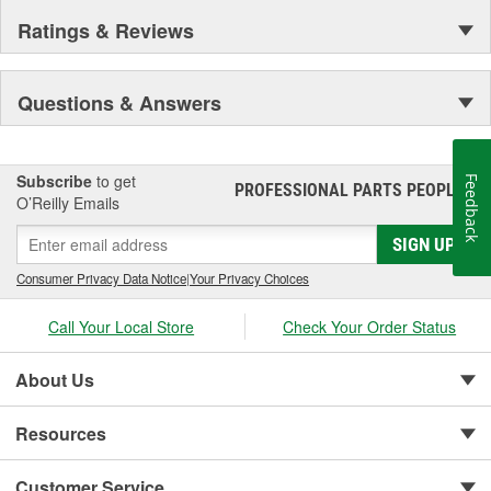
Ratings & Reviews
Questions & Answers
Subscribe
to get
Feedback
PROFESSIONAL PARTS PEOPLE
®
O’Reilly Emails
SIGN UP
Consumer Privacy Data Notice
|
Your Privacy Choices
Call Your Local Store
Check Your Order Status
About Us
Resources
Customer Service