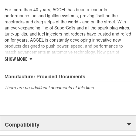
maximum spark energy to the plugs. Pre-made to factory lengths
For more than 40 years, ACCEL has been a leader in
for a perfect fit.
performance fuel and ignition systems, proving itself on the
Ceramic boots withstand up to 2000 Degree Fahrenheit
racetracks and drag strips of the world - and on the street. With
8mm double silicone construction black wire rated at 600
an ever-expanding line of SuperCoils and all the spark plug wires,
Degree Fahrenheit rated
tune-up kits, and fuel injectors hot rodders have trusted and relied
500 Ohms/Foot ferro spiral core offers the highest level of
on for years, ACCEL is constantly developing innovative new
Radio Frequency Interference (RFI)/EMI suppression
products designed to push power, speed, and performance to
Universal and custom fit applications
match advancements in automotive technology. Now part of
Holley Performance, ACCEL offers a comprehensive selection of
SHOW MORE
performance products, including coils, digital fuel injection
systems, fuel injectors, distributors, caps, rotors, ignition wires
and spark plugs.
Manufacturer Provided Documents
There are no additional documents at this time.
Compatibility