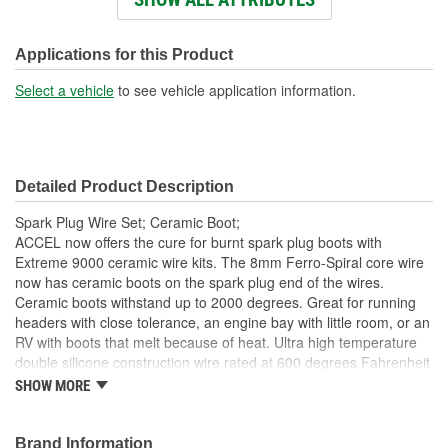
Resistance (Ohm/ft):
500 Ohm/Foot
Boot Color:
White
Applications for this Product
Boot Material:
Ceramic
Select a vehicle
to see vehicle application information.
Boot Angle (Deg):
Straight, 90 degree
Detailed Product Description
Spark Plug Wire Set; Ceramic Boot;
ACCEL now offers the cure for burnt spark plug boots with
Extreme 9000 ceramic wire kits. The 8mm Ferro-Spiral core wire
now has ceramic boots on the spark plug end of the wires.
Ceramic boots withstand up to 2000 degrees. Great for running
headers with close tolerance, an engine bay with little room, or an
RV with boots that melt because of heat. Ultra high temperature
double silicone construction wire rated at 600 degrees Fahrenheit
peak. 500 Ohms/Foot Ferro-Spiral core developed for
SHOW MORE
performance use. Excellent energy delivery to the spark plugs,
while providing the highest level of Radio Frequency Interference
(RFI)/EMI suppression. Stainless steel spark plug terminals for
Brand Information