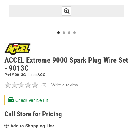
ACCEL Extreme 9000 Spark Plug Wire Set
- 9013C
Part #
9013C
Line:
ACC
(0)
Write a review
No
rating
value.
Check Vehicle Fit
Same
page
link.
Call Store for Pricing
Add to Shopping List