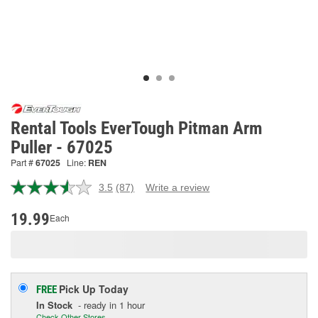
Rental Tools EverTough Pitman Arm
Puller - 67025
Part #
67025
Line:
REN
3.5
(87)
Write a review
Read
87
Reviews.
19.99
Each
Same
page
link.
Pick Up
Today
FREE
In Stock
- ready in 1 hour
Check Other Stores