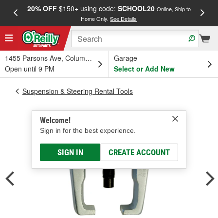
20% OFF
$150+ using code:
SCHOOL20
FREE
Online, Ship to
Home Only.
See Details
a
1455 Parsons Ave, Columbus, OH
Garage
Open until 9 PM
Select or Add New
Suspension & Steering Rental Tools
Welcome!
Sign in for the best experience.
SIGN IN
CREATE ACCOUNT