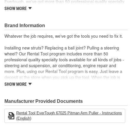
Evertough, we've got more than 50 professional quality specialty
tools available for all kinds of jobs. Installing new struts?
SHOW MORE
Replacing a ball joint? Pulling a steering wheel? Whatever the job
requires, we've got the tools you need to fix it.
Brand Information
Whatever the job requires, we've got the tools you need to fix it.
Installing new struts? Replacing a ball joint? Pulling a steering
wheel? Our Rental Tool program includes more than 50
professional quality specialty tools available for all kinds of jobs -
steering and suspension, air conditioning, engine repair and
more. Plus, using our Rental Tool program is easy. Just leave a
deposit at the store when you pick up the tool. When the job is
done, bring it back and we'll refund your deposit. Want to keep the
SHOW MORE
tool? No problem. The deposit is equal to the purchase price.
Manufacturer Provided Documents
Rental Tool EverTough 67025 Pitman Arm Puller - Instructions
(English)