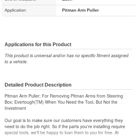
Application:
Pitman Arm Puller
Applications for this Product
This product is universal and/or has no specific fitment assigned
to a vehicle.
Detailed Product Description
Pitman Arm Puller; For Removing Pitman Arms from Steering
Box; Evertough(TM) When You Need the Tool, But Not the
Investment
Our goal is to make sure our customers have everything they
need to do the job right. So if the parts you're installing require
special tools, we'll be happy to loan them to you for free. At