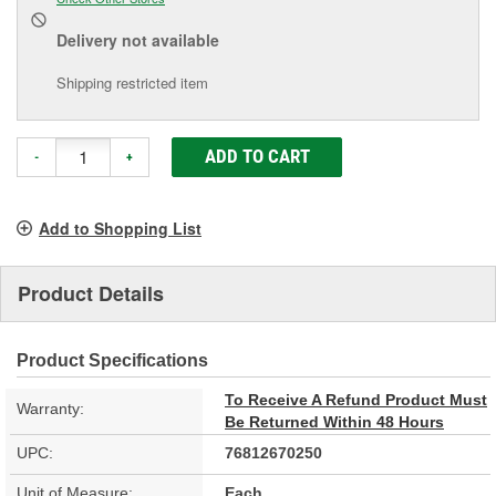
Delivery
not available
Shipping restricted item
ADD TO CART
-
+
Add to Shopping List
Product Details
Product Specifications
To Receive A Refund Product Must
Warranty:
Be Returned Within 48 Hours
UPC:
76812670250
Unit of Measure:
Each