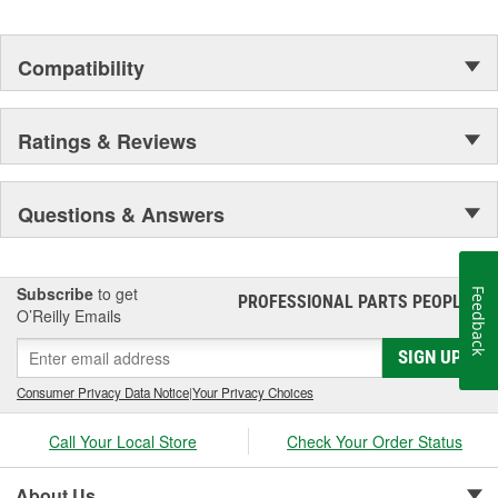
Compatibility
Ratings & Reviews
Questions & Answers
Subscribe
to get
Feedback
PROFESSIONAL PARTS PEOPLE
®
O’Reilly Emails
SIGN UP
Consumer Privacy Data Notice
|
Your Privacy Choices
Call Your Local Store
Check Your Order Status
About Us