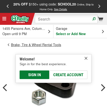
20% OFF
$150+ using code:
SCHOOL20
FREE
Online, Ship to
Home Only.
See Details
a
1455 Parsons Ave, Columbus, OH
Garage
Open until 9 PM
Select or Add New
Brake, Tire & Wheel Rental Tools
Welcome!
Sign in for the best experience.
SIGN IN
CREATE ACCOUNT