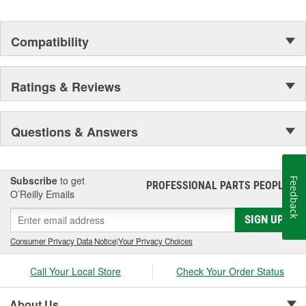
Compatibility
Ratings & Reviews
Questions & Answers
Subscribe
to get
Feedback
PROFESSIONAL PARTS PEOPLE
®
O’Reilly Emails
SIGN UP
Consumer Privacy Data Notice
|
Your Privacy Choices
Call Your Local Store
Check Your Order Status
About Us