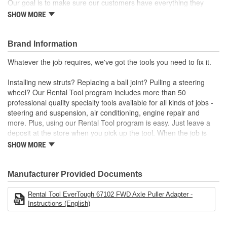
Our goal is to make sure our customers have everything they
need to do the job right. So if the parts you're installing require
SHOW MORE
special tools, we'll be happy to loan them to you for free. At
Evertough, we've got more than 50 professional quality specialty
tools available for all kinds of jobs. Installing new struts?
Brand Information
Replacing a ball joint? Pulling a steering wheel? Whatever the job
Whatever the job requires, we've got the tools you need to fix it.
requires, we've got the tools you need to fix it.
Installing new struts? Replacing a ball joint? Pulling a steering
wheel? Our Rental Tool program includes more than 50
professional quality specialty tools available for all kinds of jobs -
steering and suspension, air conditioning, engine repair and
more. Plus, using our Rental Tool program is easy. Just leave a
deposit at the store when you pick up the tool. When the job is
done, bring it back and we'll refund your deposit. Want to keep the
SHOW MORE
tool? No problem. The deposit is equal to the purchase price.
Manufacturer Provided Documents
Rental Tool EverTough 67102 FWD Axle Puller Adapter -
Instructions (English)