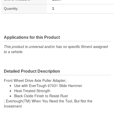
Quantity:
1
Applications for this Product
This product is universal and/or has no specific fitment assigned
to a vehicle.
Detailed Product Description
Front Wheel Drive Axle Puller Adapter;
Use with EverTough 67031 Slide Hammer
Heat-Treated Strength
Black Oxide Finish to Resist Rust
; Evertough(TM) When You Need the Tool, But Not the
Investment