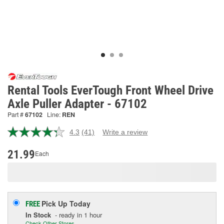
Rental Tools EverTough Front Wheel Drive
Axle Puller Adapter - 67102
Part #
67102
Line:
REN
4.3
(41)
Write a review
Read
41
Reviews.
21.99
Each
Same
page
link.
Pick Up
Today
FREE
In Stock
- ready in 1 hour
Check Other Stores