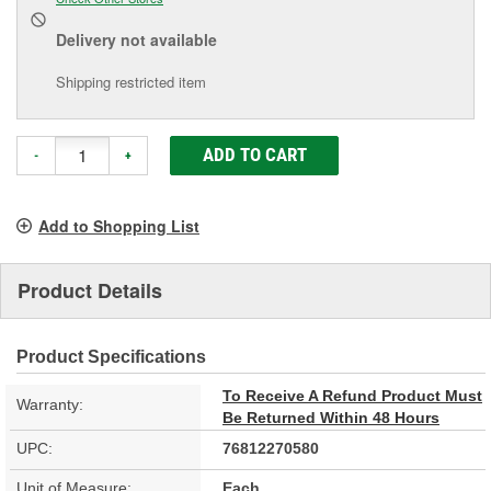
Delivery
not available
Shipping restricted item
ADD TO CART
-
+
Add to Shopping List
Product Details
Product Specifications
To Receive A Refund Product Must
Warranty:
Be Returned Within 48 Hours
UPC:
76812270580
Unit of Measure:
Each