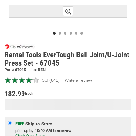
Rental Tools EverTough Ball Joint/U-Joint
Press Set - 67045
Part #
67045
Line:
REN
3.9
(841)
Write a review
Read
841
Reviews.
182.99
Each
Same
page
link.
Ship to Store
FREE
pick up
by
10:40 AM
tomorrow
Check Other Stores