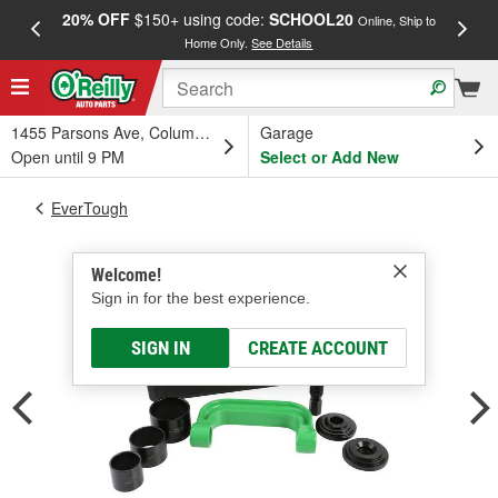
20% OFF
$150+ using code:
SCHOOL20
FREE
Online, Ship to
Home Only.
See Details
a
1455 Parsons Ave, Columbus, OH
Garage
Open until 9 PM
Select or Add New
EverTough
Welcome!
Sign in for the best experience.
SIGN IN
CREATE ACCOUNT