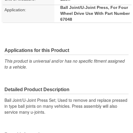
Ball Joint/U-Joint Press, For Four
Application:
Wheel Drive Use With Part Number
67048
Applications for this Product
This product is universal and/or has no specific fitment assigned
to a vehicle.
Detailed Product Description
Ball Joint/U-Joint Press Set; Used to remove and replace pressed
in type ball joints on many vehicles. Press assembly will also
service many u-joints.