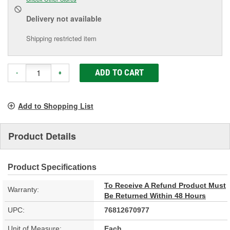
Delivery
not available
Shipping restricted item
ADD TO CART
-
+
Add to Shopping List
Product Details
Product Specifications
To Receive A Refund Product Must
Warranty:
Be Returned Within 48 Hours
UPC:
76812670977
Unit of Measure:
Each