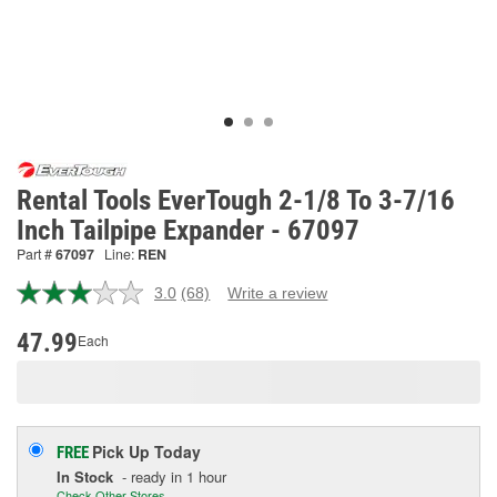
Rental Tools EverTough 2-1/8 To 3-7/16
Inch Tailpipe Expander - 67097
Part #
67097
Line:
REN
3.0
(68)
Write a review
Read
68
Reviews.
47.99
Each
Same
page
link.
Pick Up
Today
FREE
In Stock
- ready in 1 hour
Check Other Stores