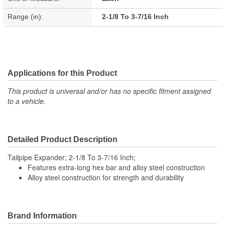
Range (in):
2-1/8 To 3-7/16 Inch
Applications for this Product
This product is universal and/or has no specific fitment assigned
to a vehicle.
Detailed Product Description
Tailpipe Expander; 2-1/8 To 3-7/16 Inch;
Features extra-long hex bar and alloy steel construction
Alloy steel construction for strength and durability
Brand Information