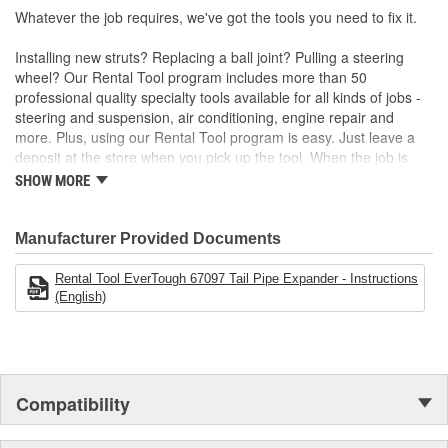
Whatever the job requires, we've got the tools you need to fix it.
Installing new struts? Replacing a ball joint? Pulling a steering
wheel? Our Rental Tool program includes more than 50
professional quality specialty tools available for all kinds of jobs -
steering and suspension, air conditioning, engine repair and
more. Plus, using our Rental Tool program is easy. Just leave a
deposit at the store when you pick up the tool. When the job is
done, bring it back and we'll refund your deposit. Want to keep the
SHOW MORE
tool? No problem. The deposit is equal to the purchase price.
Manufacturer Provided Documents
Rental Tool EverTough 67097 Tail Pipe Expander - Instructions
(English)
Compatibility