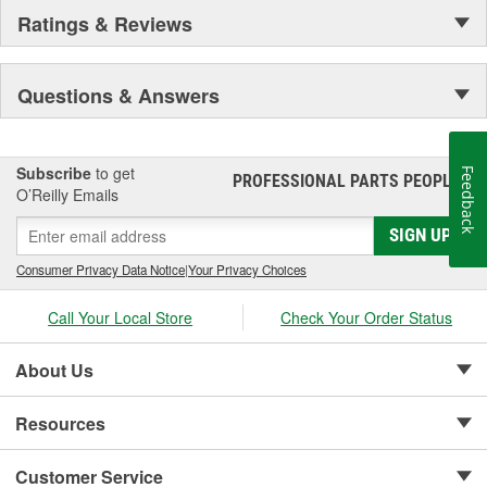
Ratings & Reviews
Questions & Answers
Subscribe
to get
Feedback
PROFESSIONAL PARTS PEOPLE
®
O’Reilly Emails
SIGN UP
Consumer Privacy Data Notice
|
Your Privacy Choices
Call Your Local Store
Check Your Order Status
About Us
Resources
Customer Service