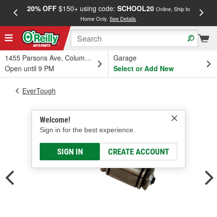
20% OFF
$150+ using code:
SCHOOL20
FREE
Online, Ship to
Home Only.
See Details
a
1455 Parsons Ave, Columbus, OH
Garage
Open until 9 PM
Select or Add New
EverTough
Welcome!
Sign in for the best experience.
SIGN IN
CREATE ACCOUNT