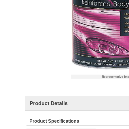
Representative Im
Product Details
Product Specifications