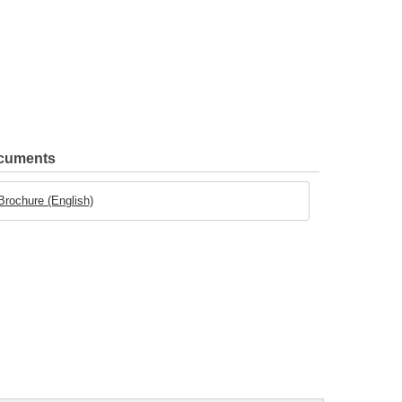
ocuments
 Brochure (English)