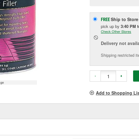
pag
link.
Ship to Store
FREE
pick up
by
3:40 PM
Check Other Stores
Delivery
not avail
Shipping restricted i
-
+
age
Add to Shopping Li