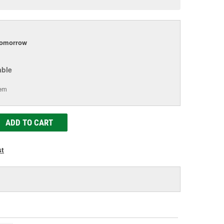
e
tomorrow
able
tem
ADD TO CART
st