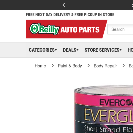
FREE NEXT DAY DELIVERY & FREE PICKUP IN STORE
CATEGORIES
DEALS
STORE SERVICES
H
Home
Paint & Body
Body Repair
Bo