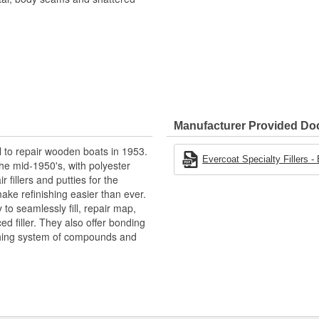
Manufacturer Provided D
l to repair wooden boats in 1953.
Evercoat Specialty Fillers -
he mid-1950's, with polyester
 fillers and putties for the
ake refinishing easier than ever.
to seamlessly fill, repair map,
ced filler. They also offer bonding
shing system of compounds and