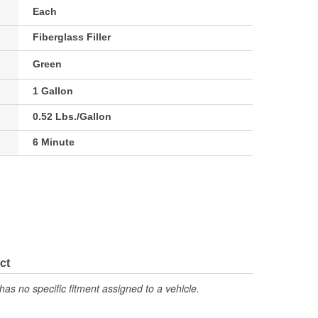
Each
Fiberglass Filler
Green
1 Gallon
0.52 Lbs./Gallon
6 Minute
ct
has no specific fitment assigned to a vehicle.