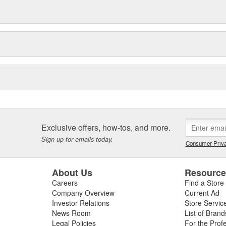
Exclusive offers, how-tos, and more.
Sign up for emails today.
Consumer Priva
About Us
Resourc
Careers
Find a Store
Company Overview
Current Ad
Investor Relations
Store Servic
News Room
List of Brand
Legal Policies
For the Prof