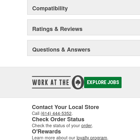
Compatibility
Ratings & Reviews
Questions & Answers
EXPLORE JOBS
Contact Your Local Store
Call
(614) 444-5352
.
Check Order Status
Check the status of your
order
.
O'Rewards
Learn more about our
loyalty program
.