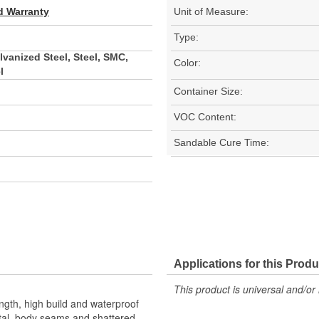
d Warranty
Unit of Measure:
Type:
vanized Steel, Steel, SMC,
Color:
l
Container Size:
VOC Content:
Sandable Cure Time:
Applications for this Produ
This product is universal and/or 
rength, high build and waterproof
etal, body seams and shattered