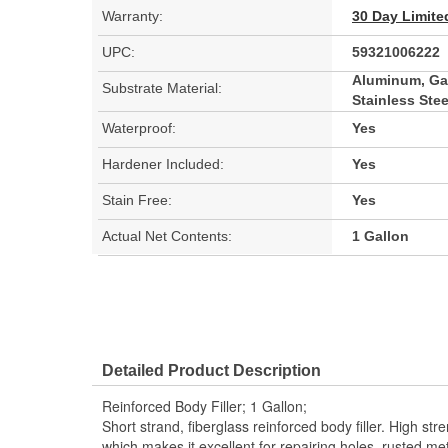
Warranty:
30 Day Limite
UPC:
59321006222
Aluminum, Gal
Substrate Material:
Stainless Stee
Waterproof:
Yes
Hardener Included:
Yes
Stain Free:
Yes
Actual Net Contents:
1 Gallon
Detailed Product Description
Reinforced Body Filler; 1 Gallon;
Short strand, fiberglass reinforced body filler. High st
which makes it excellent for repairing holes, rusted m