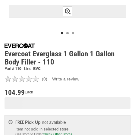
Evercoat Everglass 1 Gallon 1 Gallon
Body Filler - 110
Part #
110
Line:
EVC
(0)
Write a review
No
rating
value.
104.99
Each
Same
page
link.
Pick Up
not available
FREE
Item not sold in selected store.
Call Store to Order
Check Other Stores