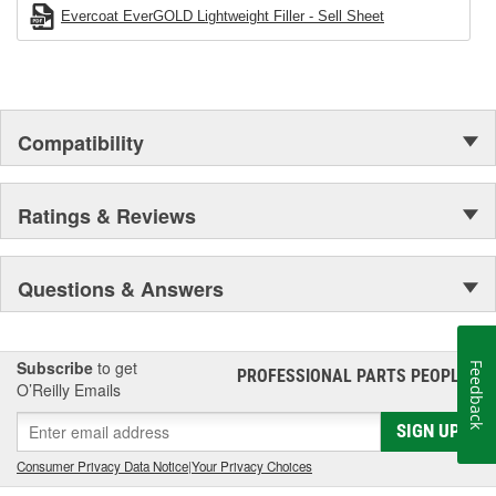
Evercoat EverGOLD Lightweight Filler - Sell Sheet
Compatibility
Ratings & Reviews
Questions & Answers
Subscribe
to get
Feedback
PROFESSIONAL PARTS PEOPLE
®
O’Reilly Emails
SIGN UP
Consumer Privacy Data Notice
|
Your Privacy Choices