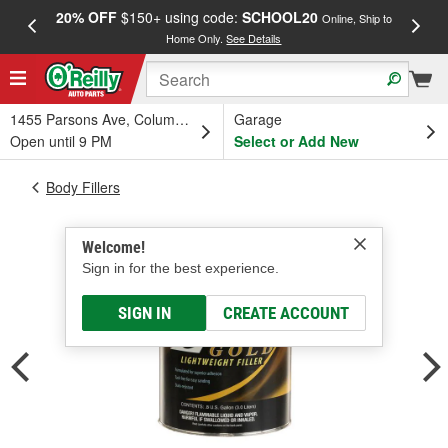
20% OFF
$150+ using code:
SCHOOL20
FREE
Online, Ship to
Home Only.
See Details
a
1455 Parsons Ave, Columbus, OH
Garage
Open until 9 PM
Select or Add New
Body Fillers
Welcome!
Sign in for the best experience.
SIGN IN
CREATE ACCOUNT