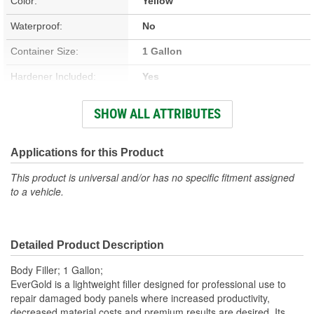
Color:
Yellow
Waterproof:
No
Container Size:
1 Gallon
Hardener Included:
Yes
VOC Content:
0.35 Lbs./Gallon
SHOW ALL ATTRIBUTES
Sandable Cure Time:
5 Minute
Actual Net Contents:
Applications for this Product
1 Gallon
This product is universal and/or has no specific fitment assigned
to a vehicle.
Detailed Product Description
Body Filler; 1 Gallon;
EverGold is a lightweight filler designed for professional use to
repair damaged body panels where increased productivity,
decreased material costs and premium results are desired. Its