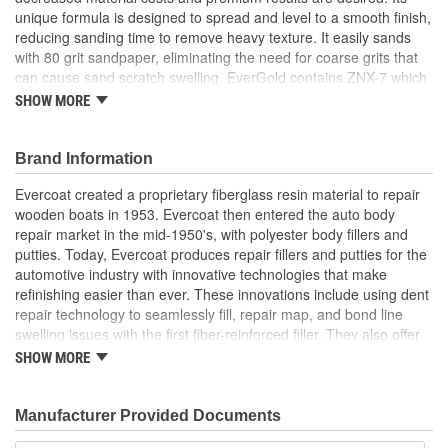
unique formula is designed to spread and level to a smooth finish,
reducing sanding time to remove heavy texture. It easily sands
with 80 grit sandpaper, eliminating the need for coarse grits that
can cause sand scratch swelling. EverGold contains ZNX-7 which
quickly provides superior adhesion to galvanized steel and
SHOW MORE
aluminum, eliminating the risk of pulling back the featheredge.
Brand Information
Evercoat created a proprietary fiberglass resin material to repair
wooden boats in 1953. Evercoat then entered the auto body
repair market in the mid-1950's, with polyester body fillers and
putties. Today, Evercoat produces repair fillers and putties for the
automotive industry with innovative technologies that make
refinishing easier than ever. These innovations include using dent
repair technology to seamlessly fill, repair map, and bond line
swelling issues with the first fiber-reinforced filler. They also offer
bonding adhesives, sealants, foams, and a premium paint
SHOW MORE
finishing system of compounds and glazes for restoring vehicle
finishes.
Manufacturer Provided Documents