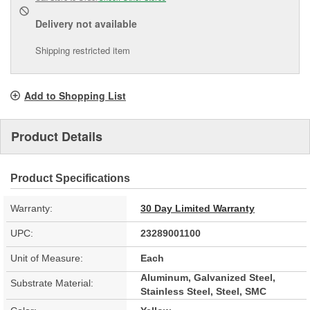
Delivery
not available
Shipping restricted item
Add to Shopping List
Product Details
Product Specifications
Warranty:
30 Day Limited Warranty
UPC:
23289001100
Unit of Measure:
Each
Aluminum, Galvanized Steel,
Substrate Material:
Stainless Steel, Steel, SMC