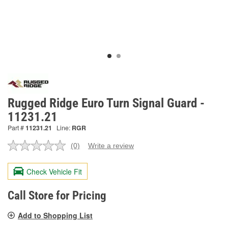
Rugged Ridge Euro Turn Signal Guard -
11231.21
Part #
11231.21
Line:
RGR
(0)
Write a review
No
rating
value.
Check Vehicle Fit
Same
page
link.
Call Store for Pricing
Add to Shopping List