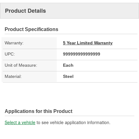
Product Details
Product Specifications
Warranty:
5 Year Limited Warranty
UPC:
999999999999999
Unit of Measure:
Each
Material:
Steel
Applications for this Product
Select a vehicle
to see vehicle application information.