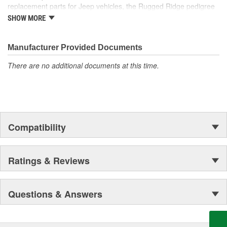
replacement parts for Jeep vehicles, the Rugged Ridge pedigree
is well established in the market. Rugged Ridge has created over
SHOW MORE
500 products that are custom designed to fit Jeep vehicles and
even more are in the pipeline.
Manufacturer Provided Documents
There are no additional documents at this time.
Compatibility
Ratings & Reviews
Questions & Answers