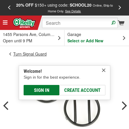
20% OFF
$150+ using code:
SCHOOL20
FREE
Online, Ship to
Home Only.
See Details
a
1455 Parsons Ave, Columbus, OH
Garage
Open until 9 PM
Select or Add New
Turn Signal Guard
Welcome!
Sign in for the best experience.
SIGN IN
CREATE ACCOUNT