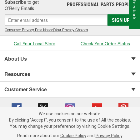
Subscribe
to get
Feedback
PROFESSIONAL PARTS PEOPLE
®
O’Reilly Emails
SIGN UP
Consumer Privacy Data Notice
|
Your Privacy Choices
Call Your Local Store
Check Your Order Status
About Us
Resources
Customer Service
We use cookies on our website.
By clicking "Accept", you consent to the use of All the cookies.
You may change your preference by visiting Cookie Settings.
Copyright © 2008-2026 O'Reilly Auto Parts v 75915cd62 (vg8rg) cv1622
Privacy Policy
|
Your Privacy Choices
|
Cookie Settings
|
Read more about our
Cookie Policy
and
Privacy Policy
.
Terms of Use
|
Consumer Privacy Data Notice
|