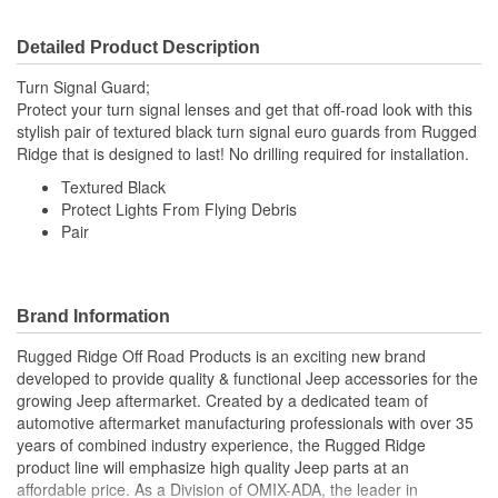
Detailed Product Description
Turn Signal Guard;
Protect your turn signal lenses and get that off-road look with this
stylish pair of textured black turn signal euro guards from Rugged
Ridge that is designed to last! No drilling required for installation.
Textured Black
Protect Lights From Flying Debris
Pair
Brand Information
Rugged Ridge Off Road Products is an exciting new brand
developed to provide quality & functional Jeep accessories for the
growing Jeep aftermarket. Created by a dedicated team of
automotive aftermarket manufacturing professionals with over 35
years of combined industry experience, the Rugged Ridge
product line will emphasize high quality Jeep parts at an
affordable price. As a Division of OMIX-ADA, the leader in