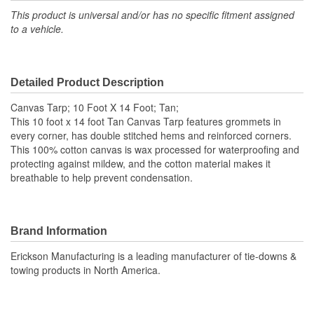
This product is universal and/or has no specific fitment assigned
to a vehicle.
Detailed Product Description
Canvas Tarp; 10 Foot X 14 Foot; Tan;
This 10 foot x 14 foot Tan Canvas Tarp features grommets in
every corner, has double stitched hems and reinforced corners.
This 100% cotton canvas is wax processed for waterproofing and
protecting against mildew, and the cotton material makes it
breathable to help prevent condensation.
Brand Information
Erickson Manufacturing is a leading manufacturer of tie-downs &
towing products in North America.