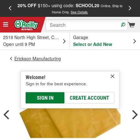
20% OFF
$150+ using code:
SCHOOL20
FREE
Online, Ship to
Home Only.
See Details
a
2519 North High Street, Columbus, OH
Garage
Open until 9 PM
Select or Add New
Erickson Manufacturing
Welcome!
Sign in for the best experience.
SIGN IN
CREATE ACCOUNT