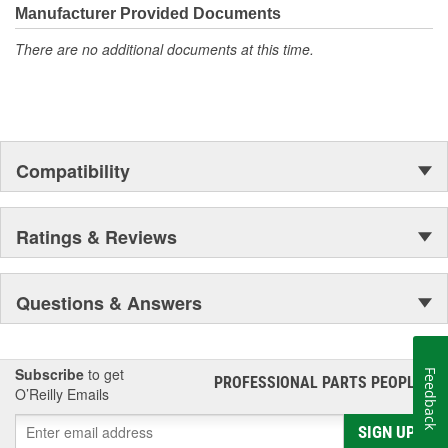
Manufacturer Provided Documents
There are no additional documents at this time.
Compatibility
Ratings & Reviews
Questions & Answers
Subscribe
to get
Feedback
PROFESSIONAL PARTS PEOPLE
®
O’Reilly Emails
SIGN UP