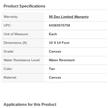
Product Specifications
Warranty:
90 Day Limited Warranty
UPC:
64383570758
Unit of Measure:
Each
Dimensions (ft):
10 X 14 Foot
Grade:
Canvas
Water Resistance Level:
Water Resistant
Color:
Tan
Material:
Canvas
Applications for this Product