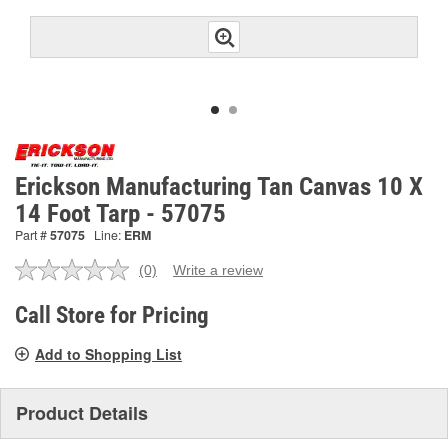
Erickson Manufacturing Tan Canvas 10 X
14 Foot Tarp - 57075
Part #
57075
Line:
ERM
(0)
Write a review
No
rating
value.
Call Store for Pricing
Same
page
Add to Shopping List
link.
Product Details