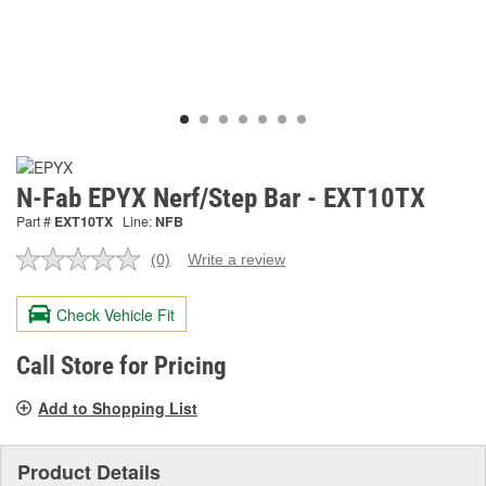
N-Fab EPYX Nerf/Step Bar - EXT10TX
Part #
EXT10TX
Line:
NFB
(0)
Write a review
No
rating
value.
Check Vehicle Fit
Same
page
link.
Call Store for Pricing
Add to Shopping List
Product Details