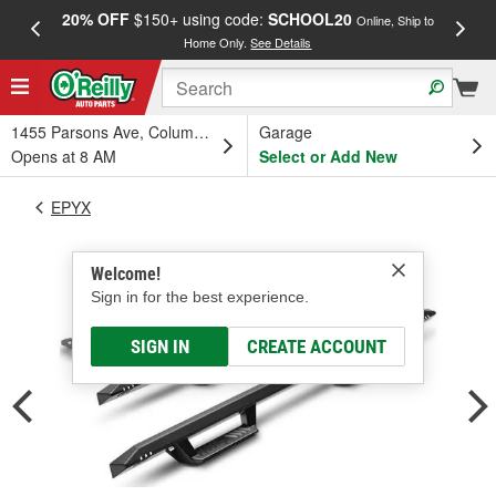
20% OFF
$150+ using code:
SCHOOL20
FREE
Online, Ship to
Home Only.
See Details
a
1455 Parsons Ave, Columbus, OH
Garage
Opens at 8 AM
Select or Add New
EPYX
Welcome!
Sign in for the best experience.
SIGN IN
CREATE ACCOUNT