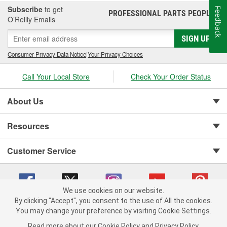
Subscribe
to get
Feedback
PROFESSIONAL PARTS PEOPLE
®
O’Reilly Emails
SIGN UP
Consumer Privacy Data Notice
|
Your Privacy Choices
Call Your Local Store
Check Your Order Status
About Us
Resources
Customer Service
We use cookies on our website.
By clicking "Accept", you consent to the use of All the cookies.
You may change your preference by visiting Cookie Settings.
Copyright © 2008-2026 O'Reilly Auto Parts v 75915cd62 (pn9sb) cv1622
Privacy Policy
|
Your Privacy Choices
|
Cookie Settings
|
Read more about our
Cookie Policy
and
Privacy Policy
.