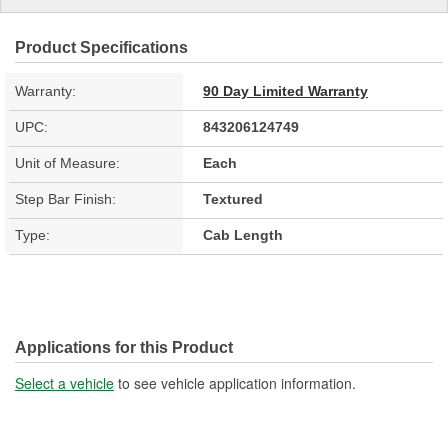
Product Specifications
Warranty:
90 Day Limited Warranty
UPC:
843206124749
Unit of Measure:
Each
Step Bar Finish:
Textured
Type:
Cab Length
Applications for this Product
Select a vehicle
to see vehicle application information.