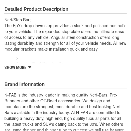
Detailed Product Description
Nerf/Step Bar;
The EpYx drop down step provides a sleek and polished aesthetic
to your vehicle. The expanded step plate offers the ultimate ease
of access to any vehicle. Angular steel construction offers long
lasting durability and strength for all of your vehicle needs. All new
modular brackets make installation quick and easy.
>
Angular Steel Construction
SHOW MORE
Cab Length Configuration
Drop Down Step With Expanded Step Plate For Ease Of
Access To Stock Or Lifted Vehicles
Brand Information
Ease To Install With New Modular Brackets Allow For Easy
Adjustment For The Perfect Fit
N-FAB is the industry leader in making quality Nerf-Bars, Pre-
Full Steel Construction For Strength And Durability
Runners and other Off-Road accessories. We design and
Textured Black Powder Coat Finish.
manufacture the strongest, most durable and best looking Nerf-
Bars available in the industry today. At N-FAB are committed to
building a heavy duty, high end, high quality tubular parts for all
the latest trucks and SUV's dating back to the 80's. When others
are using thinner and thinner tube to cut cost we still use heavier