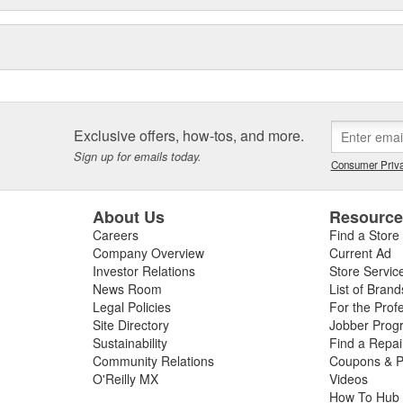
Exclusive offers, how-tos, and more.
Sign up for emails today.
Consumer Priva
About Us
Resourc
Careers
Find a Store
Company Overview
Current Ad
Investor Relations
Store Servic
News Room
List of Brand
Legal Policies
For the Prof
Site Directory
Jobber Prog
Sustainability
Find a Repa
Community Relations
Coupons & P
O'Reilly MX
Videos
How To Hub