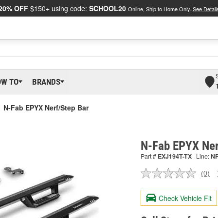
20% OFF
$150+ using code:
SCHOOL20
Online, Ship to Home Only.
See Detail
OW TO
BRANDS
N-Fab EPYX Nerf/Step Bar
N-Fab EPYX Ner
Part #
EXJ194T-TX
Line:
N
(0)
No
ratin
valu
Check Vehicle Fit
Sam
pag
link.