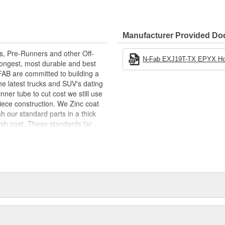
Ease Of Access To Stock Or
ow For Easy Adjustment For The
Manufacturer Provided D
ity
rs, Pre-Runners and other Off-
N-Fab EXJ19T-TX EPYX Hoop S
ongest, most durable and best
-FAB are committed to building a
the latest trucks and SUV's dating
nner tube to cut cost we still use
piece construction. We Zinc coat
sh our standard parts in a thick
nish coat. These standards far
hat are unique and designed to
s what you are looking for!