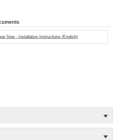
ocuments
tep - Installation Instructions (English)