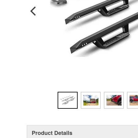
Product Details