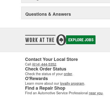
Questions & Answers
EXPLORE JOBS
Contact Your Local Store
Call
(614) 444-5352
.
Check Order Status
Check the status of your
order
.
O'Rewards
Learn more about our
loyalty program
.
Find a Repair Shop
Find an Automotive Service Professional
near you
.