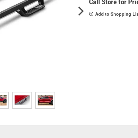
Call Store for Pri
Add to Shopping Li