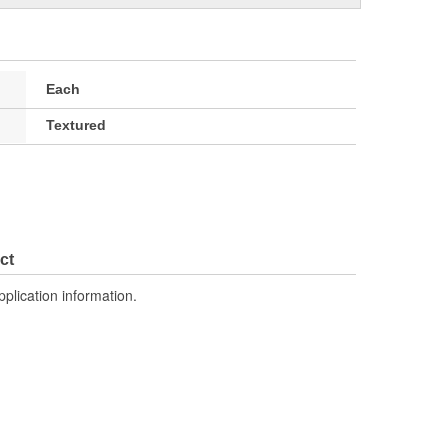
Each
Textured
ct
pplication information.