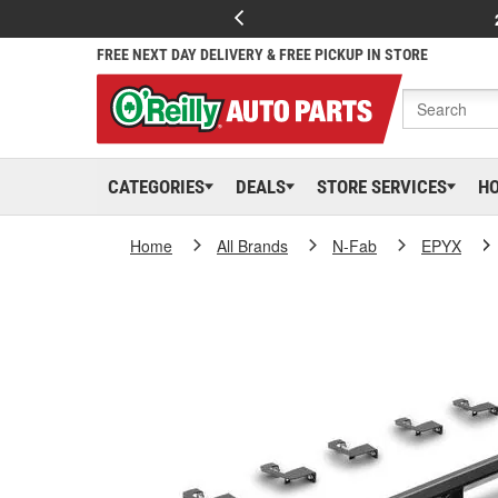
FREE NEXT DAY DELIVERY & FREE PICKUP IN STORE
CATEGORIES
DEALS
STORE SERVICES
H
Home
All Brands
N-Fab
EPYX