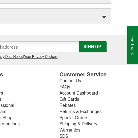
Feedback
SIGN UP
cy Data Notice
|
Your Privacy Choices
es
Customer Service
Contact Us
FAQs
es
Account Dashboard
s
Gift Cards
essional
Rebates
ram
Returns & Exchanges
ir Shop
Special Orders
romotions
Shipping & Delivery
Warranties
SDS