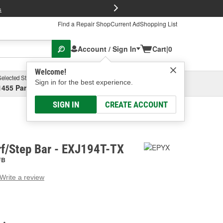
FREE Brake P
s
Find a Repair Shop
Current Ad
Shopping List
Account / Sign In
Cart
|
0
Welcome!
Selected Store
Garage
Sign in for the best experience.
1455 Parsons Ave, Columbus, OH
Select or Add New
SIGN IN
CREATE ACCOUNT
f/Step Bar - EXJ194T-TX
FB
Write a review
g
e.
e
e