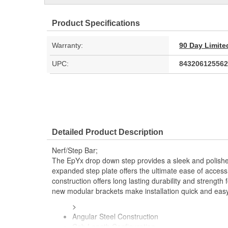
Product Specifications
Warranty:
90 Day Limite
UPC:
843206125562
Detailed Product Description
Nerf/Step Bar;
The EpYx drop down step provides a sleek and polished
expanded step plate offers the ultimate ease of access 
construction offers long lasting durability and strength f
new modular brackets make installation quick and easy
>
Angular Steel Construction
Cab Length Configuration