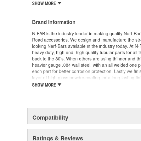
SHOW MORE
Drop Down Step With Expanded Step Plate For 
Lifted Vehicles
Ease To Install With New Modular Brackets All
Brand Information
Perfect Fit
Full Steel Construction For Strength And Durabil
N-FAB is the industry leader in making quality Nerf-Ba
Textured Black Powder Coat Finish.
Road accessories. We design and manufacture the str
looking Nerf-Bars available in the industry today. At N
heavy duty, high end, high quality tubular parts for all 
back to the 80's. When others are using thinner and thi
heavier gauge .084 wall steel, with an all welded one 
each part for better corrosion protection. Lastly we fini
layer of high gloss powder-coating for a long lasting fi
surpass any of our competition. If you want products t
SHOW MORE
last longer, look cleaner, function better then N-FAB ha
Compatibility
Ratings & Reviews