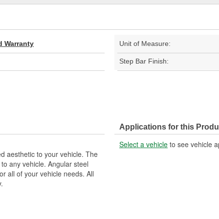
d Warranty
Unit of Measure:
Step Bar Finish:
Applications for this Produ
Select a vehicle
to see vehicle a
 aesthetic to your vehicle. The
to any vehicle. Angular steel
or all of your vehicle needs. All
.