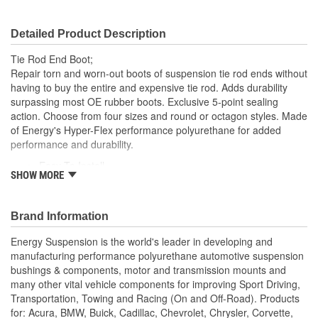
Detailed Product Description
Tie Rod End Boot;
Repair torn and worn-out boots of suspension tie rod ends without
having to buy the entire and expensive tie rod. Adds durability
surpassing most OE rubber boots. Exclusive 5-point sealing
action. Choose from four sizes and round or octagon styles. Made
of Energy's Hyper-Flex performance polyurethane for added
performance and durability.
Easy To Install
SHOW MORE
Superior Material
Saves Your Tie Rods
Lasts Longer
Brand Information
Looks Great
Energy Suspension is the world's leader in developing and
manufacturing performance polyurethane automotive suspension
bushings & components, motor and transmission mounts and
many other vital vehicle components for improving Sport Driving,
Transportation, Towing and Racing (On and Off-Road). Products
for: Acura, BMW, Buick, Cadillac, Chevrolet, Chrysler, Corvette,