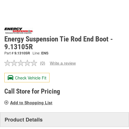
Energy Suspension Tie Rod End Boot -
9.13105R
Part #
9.13105R
Line:
ENS
(0)
Write a review
No
rating
value.
Check Vehicle Fit
Same
page
link.
Call Store for Pricing
Add to Shopping List
Product Details