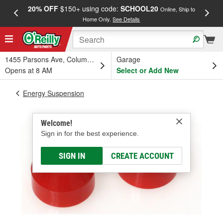
20% OFF
$150+ using code:
SCHOOL20
FREE
Online, Ship to
Home Only.
See Details
a
1455 Parsons Ave, Columbus, OH
Garage
Opens at 8 AM
Select or Add New
Energy Suspension
Welcome!
Sign in for the best experience.
SIGN IN
CREATE ACCOUNT