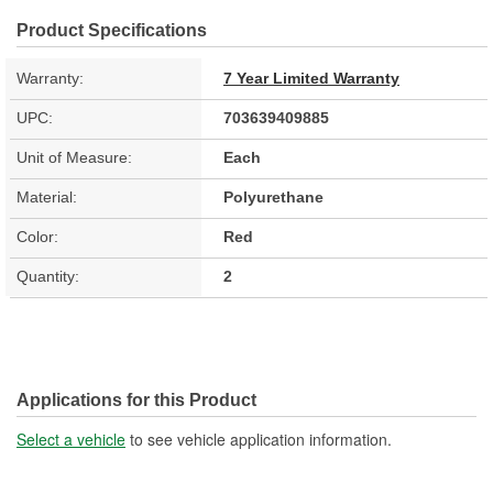
Product Specifications
Warranty:
7 Year Limited Warranty
UPC:
703639409885
Unit of Measure:
Each
Material:
Polyurethane
Color:
Red
Quantity:
2
Applications for this Product
Select a vehicle
to see vehicle application information.