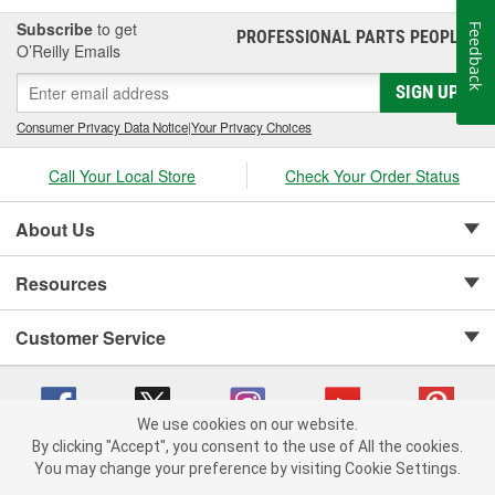
Subscribe
to get
Feedback
PROFESSIONAL PARTS PEOPLE
®
O’Reilly Emails
SIGN UP
Consumer Privacy Data Notice
|
Your Privacy Choices
Call Your Local Store
Check Your Order Status
About Us
Resources
Customer Service
We use cookies on our website.
By clicking "Accept", you consent to the use of All the cookies.
Copyright © 2008-2026 O'Reilly Auto Parts v 75915cd62 (zltbd) cv1622
You may change your preference by visiting Cookie Settings.
Privacy Policy
|
Your Privacy Choices
|
Cookie Settings
|