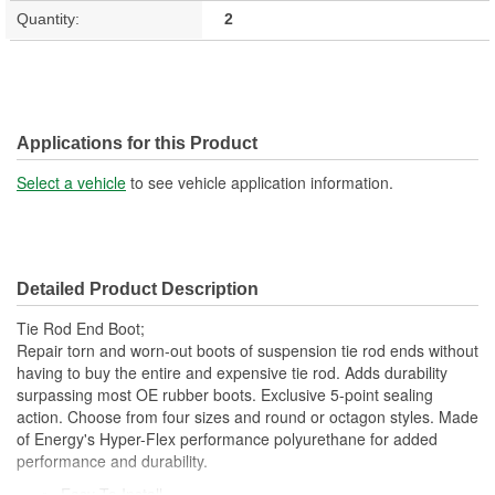
Quantity:
2
Applications for this Product
Select a vehicle
to see vehicle application information.
Detailed Product Description
Tie Rod End Boot;
Repair torn and worn-out boots of suspension tie rod ends without
having to buy the entire and expensive tie rod. Adds durability
surpassing most OE rubber boots. Exclusive 5-point sealing
action. Choose from four sizes and round or octagon styles. Made
of Energy's Hyper-Flex performance polyurethane for added
performance and durability.
Easy To Install