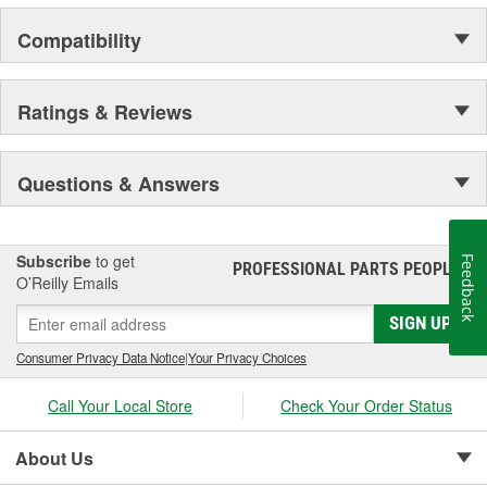
APPEARANCE
Compatibility
Ratings & Reviews
Questions & Answers
Subscribe
to get
Feedback
PROFESSIONAL PARTS PEOPLE
®
O’Reilly Emails
SIGN UP
Consumer Privacy Data Notice
|
Your Privacy Choices
Call Your Local Store
Check Your Order Status
About Us