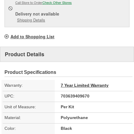
Call Store to Order
Check Other Stores
Delivery
not available
Shipping Details
Add to Shopping List
Product Details
Product Specifications
Warranty:
7 Year Limited Warranty
UPC:
703639409670
Unit of Measure:
Per Kit
Material:
Polyurethane
Color:
Black