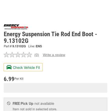
Energy Suspension Tie Rod End Boot -
9.13102G
Part #
9.13102G
Line:
ENS
(0)
Write a review
No
rating
value.
Check Vehicle Fit
Same
page
link.
6.99
Per Kit
Pick Up
not available
FREE
Item not sold in selected store.