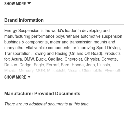
SHOW MORE
Superior Material
Saves Your Tie Rods
Lasts Longer
Brand Information
Looks Great
Energy Suspension is the world's leader in developing and
manufacturing performance polyurethane automotive suspension
bushings & components, motor and transmission mounts and
many other vital vehicle components for improving Sport Driving,
Transportation, Towing and Racing (On and Off-Road). Products
for: Acura, BMW, Buick, Cadillac, Chevrolet, Chrysler, Corvette,
Datsun, Dodge, Eagle, Ferrari, Ford, Honda, Jeep, Lincoln,
Mazda, Mercury, MGB, Mitsubishi, Nissan, Oldsmobile, Plymouth,
Pontiac, Saturn, Toyota, Volkswagen and for universal
SHOW MORE
applications, such as custom hot rods and race vehicles. Energy
Suspension polyurethane products are available in the following
colors: black (for that stock/OEM look)and red for that high
Manufacturer Provided Documents
performance & custom look)and the shock boots in several more
There are no additional documents at this time.
colors. The three most valuable reasons for using Energy
Suspension polyurethane components instead of rubber
components on vehicles are:
PERFORMANCE
DURABILITY