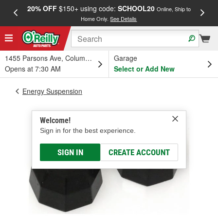
20% OFF
$150+ using code:
SCHOOL20
FREE
Online, Ship to
Home Only.
See Details
a
1455 Parsons Ave, Columbus, OH
Garage
Opens at 7:30 AM
Select or Add New
Energy Suspension
Welcome!
Sign in for the best experience.
SIGN IN
CREATE ACCOUNT