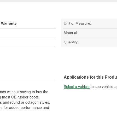
d Warranty
Unit of Measure:
Material:
Quantity:
Applications for this Produ
Select a vehicle
to see vehicle a
nds without having to buy the
ng most OE rubber boots.
es and round or octagon styles.
ne for added performance and