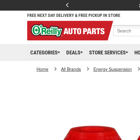
FREE NEXT DAY DELIVERY & FREE PICKUP IN STORE
CATEGORIES
DEALS
STORE SERVICES
H
Home
All Brands
Energy Suspension