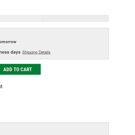
age
ink.
tomorrow
iness days
Shipping Details
ADD TO CART
st