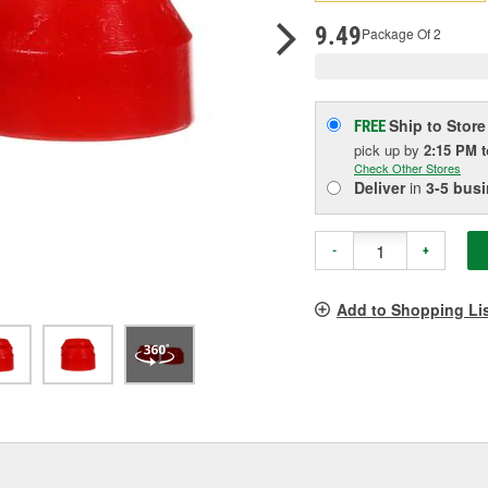
p
l
9.49
Package Of 2
Ship to Store
FREE
pick up
by
2:15 PM
Check Other Stores
Deliver
in
3-5 bus
-
+
Add to Shopping Li