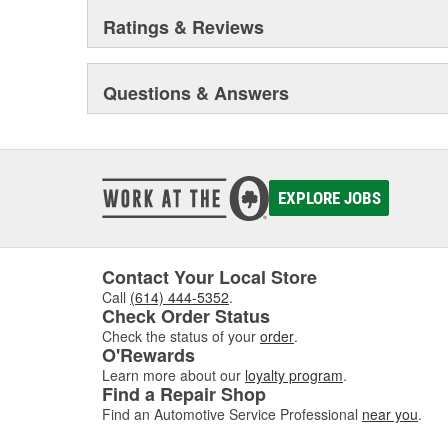
Ratings & Reviews
Questions & Answers
EXPLORE JOBS
Contact Your Local Store
Call
(614) 444-5352
.
Check Order Status
Check the status of your
order
.
O'Rewards
Learn more about our
loyalty program
.
Find a Repair Shop
Find an Automotive Service Professional
near you
.