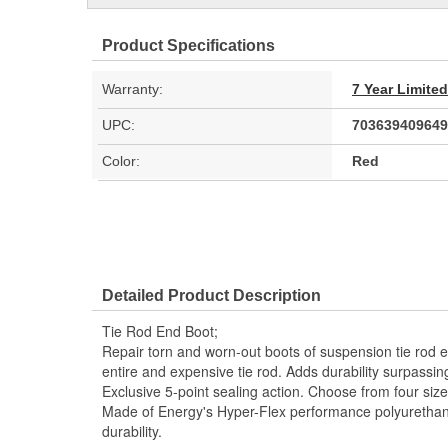
Product Specifications
Warranty:
7 Year Limite
UPC:
703639409649
Color:
Red
Detailed Product Description
Tie Rod End Boot;
Repair torn and worn-out boots of suspension tie rod e
entire and expensive tie rod. Adds durability surpassi
Exclusive 5-point sealing action. Choose from four siz
Made of Energy's Hyper-Flex performance polyuretha
durability.