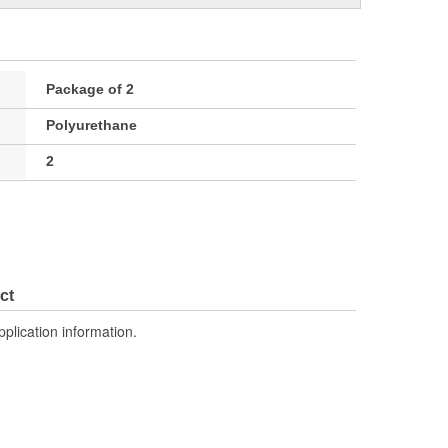
Package of 2
Polyurethane
2
ct
pplication information.