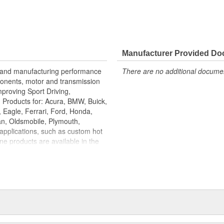
Manufacturer Provided D
g and manufacturing performance
There are no additional document
onents, motor and transmission
proving Sport Driving,
 Products for: Acura, BMW, Buick,
, Eagle, Ferrari, Ford, Honda,
an, Oldsmobile, Plymouth,
applications, such as custom hot
e products are available in the
d for that high performance &
s. The three most valuable
mponents instead of rubber