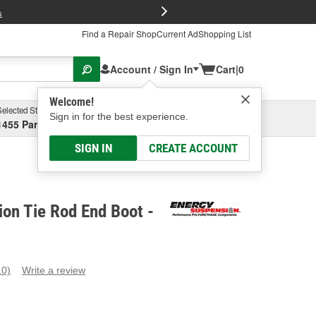
FREE Brake P
s
Find a Repair Shop
Current Ad
Shopping List
Account / Sign In
Cart
|
0
Welcome!
Selected Store
Garage
Sign in for the best experience.
1455 Parsons Ave, Columbus, OH
Select or Add New
SIGN IN
CREATE ACCOUNT
on Tie Rod End Boot -
10)
Write a review
ead
0
eviews.
ame