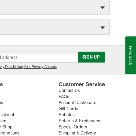
Feedback
SIGN UP
cy Data Notice
|
Your Privacy Choices
es
Customer Service
Contact Us
FAQs
es
Account Dashboard
s
Gift Cards
essional
Rebates
ram
Returns & Exchanges
ir Shop
Special Orders
romotions
Shipping & Delivery