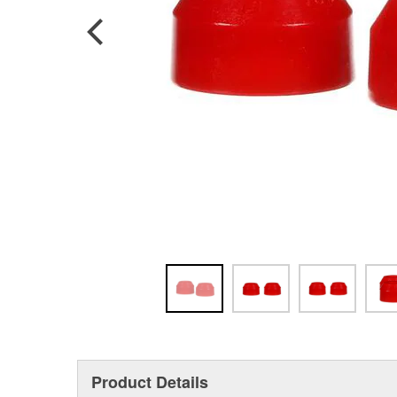
Product Details