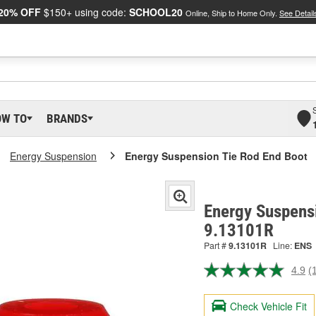
20% OFF
$150+ using code:
SCHOOL20
Online, Ship to Home Only.
See Detail
OW TO
BRANDS
Energy Suspension
Energy Suspension Tie Rod End Boot
Energy Suspensi
9.13101R
Part #
9.13101R
Line:
ENS
4.9
(
R
1
R
Check Vehicle Fit
S