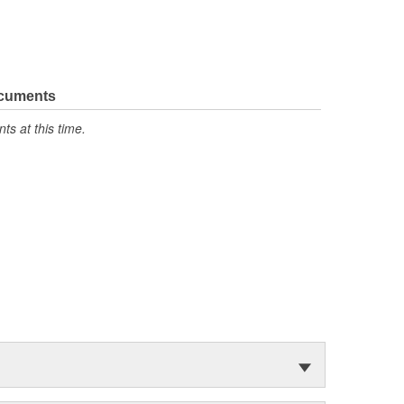
ocuments
s at this time.