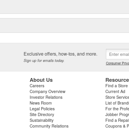
Exclusive offers, how-tos, and more.
Sign up for emails today.
Consumer Priva
About Us
Resourc
Careers
Find a Store
Company Overview
Current Ad
Investor Relations
Store Servic
News Room
List of Brand
Legal Policies
For the Prof
Site Directory
Jobber Prog
Sustainability
Find a Repa
Community Relations
Coupons & P