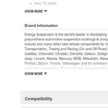
Easy To Install
Superior Material
SHOW MORE
Saves Your Tie Rods
Lasts Longer
Looks Great
Brand Information
Energy Suspension is the world's leader in developin
polyurethane automotive suspension bushings & comp
mounts and many other vital vehicle components for im
Transportation, Towing and Racing (On and Off-Road).
Cadillac, Chevrolet, Chrysler, Corvette, Datsun, Dodge
Jeep, Lincoln, Mazda, Mercury, MGB, Mitsubishi, Niss
Pontiac, Saturn, Toyota, Volkswagen and for universal 
rods and race vehicles. Energy Suspension polyurethan
following colors: black (for that stock/OEM look)and re
SHOW MORE
custom look)and the shock boots in several more color
reasons for using Energy Suspension polyurethane co
components on vehicles are:
PERFORMANCE
DURABILITY
Compatibility
APPEARANCE