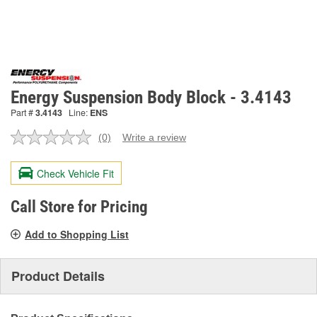
Energy Suspension Body Block - 3.4143
Part #
3.4143
Line:
ENS
(0)
Write a review
No
rating
value.
Check Vehicle Fit
Same
page
link.
Call Store for Pricing
Add to Shopping List
Product Details