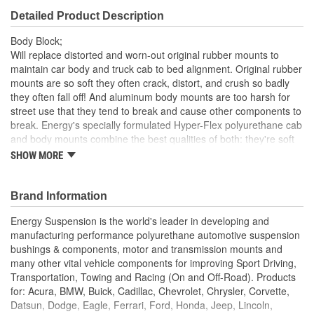
Detailed Product Description
Body Block;
Will replace distorted and worn-out original rubber mounts to
maintain car body and truck cab to bed alignment. Original rubber
mounts are so soft they often crack, distort, and crush so badly
they often fall off! And aluminum body mounts are too harsh for
street use that they tend to break and cause other components to
break. Energy's specially formulated Hyper-Flex polyurethane cab
and body mounts combine the best qualities of both: they're soft
enough for a smooth ride, yet rugged enough for the most
SHOW MORE
demanding road or track. Most sets have a strong zinc plated
steel ring molded into them for added durability and when the
application requires it.
Brand Information
Hardware Only
Energy Suspension is the world's leader in developing and
manufacturing performance polyurethane automotive suspension
bushings & components, motor and transmission mounts and
many other vital vehicle components for improving Sport Driving,
Transportation, Towing and Racing (On and Off-Road). Products
for: Acura, BMW, Buick, Cadillac, Chevrolet, Chrysler, Corvette,
Datsun, Dodge, Eagle, Ferrari, Ford, Honda, Jeep, Lincoln,