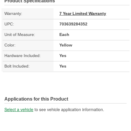
Product Specifications
Warranty:
7 Year Limited Warranty
UPC:
703639284352
Unit of Measure:
Each
Color:
Yellow
Hardware Included:
Yes
Bolt Included:
Yes
Applications for this Product
Select a vehicle
to see vehicle application information.