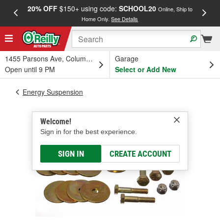
20% OFF
$150+ using code:
SCHOOL20
FREE
Online, Ship to
Home Only.
See Details
a
1455 Parsons Ave, Columbus, OH
Garage
Open until 9 PM
Select or Add New
Energy Suspension
Welcome!
Sign in for the best experience.
SIGN IN
CREATE ACCOUNT