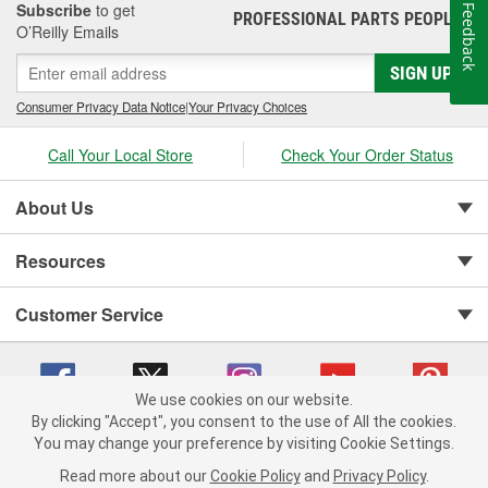
Subscribe
to get
Feedback
PROFESSIONAL PARTS PEOPLE
®
O’Reilly Emails
SIGN UP
Consumer Privacy Data Notice
|
Your Privacy Choices
Call Your Local Store
Check Your Order Status
About Us
Resources
Customer Service
We use cookies on our website.
By clicking "Accept", you consent to the use of All the cookies.
You may change your preference by visiting Cookie Settings.
Copyright © 2008-2026 O'Reilly Auto Parts v 75915cd62 (f4d7x) cv1622
Privacy Policy
|
Your Privacy Choices
|
Cookie Settings
|
Read more about our
Cookie Policy
and
Privacy Policy
.