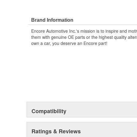
Brand Information
Encore Automotive Inc.'s mission is to inspire and mot
them with genuine OE parts or the highest quality alte
own a car, you deserve an Encore part!
Compatibility
Ratings & Reviews