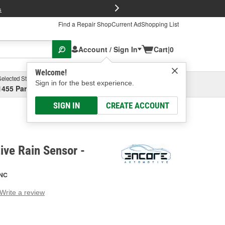
FREE Brake P
s
Find a Repair Shop
Current Ad
Shopping List
Account / Sign In
Cart
|
0
Welcome!
Selected Store
Garage
Sign in for the best experience.
1455 Parsons Ave, Columbus, OH
Select or Add New
SIGN IN
CREATE ACCOUNT
ve Rain Sensor -
NC
Write a review
g
e.
e