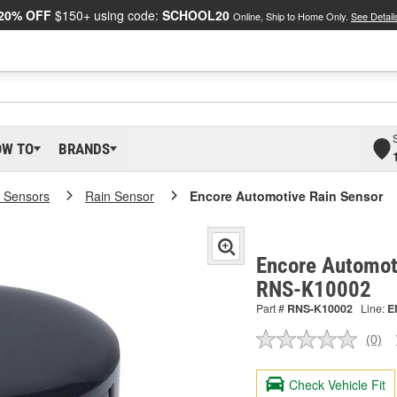
20% OFF
$150+ using code:
SCHOOL20
Online, Ship to Home Only.
See Detail
OW TO
BRANDS
 Sensors
Rain Sensor
Encore Automotive Rain Sensor
Encore Automoti
RNS-K10002
Part #
RNS-K10002
Line:
E
(0)
No
ratin
valu
Check Vehicle Fit
Sam