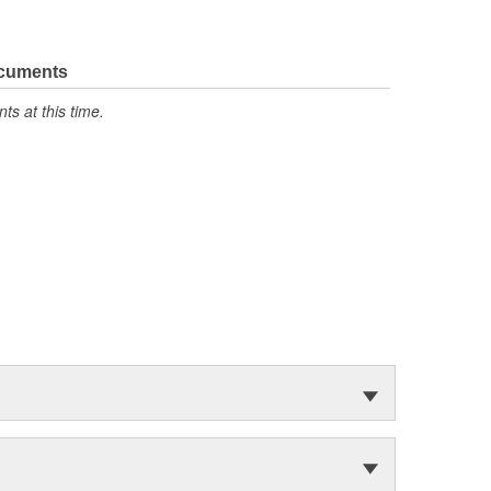
ocuments
s at this time.