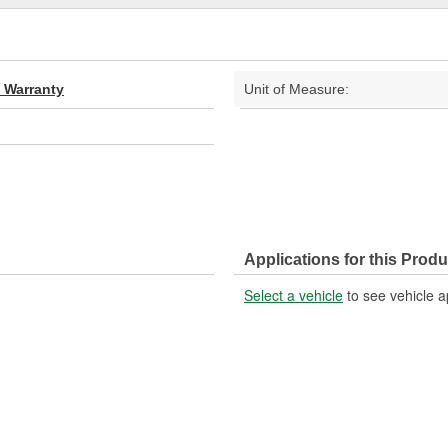
d Warranty
Unit of Measure:
Applications for this Produ
Select a vehicle
to see vehicle a