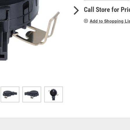
pag
link.
Call Store for Pri
Add to Shopping Li