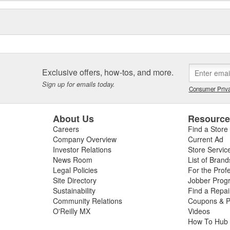
Exclusive offers, how-tos, and more.
Sign up for emails today.
Consumer Priva
About Us
Resourc
Careers
Find a Store
Company Overview
Current Ad
Investor Relations
Store Servic
News Room
List of Brand
Legal Policies
For the Prof
Site Directory
Jobber Prog
Sustainability
Find a Repa
Community Relations
Coupons & P
O'Reilly MX
Videos
How To Hub