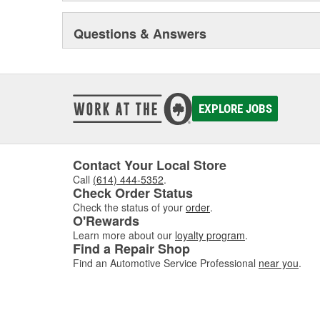
Questions & Answers
EXPLORE JOBS
Contact Your Local Store
Call
(614) 444-5352
.
Check Order Status
Check the status of your
order
.
O'Rewards
Learn more about our
loyalty program
.
Find a Repair Shop
Find an Automotive Service Professional
near you
.