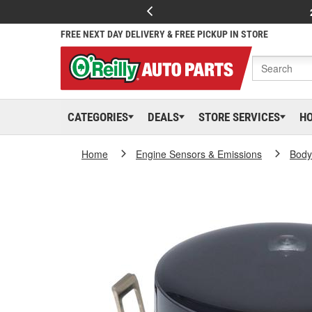
FREE NEXT DAY DELIVERY & FREE PICKUP IN STORE
CATEGORIES
DEALS
STORE SERVICES
H
Home
Engine Sensors & Emissions
Body