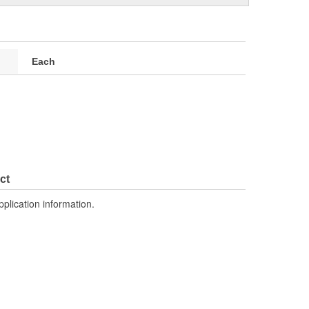
Each
ct
pplication information.