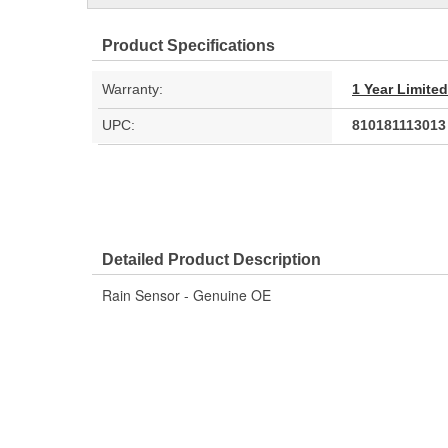
Product Specifications
Warranty:
1 Year Limite
UPC:
810181113013
Detailed Product Description
Rain Sensor - Genuine OE