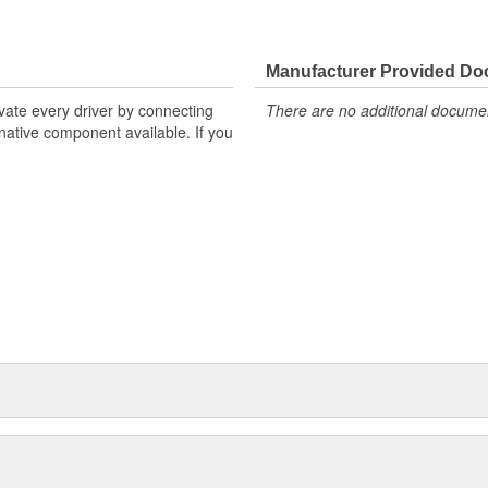
Manufacturer Provided D
ivate every driver by connecting
There are no additional document
rnative component available. If you