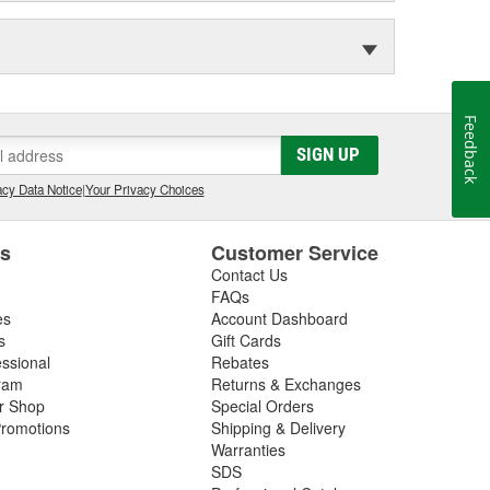
Feedback
SIGN UP
cy Data Notice
|
Your Privacy Choices
es
Customer Service
Contact Us
FAQs
es
Account Dashboard
s
Gift Cards
essional
Rebates
ram
Returns & Exchanges
ir Shop
Special Orders
romotions
Shipping & Delivery
Warranties
SDS