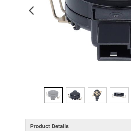
Product Details