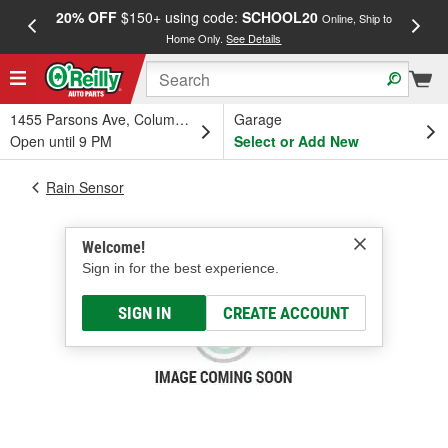
20% OFF
$150+ using code:
SCHOOL20
FREE
Online, Ship to
Home Only.
See Details
a
1455 Parsons Ave, Columbus, OH
Garage
Open until 9 PM
Select or Add New
Rain Sensor
Welcome!
Sign in for the best experience.
SIGN IN
CREATE ACCOUNT