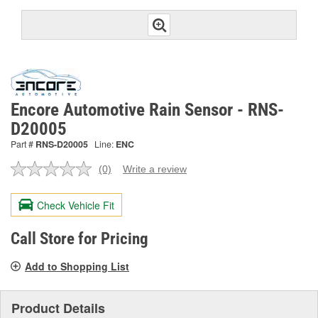
Encore Automotive Rain Sensor - RNS-
D20005
Part #
RNS-D20005
Line:
ENC
(0)
Write a review
No
rating
value.
Check Vehicle Fit
Same
page
link.
Call Store for Pricing
Add to Shopping List
Product Details