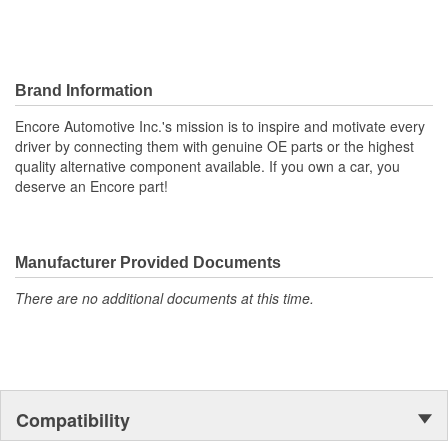
Brand Information
Encore Automotive Inc.'s mission is to inspire and motivate every
driver by connecting them with genuine OE parts or the highest
quality alternative component available. If you own a car, you
deserve an Encore part!
Manufacturer Provided Documents
There are no additional documents at this time.
Compatibility