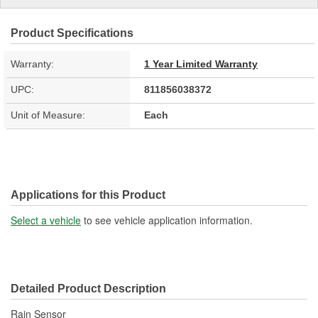
Product Specifications
Warranty:
1 Year Limited Warranty
UPC:
811856038372
Unit of Measure:
Each
Applications for this Product
Select a vehicle
to see vehicle application information.
Detailed Product Description
Rain Sensor