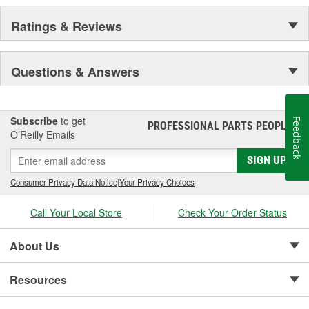
Ratings & Reviews
Questions & Answers
Subscribe
to get
Feedback
PROFESSIONAL PARTS PEOPLE
®
O’Reilly Emails
SIGN UP
Consumer Privacy Data Notice
|
Your Privacy Choices
Call Your Local Store
Check Your Order Status
About Us
Resources