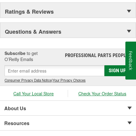
Ratings & Reviews
Questions & Answers
Subscribe
to get
Feedback
PROFESSIONAL PARTS PEOPLE
®
O’Reilly Emails
SIGN UP
Consumer Privacy Data Notice
|
Your Privacy Choices
Call Your Local Store
Check Your Order Status
About Us
Resources