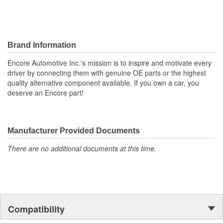
Brand Information
Encore Automotive Inc.'s mission is to inspire and motivate every
driver by connecting them with genuine OE parts or the highest
quality alternative component available. If you own a car, you
deserve an Encore part!
Manufacturer Provided Documents
There are no additional documents at this time.
Compatibility