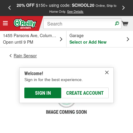
20% OFF
$150+ using code:
SCHOOL20
FREE
Online, Ship to
Home Only.
See Details
a
1455 Parsons Ave, Columbus, OH
Garage
Open until 9 PM
Select or Add New
Rain Sensor
Welcome!
Sign in for the best experience.
SIGN IN
CREATE ACCOUNT