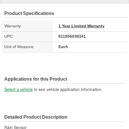
Product Specifications
Warranty:
1 Year Limited Warranty
UPC:
811856038341
Unit of Measure:
Each
Applications for this Product
Select a vehicle
to see vehicle application information.
Detailed Product Description
Rain Sensor