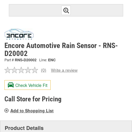
Encore Automotive Rain Sensor - RNS-
D20002
Part #
RNS-D20002
Line:
ENC
(0)
Write a review
No
rating
value.
Check Vehicle Fit
Same
page
link.
Call Store for Pricing
Add to Shopping List
Product Details