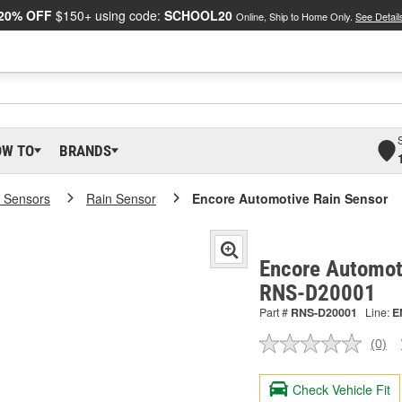
20% OFF
$150+ using code:
SCHOOL20
Online, Ship to Home Only.
See Detail
OW TO
BRANDS
 Sensors
Rain Sensor
Encore Automotive Rain Sensor
Encore Automoti
RNS-D20001
Part #
RNS-D20001
Line:
E
(0)
No
ratin
valu
Check Vehicle Fit
Sam