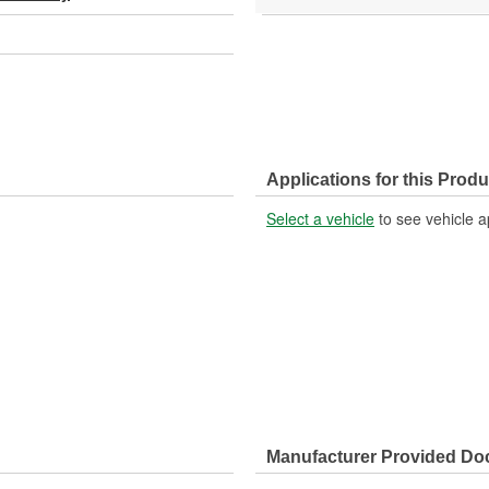
Applications for this Produ
Select a vehicle
to see vehicle a
Manufacturer Provided D