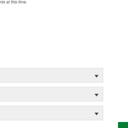
s at this time.