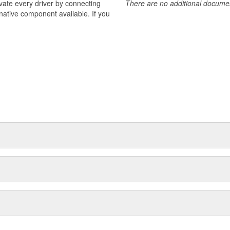
ivate every driver by connecting
There are no additional document
rnative component available. If you