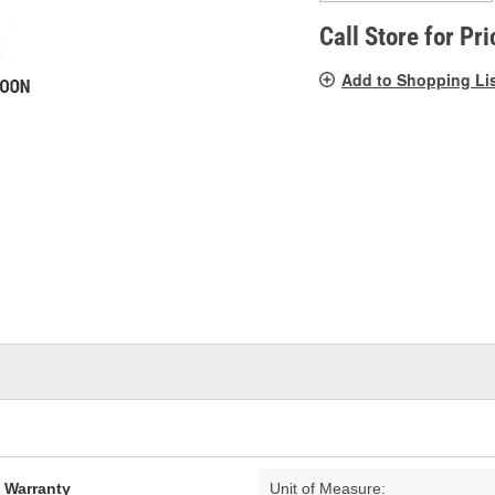
pag
link.
Call Store for Pri
Add to Shopping Li
d Warranty
Unit of Measure: