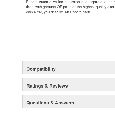
Encore Automotive Inc.'s mission is to inspire and mot
them with genuine OE parts or the highest quality alte
own a car, you deserve an Encore part!
Compatibility
Ratings & Reviews
Questions & Answers