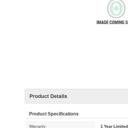
Product Details
Product Specifications
Warranty:
1 Year Limite