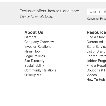
Exclusive offers, how-tos, and more.
Sign up for emails today.
Consumer Priva
About Us
Resourc
Careers
Find a Store
Company Overview
Current Ad
Investor Relations
Store Servic
News Room
List of Brand
Legal Policies
For the Prof
Site Directory
Jobber Prog
Sustainability
Find a Repa
Community Relations
Coupons & P
O'Reilly MX
Videos
How To Hub