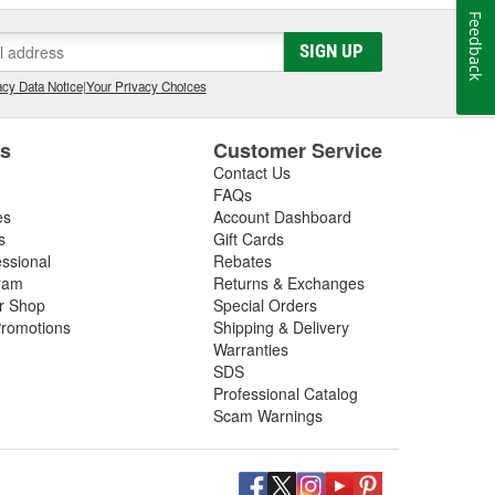
Feedback
SIGN UP
cy Data Notice
|
Your Privacy Choices
es
Customer Service
Contact Us
FAQs
es
Account Dashboard
s
Gift Cards
essional
Rebates
ram
Returns & Exchanges
ir Shop
Special Orders
romotions
Shipping & Delivery
Warranties
SDS
Professional Catalog
Scam Warnings