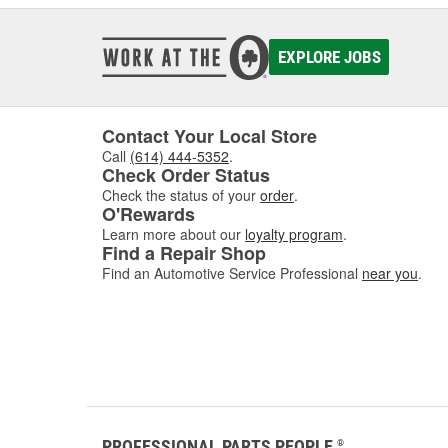
EXPLORE JOBS
Contact Your Local Store
Call
(614) 444-5352
.
Check Order Status
Check the status of your
order
.
O'Rewards
Learn more about our
loyalty program
.
Find a Repair Shop
Find an Automotive Service Professional
near you
.
PROFESSIONAL PARTS PEOPLE
®