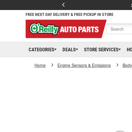
FREE NEXT DAY DELIVERY & FREE PICKUP IN STORE
CATEGORIES
DEALS
STORE SERVICES
H
Home
Engine Sensors & Emissions
Body