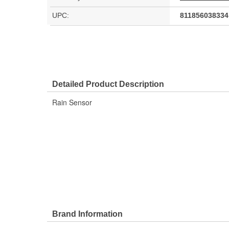
UPC:
811856038334
Detailed Product Description
Rain Sensor
Brand Information