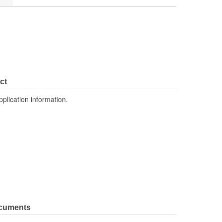
ct
pplication information.
ocuments