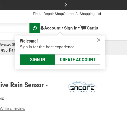
FREE Brake P
s
Find a Repair Shop
Current Ad
Shopping List
Account / Sign In
Cart
|
0
Welcome!
Selected Store
Garage
Sign in for the best experience.
1455 Parsons Ave, Columbus, OH
Select or Add New
SIGN IN
CREATE ACCOUNT
ve Rain Sensor -
NC
Write a review
g
e.
e