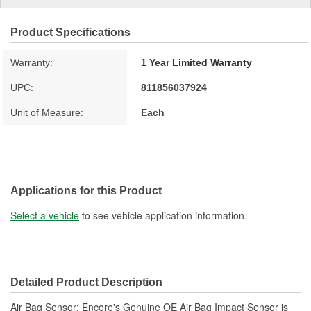
Product Specifications
Warranty:
1 Year Limited Warranty
UPC:
811856037924
Unit of Measure:
Each
Applications for this Product
Select a vehicle
to see vehicle application information.
Detailed Product Description
Air Bag Sensor; Encore's Genuine OE Air Bag Impact Sensor is