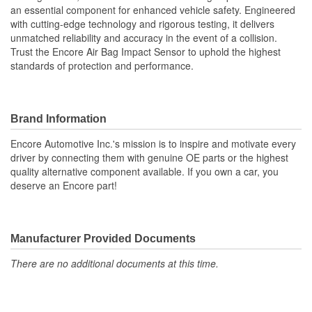
an essential component for enhanced vehicle safety. Engineered
with cutting-edge technology and rigorous testing, it delivers
unmatched reliability and accuracy in the event of a collision.
Trust the Encore Air Bag Impact Sensor to uphold the highest
standards of protection and performance.
Brand Information
Encore Automotive Inc.'s mission is to inspire and motivate every
driver by connecting them with genuine OE parts or the highest
quality alternative component available. If you own a car, you
deserve an Encore part!
Manufacturer Provided Documents
There are no additional documents at this time.