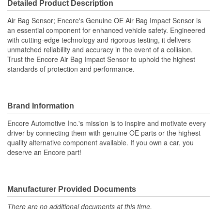
Detailed Product Description
Air Bag Sensor; Encore's Genuine OE Air Bag Impact Sensor is
an essential component for enhanced vehicle safety. Engineered
with cutting-edge technology and rigorous testing, it delivers
unmatched reliability and accuracy in the event of a collision.
Trust the Encore Air Bag Impact Sensor to uphold the highest
standards of protection and performance.
Brand Information
Encore Automotive Inc.'s mission is to inspire and motivate every
driver by connecting them with genuine OE parts or the highest
quality alternative component available. If you own a car, you
deserve an Encore part!
Manufacturer Provided Documents
There are no additional documents at this time.