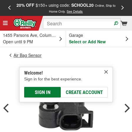
20% OFF
$150+ using code:
SCHOOL20
FREE
Online, Ship to
Home Only.
See Details
a
1455 Parsons Ave, Columbus, OH
Garage
Open until 9 PM
Select or Add New
Air Bag Sensor
Welcome!
Sign in for the best experience.
SIGN IN
CREATE ACCOUNT