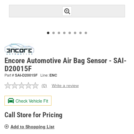
Encore Automotive Air Bag Sensor - SAI-
D20015F
Part #
SAI-D20015F
Line:
ENC
(0)
Write a review
No
rating
value.
Check Vehicle Fit
Same
page
link.
Call Store for Pricing
Add to Shopping List