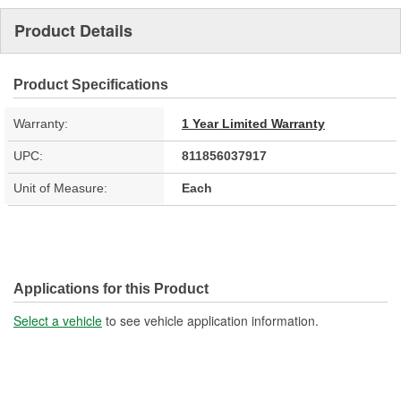
Product Details
Product Specifications
Warranty:
1 Year Limited Warranty
UPC:
811856037917
Unit of Measure:
Each
Applications for this Product
Select a vehicle
to see vehicle application information.