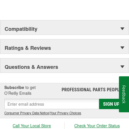
Compatibility
Ratings & Reviews
Questions & Answers
Subscribe
to get
Feedback
PROFESSIONAL PARTS PEOPLE
®
O’Reilly Emails
SIGN UP
Consumer Privacy Data Notice
|
Your Privacy Choices
Call Your Local Store
Check Your Order Status