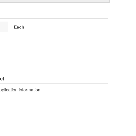
Each
ct
pplication information.