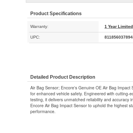
Product Specifications
Warranty:
1 Year Limite
UPC:
811856037894
Detailed Product Description
Air Bag Sensor; Encore's Genuine OE Air Bag Impact 
for enhanced vehicle safety. Engineered with cutting-
testing, it delivers unmatched reliability and accuracy in
Encore Air Bag Impact Sensor to uphold the highest st
performance.