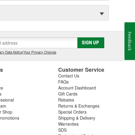
Feedback
SIGN UP
cy Data Notice
|
Your Privacy Choices
es
Customer Service
Contact Us
FAQs
es
Account Dashboard
s
Gift Cards
essional
Rebates
ram
Returns & Exchanges
ir Shop
Special Orders
romotions
Shipping & Delivery
Warranties
SDS