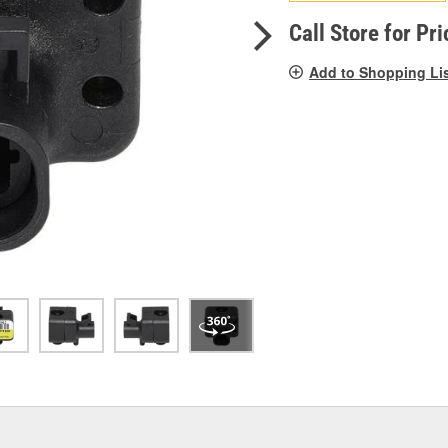
pag
link.
Call Store for Pri
Add to Shopping Li