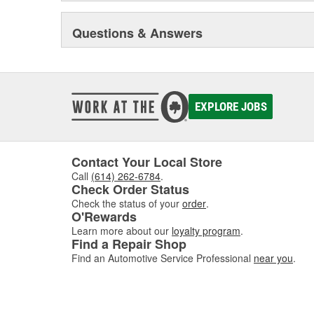
Questions & Answers
EXPLORE JOBS
Contact Your Local Store
Call
(614) 262-6784
.
Check Order Status
Check the status of your
order
.
O'Rewards
Learn more about our
loyalty program
.
Find a Repair Shop
Find an Automotive Service Professional
near you
.