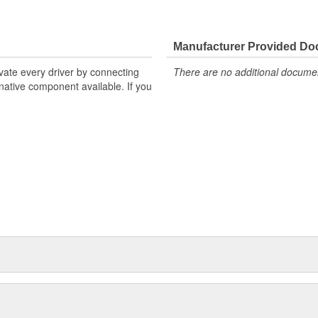
Manufacturer Provided D
ivate every driver by connecting
There are no additional document
rnative component available. If you