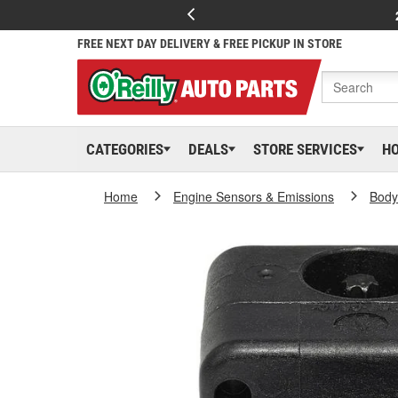
FREE NEXT DAY DELIVERY & FREE PICKUP IN STORE
CATEGORIES
DEALS
STORE SERVICES
H
Home
Engine Sensors & Emissions
Body