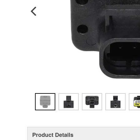
Product Details