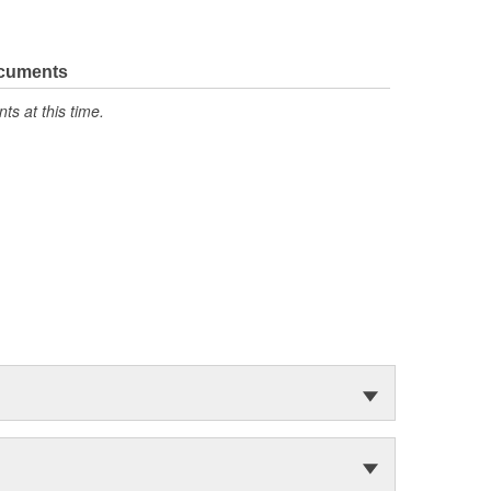
ocuments
s at this time.