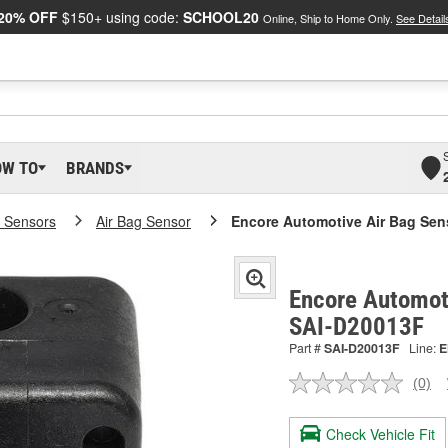
20% OFF
$150+ using code:
SCHOOL20
Online, Ship to Home Only.
See Detail
OW TO
BRANDS
 Sensors
Air Bag Sensor
Encore Automotive Air Bag Sen
Encore Automoti
SAI-D20013F
Part #
SAI-D20013F
Line:
E
(0)
No
ratin
valu
Check Vehicle Fit
Sam