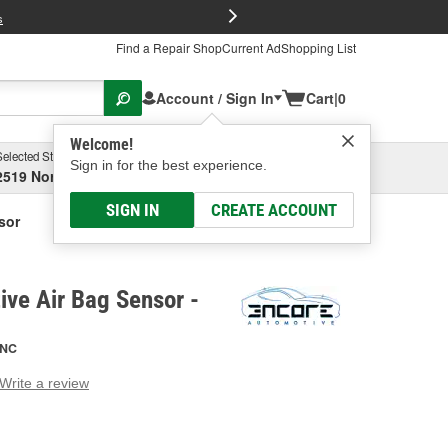
FREE Brake P
s
Find a Repair Shop
Current Ad
Shopping List
Account / Sign In
Cart
|
0
Welcome!
Selected Store
Garage
Sign in for the best experience.
2519 North High Street, Columbus, OH
Select or Add New
SIGN IN
CREATE ACCOUNT
sor
ve Air Bag Sensor -
NC
Write a review
g
e.
e