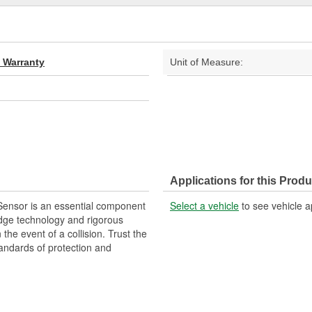
d Warranty
Unit of Measure:
Applications for this Produ
Sensor is an essential component
Select a vehicle
to see vehicle a
edge technology and rigorous
 the event of a collision. Trust the
andards of protection and