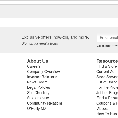
Exclusive offers, how-tos, and more.
Sign up for emails today.
Consumer Priva
About Us
Resourc
Careers
Find a Store
Company Overview
Current Ad
Investor Relations
Store Servic
News Room
List of Brand
Legal Policies
For the Prof
Site Directory
Jobber Prog
Sustainability
Find a Repa
Community Relations
Coupons & P
O'Reilly MX
Videos
How To Hub