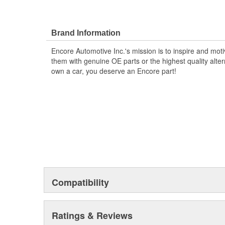
Brand Information
Encore Automotive Inc.'s mission is to inspire and mot
them with genuine OE parts or the highest quality alte
own a car, you deserve an Encore part!
Compatibility
Ratings & Reviews