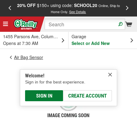
20% OFF
$150+ using code:
SCHOOL20
FREE
Online, Ship to
Home Only.
See Details
a
1455 Parsons Ave, Columbus, OH
Garage
Opens at 7:30 AM
Select or Add New
Air Bag Sensor
Welcome!
Sign in for the best experience.
SIGN IN
CREATE ACCOUNT