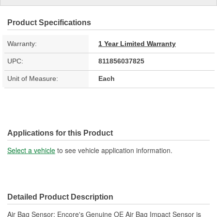
Product Specifications
Warranty:
1 Year Limited Warranty
UPC:
811856037825
Unit of Measure:
Each
Applications for this Product
Select a vehicle
to see vehicle application information.
Detailed Product Description
Air Bag Sensor; Encore's Genuine OE Air Bag Impact Sensor is