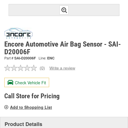
Encore Automotive Air Bag Sensor - SAI-
D20006F
Part #
SAI-D20006F
Line:
ENC
(0)
Write a review
No
rating
value.
Check Vehicle Fit
Same
page
link.
Call Store for Pricing
Add to Shopping List
Product Details