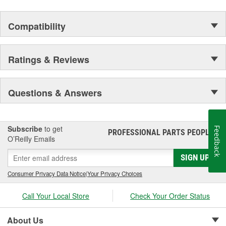
Compatibility
Ratings & Reviews
Questions & Answers
Subscribe
to get
Feedback
PROFESSIONAL PARTS PEOPLE
®
O’Reilly Emails
SIGN UP
Consumer Privacy Data Notice
|
Your Privacy Choices
Call Your Local Store
Check Your Order Status
About Us