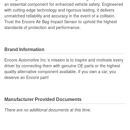
an essential component for enhanced vehicle safety. Engineered
with cutting-edge technology and rigorous testing, it delivers
unmatched reliability and accuracy in the event of a collision.
Trust the Encore Air Bag Impact Sensor to uphold the highest
standards of protection and performance.
Brand Information
Encore Automotive Inc.'s mission is to inspire and motivate every
driver by connecting them with genuine OE parts or the highest
quality alternative component available. If you own a car, you
deserve an Encore part!
Manufacturer Provided Documents
There are no additional documents at this time.