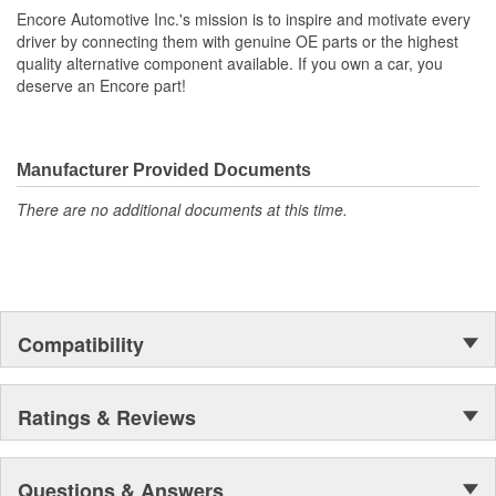
Encore Automotive Inc.'s mission is to inspire and motivate every
driver by connecting them with genuine OE parts or the highest
quality alternative component available. If you own a car, you
deserve an Encore part!
Manufacturer Provided Documents
There are no additional documents at this time.
Compatibility
Ratings & Reviews
Questions & Answers