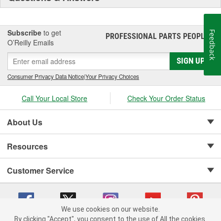
Subscribe
to get
Feedback
PROFESSIONAL PARTS PEOPLE
®
O’Reilly Emails
SIGN UP
Consumer Privacy Data Notice
|
Your Privacy Choices
Call Your Local Store
Check Your Order Status
About Us
Resources
Customer Service
We use cookies on our website.
By clicking "Accept", you consent to the use of All the cookies.