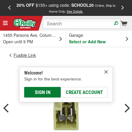
20% OFF
$150+ using code:
SCHOOL20
FREE
Online, Ship to
Home Only.
See Details
a
1455 Parsons Ave, Columbus, OH
Garage
Open until 9 PM
Select or Add New
Fusible Link
Welcome!
Sign in for the best experience.
SIGN IN
CREATE ACCOUNT