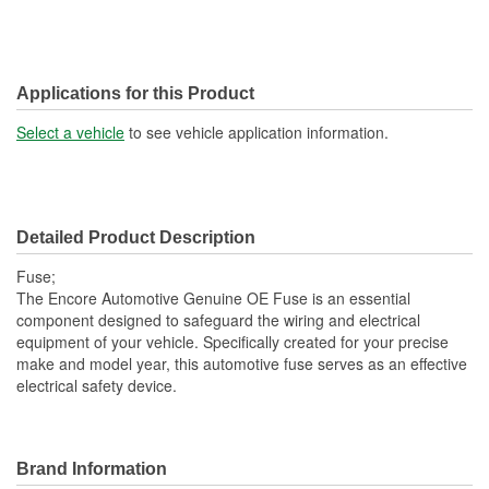
Applications for this Product
Select a vehicle
to see vehicle application information.
Detailed Product Description
Fuse;
The Encore Automotive Genuine OE Fuse is an essential
component designed to safeguard the wiring and electrical
equipment of your vehicle. Specifically created for your precise
make and model year, this automotive fuse serves as an effective
electrical safety device.
Brand Information