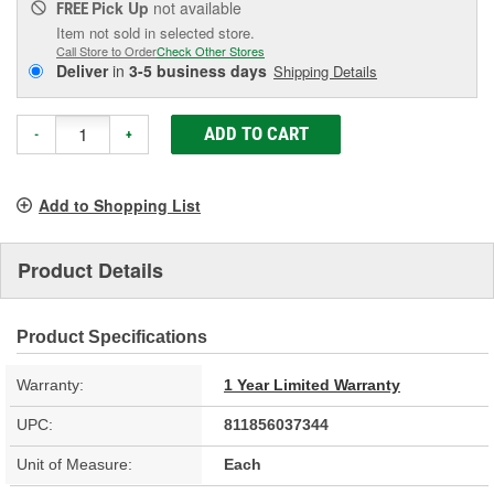
Pick Up
not available
FREE
Item not sold in selected store.
Call Store to Order
Check Other Stores
Deliver
in
3-5 business days
Shipping Details
ADD TO CART
-
+
Add to Shopping List
Product Details
Product Specifications
Warranty:
1 Year Limited Warranty
UPC:
811856037344
Unit of Measure:
Each