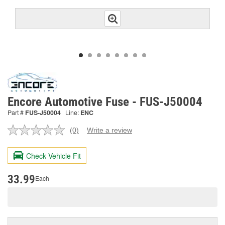
Encore Automotive Fuse - FUS-J50004
Part #
FUS-J50004
Line:
ENC
(0)
Write a review
No
rating
value.
Check Vehicle Fit
Same
page
link.
33.99
Each