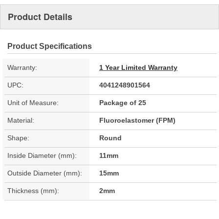
Product Details
Product Specifications
Warranty:
1 Year Limited Warranty
UPC:
4041248901564
Unit of Measure:
Package of 25
Material:
Fluoroelastomer (FPM)
Shape:
Round
Inside Diameter (mm):
11mm
Outside Diameter (mm):
15mm
Thickness (mm):
2mm