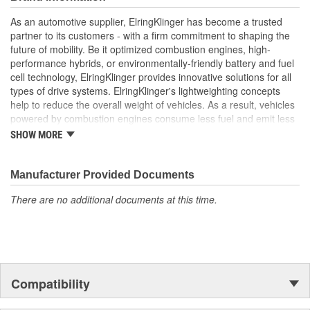
gaskets are engineered to withstand the extreme
temperatures and pressures of turbocharged engines
As an automotive supplier, ElringKlinger has become a trusted
Elring's precision manufacturing guarantees a perfect fit,
partner to its customers - with a firm commitment to shaping the
contributing to the overall performance and longevity of
future of mobility. Be it optimized combustion engines, high-
your vehicle's turbocharger system
performance hybrids, or environmentally-friendly battery and fuel
cell technology, ElringKlinger provides innovative solutions for all
types of drive systems. ElringKlinger's lightweighting concepts
help to reduce the overall weight of vehicles. As a result, vehicles
powered by combustion engines consume less fuel and emit less
CO2, while those equipped with alternative propulsion systems
SHOW MORE
benefit from an extended range. In response to increasingly
complex combustion engine technology, the Group also continues
to make refinements with regard to gaskets in order to meet the
Manufacturer Provided Documents
highest possible standards. This is complemented by solutions
There are no additional documents at this time.
centered around thermal and acoustic shielding technology.
Additionally, the Group's portfolio includes products made of the
high-performance plastic PTFE which are also marketed to
industries beyond the automotive sector. These efforts are
supported by a dedicated workforce of more than 10,000
employees at 45 ElringKlinger Group locations around the globe.
Compatibility
The Elring aftermarket brand offers an all-embracing package:
original equipment quality, functional reliability, and premium, end-