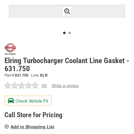
Elring Turbocharger Coolant Line Gasket -
631.750
Part #
631.750
Line:
ELR
(0)
Write a review
No
rating
value.
Check Vehicle Fit
Same
page
link.
Call Store for Pricing
Add to Shopping List