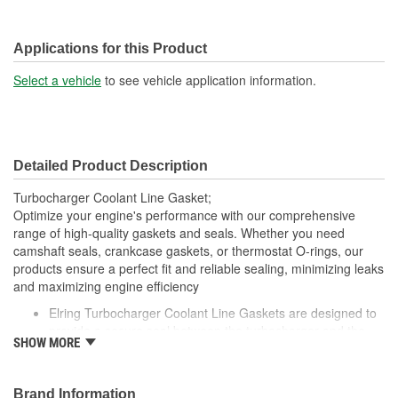
Applications for this Product
Select a vehicle
to see vehicle application information.
Detailed Product Description
Turbocharger Coolant Line Gasket;
Optimize your engine's performance with our comprehensive
range of high-quality gaskets and seals. Whether you need
camshaft seals, crankcase gaskets, or thermostat O-rings, our
products ensure a perfect fit and reliable sealing, minimizing leaks
and maximizing engine efficiency
Elring Turbocharger Coolant Line Gaskets are designed to
provide a secure seal between the turbocharger and the
SHOW MORE
coolant lines, preventing leaks and ensuring efficient
coolant flow
Made from high-quality, heat-resistant materials, these
Brand Information