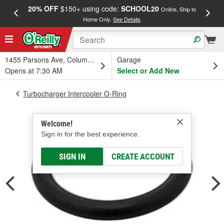
20% OFF
$150+ using code:
SCHOOL20
FREE
Online, Ship to
Home Only.
See Details
a
1455 Parsons Ave, Columbus, OH
Garage
Opens at 7:30 AM
Select or Add New
Turbocharger Intercooler O-Ring
Welcome!
Sign in for the best experience.
SIGN IN
CREATE ACCOUNT