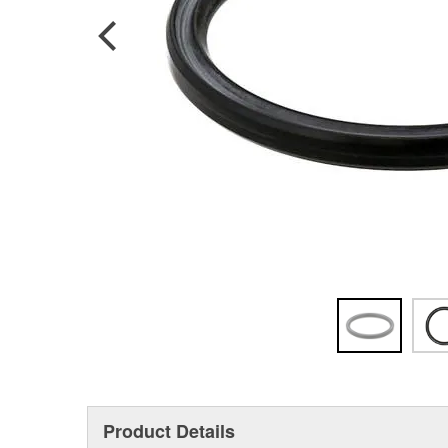
Product Details