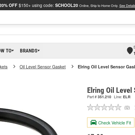
20% OFF
$150+ using code:
SCHOOL20
Online, Ship to Home Only.
See Detail
OW TO
BRANDS
kets
Oil Level Sensor Gasket
Elring Oil Level Sensor Gas
Elring Oil Leve
Part #
351.210
Line:
ELR
(0)
No
ratin
valu
Check Vehicle Fit
Sam
pag
link.