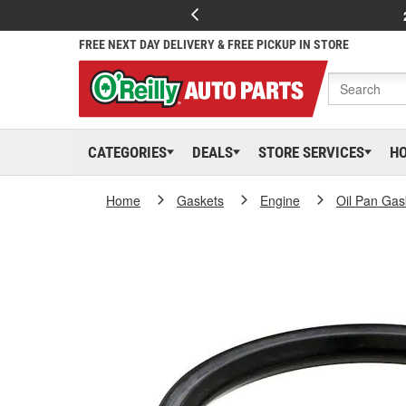
FREE NEXT DAY DELIVERY & FREE PICKUP IN STORE
CATEGORIES
DEALS
STORE SERVICES
H
Home
Gaskets
Engine
Oil Pan Gas