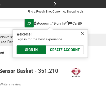
FREE Brake P
s
Find a Repair Shop
Current Ad
Shopping List
Account / Sign In
Cart
|
0
Welcome!
Selected Store
Garage
Sign in for the best experience.
1455 Parsons Ave, Columbus, OH
Select or Add New
SIGN IN
CREATE ACCOUNT
ket
l Sensor Gasket - 351.210
Write a review
g
e.
e
e