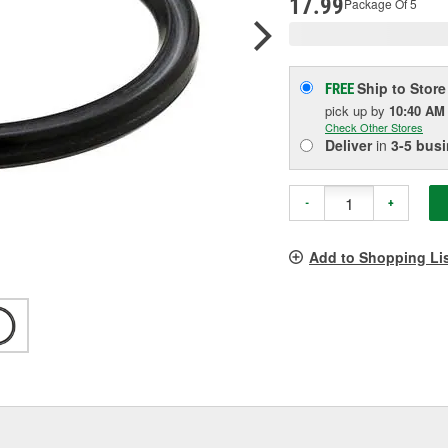
17.99
Package Of 5
Ship to Store
FREE
pick up
by
10:40 AM
Check Other Stores
Deliver
in
3-5 bus
-
+
Add to Shopping Li