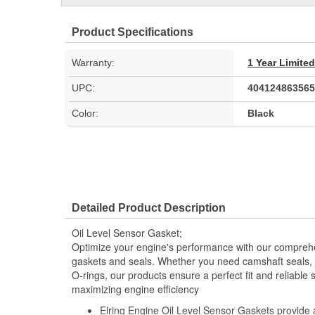
Product Specifications
Warranty:
1 Year Limite
UPC:
404124863565
Color:
Black
Detailed Product Description
Oil Level Sensor Gasket;
Optimize your engine's performance with our comprehe
gaskets and seals. Whether you need camshaft seals, 
O-rings, our products ensure a perfect fit and reliable 
maximizing engine efficiency
Elring Engine Oil Level Sensor Gaskets provide a r