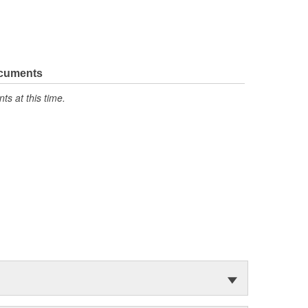
ocuments
s at this time.