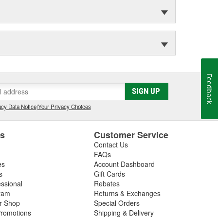
Feedback
SIGN UP
cy Data Notice
|
Your Privacy Choices
es
Customer Service
Contact Us
FAQs
es
Account Dashboard
s
Gift Cards
essional
Rebates
ram
Returns & Exchanges
ir Shop
Special Orders
romotions
Shipping & Delivery