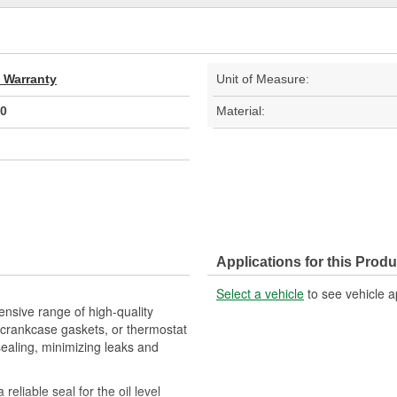
d Warranty
Unit of Measure:
0
Material:
Applications for this Produ
Select a vehicle
to see vehicle a
nsive range of high-quality
crankcase gaskets, or thermostat
sealing, minimizing leaks and
eliable seal for the oil level