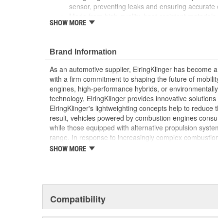
sensor, preventing leaks and ensuring accurate o
Made from high-quality, heat-resistant materials
SHOW MORE
withstand the extreme pressures and temperatur
Elring's precision manufacturing guarantees a perf
overall reliability and performance of your vehicl
Brand Information
As an automotive supplier, ElringKlinger has become a 
with a firm commitment to shaping the future of mobilit
engines, high-performance hybrids, or environmentally-f
technology, ElringKlinger provides innovative solutions 
ElringKlinger's lightweighting concepts help to reduce t
result, vehicles powered by combustion engines consu
while those equipped with alternative propulsion syst
range. In response to increasingly complex combustio
also continues to make refinements with regard to gask
SHOW MORE
possible standards. This is complemented by solution
acoustic shielding technology. Additionally, the Group'
of the high-performance plastic PTFE which are also m
automotive sector. These efforts are supported by a d
10,000 employees at 45 ElringKlinger Group locations
Compatibility
The Elring aftermarket brand offers an all-embracing 