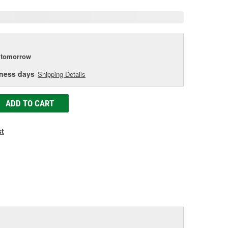
tomorrow
iness days
Shipping Details
ADD TO CART
st