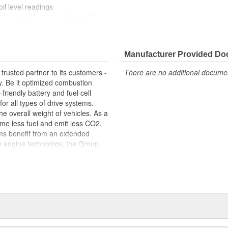
il level readings
, these gaskets are designed to
es typical of engine operation
ect fit, contributing to the
e's engine
Manufacturer Provided D
trusted partner to its customers -
There are no additional document
y. Be it optimized combustion
riendly battery and fuel cell
for all types of drive systems.
he overall weight of vehicles. As a
me less fuel and emit less CO2,
ems benefit from an extended
n engine technology, the Group
ets in order to meet the highest
s centered around thermal and
s portfolio includes products made
arketed to industries beyond the
edicated workforce of more than
 around the globe.
package: original equipment