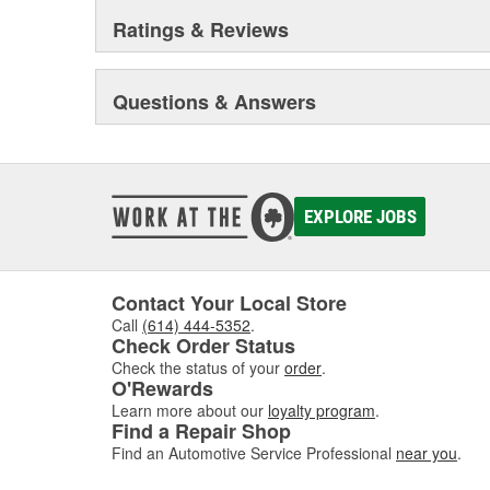
quality, functional reliability, and premium, end-to-end 
Ratings & Reviews
example, sales and technical training, service informa
trucks and vans, monthly newsletters focusing on engin
sealing compound wizard, professional installation vid
training truck, and much more besides.
Questions & Answers
Original Elring products are acknowledged among dea
around the globe. These products include cylinder-hea
and valve stem seals, sealing compounds, and threadlo
bolt and complete gasket sets - for full- and partial serv
EXPLORE JOBS
Contact Your Local Store
Call
(614) 444-5352
.
Check Order Status
Check the status of your
order
.
O'Rewards
Learn more about our
loyalty program
.
Find a Repair Shop
Find an Automotive Service Professional
near you
.