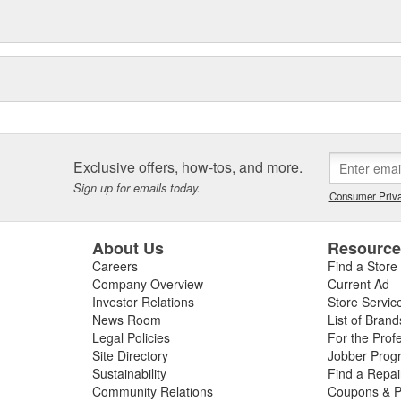
service. This includes, for
tion, exploded-view drawings for
e sealing solutions, an online
eos, the Elring Academy, the
lers, mechanics, and customers
d and sealing systems, oil seals
ckers as well as cylinder-head
icing.
Exclusive offers, how-tos, and more.
Sign up for emails today.
Consumer Priva
About Us
Resourc
Careers
Find a Store
Company Overview
Current Ad
Investor Relations
Store Servic
News Room
List of Brand
Legal Policies
For the Prof
Site Directory
Jobber Prog
Sustainability
Find a Repa
Community Relations
Coupons & P