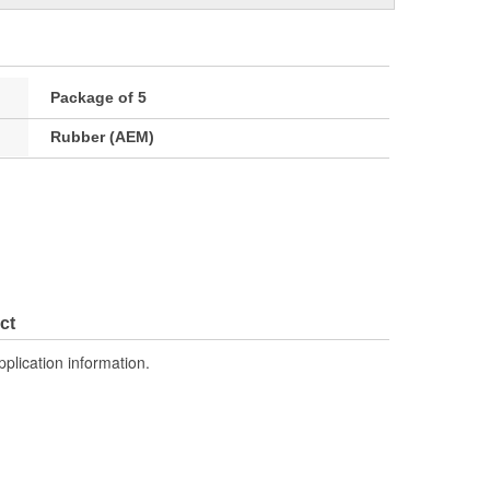
Package of 5
Rubber (AEM)
ct
pplication information.