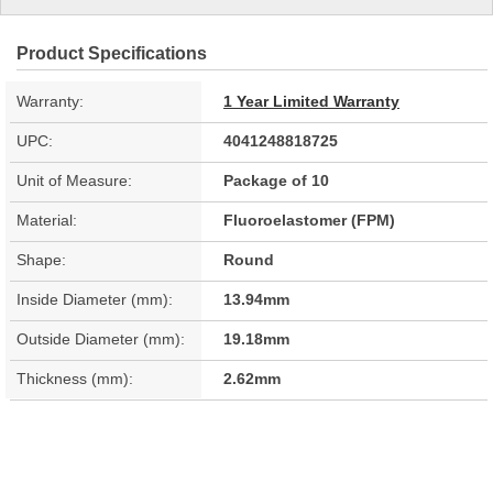
Product Specifications
Warranty:
1 Year Limited Warranty
UPC:
4041248818725
Unit of Measure:
Package of 10
Material:
Fluoroelastomer (FPM)
Shape:
Round
Inside Diameter (mm):
13.94mm
Outside Diameter (mm):
19.18mm
Thickness (mm):
2.62mm