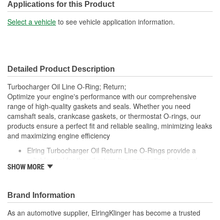
Applications for this Product
Select a vehicle
to see vehicle application information.
Detailed Product Description
Turbocharger Oil Line O-Ring; Return;
Optimize your engine's performance with our comprehensive
range of high-quality gaskets and seals. Whether you need
camshaft seals, crankcase gaskets, or thermostat O-rings, our
products ensure a perfect fit and reliable sealing, minimizing leaks
and maximizing engine efficiency
Elring Turbocharger Oil Return Line O-Rings provide a
reliable seal for the oil return line, preventing leaks and
SHOW MORE
ensuring efficient oil drainage from the turbocharger
Made from high-quality, heat-resistant materials, these O-
rings are designed to withstand the extreme conditions of
Brand Information
turbocharged engines
Elring's precision manufacturing guarantees a perfect fit,
As an automotive supplier, ElringKlinger has become a trusted
contributing to the overall efficiency and longevity of your