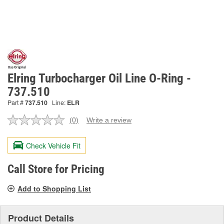
Elring Turbocharger Oil Line O-Ring -
737.510
Part #
737.510
Line:
ELR
(0)
Write a review
No
rating
value.
Check Vehicle Fit
Same
page
link.
Call Store for Pricing
Add to Shopping List
Product Details