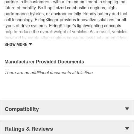
partner to its customers - with a firm commitment to shaping the
vehicle's turbocharger system
future of mobility. Be it optimized combustion engines, high-
performance hybrids, or environmentally-friendly battery and fuel
cell technology, ElringKlinger provides innovative solutions for all
types of drive systems. ElringKlinger's lightweighting concepts
help to reduce the overall weight of vehicles. As a result, vehicles
powered by combustion engines consume less fuel and emit less
CO2, while those equipped with alternative propulsion systems
SHOW MORE
benefit from an extended range. In response to increasingly
complex combustion engine technology, the Group also continues
to make refinements with regard to gaskets in order to meet the
Manufacturer Provided Documents
highest possible standards. This is complemented by solutions
There are no additional documents at this time.
centered around thermal and acoustic shielding technology.
Additionally, the Group's portfolio includes products made of the
high-performance plastic PTFE which are also marketed to
industries beyond the automotive sector. These efforts are
supported by a dedicated workforce of more than 10,000
employees at 45 ElringKlinger Group locations around the globe.
Compatibility
The Elring aftermarket brand offers an all-embracing package:
original equipment quality, functional reliability, and premium, end-
to-end service. This includes, for example, sales and technical
Ratings & Reviews
training, service information, exploded-view drawings for trucks