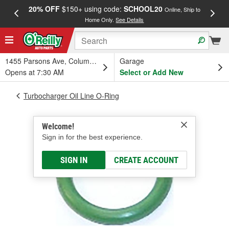
20% OFF
$150+ using code:
SCHOOL20
FREE
Online, Ship to
Home Only.
See Details
a
1455 Parsons Ave, Columbus, OH
Garage
Opens at 7:30 AM
Select or Add New
Turbocharger Oil Line O-Ring
Welcome!
Sign in for the best experience.
SIGN IN
CREATE ACCOUNT